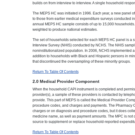
builds on from interview to interview. A single household respo
The MEPS HC was initiated in 1996. Each year, a new panel of
to those from earlier medical expenditure surveys conducted in 
annual MEPS HC sample consists of up to 15,000 households. Da
weighted to produce national estimates.
The set of households selected for each MEPS HC panel is a su
Interview Survey (NHIS) conducted by NCHS. The NHIS sampling 
noninstitutionalized population. In 2006, NCHS implemented 
addition to households with Black and Hispanic persons in mi
that discontinued the oversampling of these minority groups.
Return To Table Of Contents
2.0 Medical Provider Component
When the household CAPI instrument is completed and permiss
provider(s), a sample of these providers is contacted by telep
provide. This part of MEPS is called the Medical Provider Compo
procedure codes, and charges and payments. The Pharmacy Co
charges or on diagnosis and procedure codes, but it does coll
medicine name, as well as payment amounts. The MPC is not desi
source to supplement or replace household-reported expenditu
Return To Table Of Contents