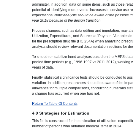
administer. In addition, data on some items, such as those rela
potential of identifying more events. Increases in service use 
expectations.
Note:Analysts should be aware of the possible im
year 2018 because of the design transition.
Process changes, such as data editing and imputation, may also
Utilization, Expenditures, and Sources of Payment Variables in
for the prescription drug file (HC 254A) when analyzing prescr
analysts should review relevant documentation sections for desc
To smooth or stabilize trend analyses based on the MEPS data,
pooled time periods (e.g., 1996-1997 vs 2011-2012), working 
years of data.
Finally, statistical significance tests should be conducted to as
variation. In addition, researchers should be aware of the impa
allowance for multiple comparisons, conducting numerous statisti
a change has occurred when one has not.
Return To Table Of Contents
4.0 Strategies for Estimation
This file is constructed for the estimation of utilization, expen
number of persons who obtained medical items in 2024.