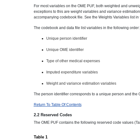
For most variables on the OME PUF, both weighted and unwei
exceptions to this are weight variables and variance estimation
accompanying codebook file. See the Weights Variables list in
The codebook and data file list variables in the following order:
Unique person identifier
Unique OME identifier
Type of other medical expenses
Imputed expenditure variables
Weight and variance estimation variables
The person identifier corresponds to a unique person and the 
Return To Table Of Contents
2.2 Reserved Codes
The OME PUF contains the following reserved code values (Tab
Table 1