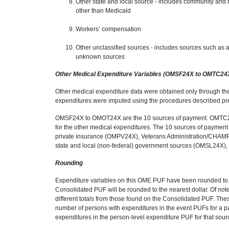
Other state and local source - includes community and 
other than Medicaid
Workers’ compensation
Other unclassified sources - includes sources such as 
unknown sources
Other Medical Expenditure Variables (OMSF24X to OMTC24
Other medical expenditure data were obtained only through th
expenditures were imputed using the procedures described pre
OMSF24X to OMOT24X are the 10 sources of payment. OMTC24X 
for the other medical expenditures. The 10 sources of paym
private insurance (OMPV24X), Veterans Administration/CHA
state and local (non-federal) government sources (OMSL24X
Rounding
Expenditure variables on this OME PUF have been rounded to t
Consolidated PUF will be rounded to the nearest dollar. Of note
different totals from those found on the Consolidated PUF. The
number of persons with expenditures in the event PUFs for a pa
expenditures in the person-level expenditure PUF for that source