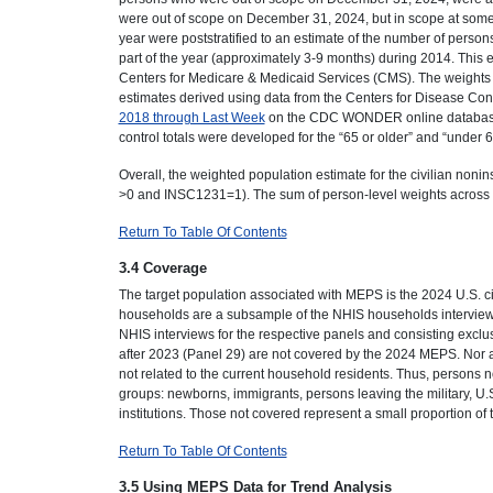
were out of scope on December 31, 2024, but in scope at some 
year were poststratified to an estimate of the number of perso
part of the year (approximately 3-9 months) during 2014. This
Centers for Medicare & Medicaid Services (CMS). The weights o
estimates derived using data from the Centers for Disease C
2018 through Last Week
on the CDC WONDER online database (r
control totals were developed for the “65 or older” and “under 6
Overall, the weighted population estimate for the civilian no
>0 and INSC1231=1). The sum of person-level weights across a
Return To Table Of Contents
3.4 Coverage
The target population associated with MEPS is the 2024 U.S. c
households are a subsample of the NHIS households interview
NHIS interviews for the respective panels and consisting exclu
after 2023 (Panel 29) are not covered by the 2024 MEPS. Nor a
not related to the current household residents. Thus, persons
groups: newborns, immigrants, persons leaving the military, U.S
institutions. Those not covered represent a small proportion of
Return To Table Of Contents
3.5 Using MEPS Data for Trend Analysis