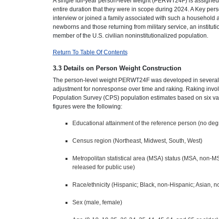
A single full-year person-level weight (PERWT24F) is assigne
entire duration that they were in scope during 2024. A Key pe
interview or joined a family associated with such a household af
newborns and those returning from military service, an instituti
member of the U.S. civilian noninstitutionalized population.
Return To Table Of Contents
3.3 Details on Person Weight Construction
The person-level weight PERWT24F was developed in several sta
adjustment for nonresponse over time and raking. Raking involve
Population Survey (CPS) population estimates based on six varia
figures were the following:
Educational attainment of the reference person (no deg
Census region (Northeast, Midwest, South, West)
Metropolitan statistical area (MSA) status (MSA, non-MS
released for public use)
Race/ethnicity (Hispanic; Black, non-Hispanic; Asian, n
Sex (male, female)