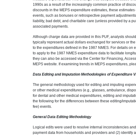
1990s as a result of the increasingly common practice of disc
discounts in the MEPS expenditure estimates, these estimates d
events, such as bonuses or retrospective payment adjustments p
liability, bad debt, and charitable care (unless provided by a p
associated payments.
Although charge data are provided in this PUF, analysts shou
typically represent actual dollars exchanged for services or th
to the expenditures defined in the 1987 NMES. For details on e
to apply to the 1987 NMES expenditure data to facilitate longi
they can also be accessed via the Center for Financing, Access
MEPS website. If examining trends in MEPS expenditures, please
Data Editing and Imputation Methodologies of Expenditure V
The general methodology used for editing and imputing expendi
or other medical expenditures (e.g., glasses, ambulance, disp
for dental and other medical expenditures, editing and imputa
the following for the differences between these editing/imputa
fee) events.
General Data Editing Methodology
Logical edits were used to resolve internal inconsistencies and
payment data from households and providers and (2) identify a