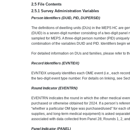
2.5 File Contents
2.5.1 Survey Administration Variables
Person Identifiers (DUID, PID, DUPERSID)
The definitions of dwelling units (DUs) in the MEPS HC are gener
(DUID) is a seven-digit number consisting of a two-digit panel
sampled for MEPS. A three-digit person number (PID) uniquely
combination of the variables DUID and PID. Identifiers begin wi
For detailed information on DUs and families, please refer to 
Record Identifiers (EVNTIDX)
EVNTIDX uniquely identifies each OME event (i.e., each recor
the two-digit event type number. For details on linking, see Se
Round Indicator (EVENTRN)
EVENTRN indicates the round in which the other medical event
purchased or otherwise obtained for 2024. If a person’s refere
“whether a particular OM type was purchased/used” for each of
supplies, and long-term medical equipment) is asked separately 
associated with data collected from Panel 28; Rounds 1, 2, and 
Panel Indicator (PANEL)