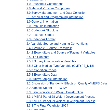
1.0 Household Component
2.0 Medical Provider Component
3.0 Survey Management and Data Collection
C. Technical and Programming Information
1.0 General Information
2.0 Data File Information
2.1 Codebook Structure
2.2 Reserved Codes
2.3 Codebook Format
2.4 Variable Source and Naming Conventions
2.4.1 Variable - Source Crosswalk
2.4.2 Expenditure and Source of Payment Variables
2.5 File Contents
2.5.1 Survey Administration Variables
2.5.2 Other Medical Type Variable (OMTYPE_M18)
2.5.3 Condition Codes
2.5.4 Expenditure Data
3.0 Survey Sample Information
3.1 Discussion of Pandemic Effects on Quality of MEPS Data
3.2 Sample Weight (PERWT24F)
3.3 Details on Person Weight Construction
3.3.1 MEPS Panel 28 Weight Development Process
3.3.2 MEPS Panel 29 Weight Development Process
3.3.3 The Final Weight for 2024
3.4 Coverage