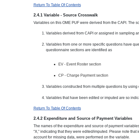
Return To Table Of Contents
2.4.1 Variable - Source Crosswalk
Variables on this OME PUF were derived from the CAPI. The sour
Variables derived from CAPI or assigned in sampling ar
Variables from one or more specific questions have qu
questionnaire sections are identified as
EV - Event Roster section
CP - Charge Payment section
Variables constructed from multiple questions by using
Variables that have been edited or imputed are so indi
Return To Table Of Contents
2.4.2 Expenditure and Source of Payment Variables
The names of the expenditure and source of payment variables 
“X,” indicating that they were edited/imputed. Please note that 
account for missing data, were performed on the variable.