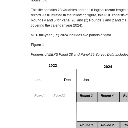
household.
This file contains 23 variables and has a logical record length o
record. As illustrated in the following figure, this PUF consist
Rounds 4 and 5 for Panel 28, and (2) Rounds 1 and 2 and the 2
covering the calendar year 2024).
MEP full-year (FY) 2024 includes two panels of data.
Figure 1
Portions of MEPS Panel 28 and Panel 29 Survey Data Includ