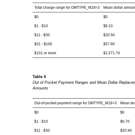
Total charge range for OMTYPE_M18=3
Mean dollar amoun
$0
$0
$1 - $10
$8.10
$11 - $30
$20.50
$31 - $100
$57.80
$101 or more
$1,571.70
Table 4
Out of Pocket Payment Ranges and Mean Dollar Replace
Amounts
Out-of-pocket payment range for OMTYPE_M18=3
Mean dol
$0
$0
$1 - $10
$6.70
$11 - $30
$20.40