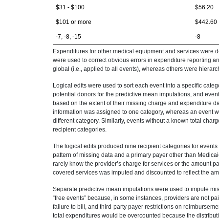
$31 - $100
$56.20
$101 or more
$442.60
-7, -8, -15
-8
Expenditures for other medical equipment and services were de
were used to correct obvious errors in expenditure reporting an
global (i.e., applied to all events), whereas others were hierar
Logical edits were used to sort each event into a specific cate
potential donors for the predictive mean imputations, and even
based on the extent of their missing charge and expenditure d
information was assigned to one category, whereas an event wi
different category. Similarly, events without a known total cha
recipient categories.
The logical edits produced nine recipient categories for events
pattern of missing data and a primary payer other than Medic
rarely know the provider’s charge for services or the amount pai
covered services was imputed and discounted to reflect the amo
Separate predictive mean imputations were used to impute missi
“free events” because, in some instances, providers are not paid
failure to bill, and third-party payer restrictions on reimbursem
total expenditures would be overcounted because the distribu