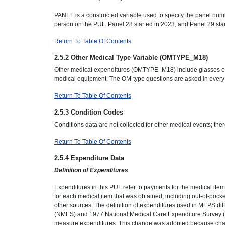
PANEL is a constructed variable used to specify the panel numb
person on the PUF. Panel 28 started in 2023, and Panel 29 star
Return To Table Of Contents
2.5.2 Other Medical Type Variable (OMTYPE_M18)
Other medical expenditures (OMTYPE_M18) include glasses or 
medical equipment. The OM-type questions are asked in every
Return To Table Of Contents
2.5.3 Condition Codes
Conditions data are not collected for other medical events; the
Return To Table Of Contents
2.5.4 Expenditure Data
Definition of Expenditures
Expenditures in this PUF refer to payments for the medical ite
for each medical item that was obtained, including out-of-po
other sources. The definition of expenditures used in MEPS dif
(NMES) and 1977 National Medical Care Expenditure Survey (
measure expenditures. This change was adopted because charg