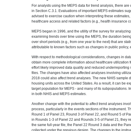
For analysts using the MEPS data for trend analysis, there are
in Section C.3.1. Evaluations of important MEPS estimates sugg
advised to exercise caution when interpreting these estimates, 
healthcare access and related factors (e.g., health insurance 
MEPS began in 1996, and the utility of the survey for analyzin
examining trends over time using the MEPS, the duration being 
over short periods (e.g., from one year to the next) that are stat
attributable to known factors such as changes in public policy
With respect to methodological considerations, changes in data
obtain more complete information about healthcare utilization
effort likely improved data quality and reduced underreporting 
files. The changes have also affected analyses involving utili
2018 could also affect trend analyses. The new NHIS sample des
housing units across the United States. As a result, it can be exp
target population for MEPS - and many of its subpopulations. Im
in both NHIS and MEPS estimates.
Another change with the potential to affect trend analyses inv
process, particularly in the events sections of the instrument.
Round 1 of Panel 23, Round 3 of Panel 22, and Round 5 of Pan
in Rounds 1-3 of Panel 22 and Rounds 3-5 of Panel 21, they refl
the same full-year file, the Panel 22 Round 3 data and the Pan
collected under the previous design. The changes to the instru