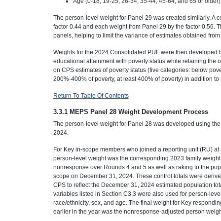
Age (0-18, 19-25, 26-34, 35-44, 45-64, and 65 or older)
The person-level weight for Panel 29 was created similarly. A
factor 0.44 and each weight from Panel 29 by the factor 0.56. The
panels, helping to limit the variance of estimates obtained fro
Weights for the 2024 Consolidated PUF were then developed by
educational attainment with poverty status while retaining the ot
on CPS estimates of poverty status (five categories: below pov
200%-400% of poverty, at least 400% of poverty) in addition to r
Return To Table Of Contents
3.3.1 MEPS Panel 28 Weight Development Process
The person-level weight for Panel 28 was developed using the 2
2024.
For Key in-scope members who joined a reporting unit (RU) at s
person-level weight was the corresponding 2023 family weight.
nonresponse over Rounds 4 and 5 as well as raking to the popu
scope on December 31, 2024. These control totals were derived
CPS to reflect the December 31, 2024 estimated population tot
variables listed in Section C3.3 were also used for person-leve
race/ethnicity, sex, and age. The final weight for Key respon
earlier in the year was the nonresponse-adjusted person weight