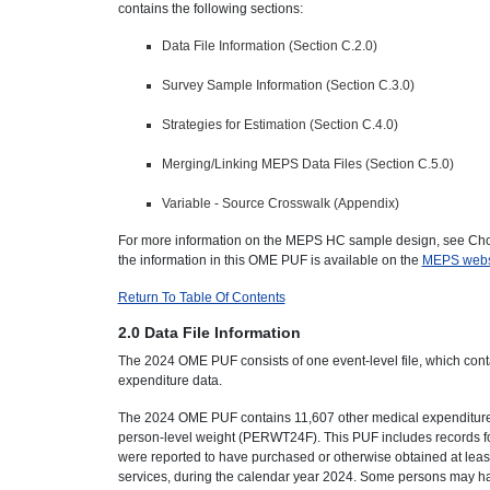
contains the following sections:
Data File Information (Section C.2.0)
Survey Sample Information (Section C.3.0)
Strategies for Estimation (Section C.4.0)
Merging/Linking MEPS Data Files (Section C.5.0)
Variable - Source Crosswalk (Appendix)
For more information on the MEPS HC sample design, see Chow
the information in this OME PUF is available on the
MEPS webs
Return To Table Of Contents
2.0 Data File Information
The 2024 OME PUF consists of one event-level file, which cont
expenditure data.
The 2024 OME PUF contains 11,607 other medical expenditure r
person-level weight (PERWT24F). This PUF includes records f
were reported to have purchased or otherwise obtained at leas
services, during the calendar year 2024. Some persons may ha