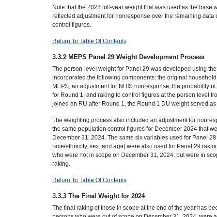
Note that the 2023 full-year weight that was used as the bas
reflected adjustment for nonresponse over the remaining data 
control figures.
Return To Table Of Contents
3.3.2 MEPS Panel 29 Weight Development Process
The person-level weight for Panel 29 was developed using th
incorporated the following components: the original household 
MEPS, an adjustment for NHIS nonresponse, the probability of
for Round 1, and raking to control figures at the person leve
joined an RU after Round 1, the Round 1 DU weight served as
The weighting process also included an adjustment for nonresp
the same population control figures for December 2024 that we
December 31, 2024. The same six variables used for Panel 28 r
race/ethnicity, sex, and age) were also used for Panel 29 rakin
who were not in scope on December 31, 2024, but were in scop
raking.
Return To Table Of Contents
3.3.3 The Final Weight for 2024
The final raking of those in scope at the end of the year has be
persons who were out of scope on December 31, 2024, were adj