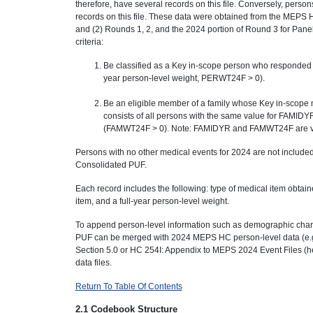
therefore, have several records on this file. Conversely, pers
records on this file. These data were obtained from the MEPS H
and (2) Rounds 1, 2, and the 2024 portion of Round 3 for Panel
criteria:
Be classified as a Key in-scope person who responded for 
year person-level weight, PERWT24F > 0).
Be an eligible member of a family whose Key in-scope
consists of all persons with the same value for FAMIDYR.
(FAMWT24F > 0). Note: FAMIDYR and FAMWT24F are va
Persons with no other medical events for 2024 are not include
Consolidated PUF.
Each record includes the following: type of medical item obtai
item, and a full-year person-level weight.
To append person-level information such as demographic charac
PUF can be merged with 2024 MEPS HC person-level data (e.g
Section 5.0 or HC 254I: Appendix to MEPS 2024 Event Files (he
data files.
Return To Table Of Contents
2.1 Codebook Structure