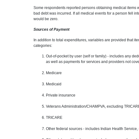
Some respondents reported persons obtaining medical items with
bad debt was incurred. If all medical events for a person fell in
would be zero.
Sources of Payment
In addition to total expenditures, variables are provided that 
categories:
Out-of-pocket by user (self or family) - includes any d
as well as payments for services and providers not cov
Medicare
Medicaid
Private insurance
Veterans Administration/CHAMPVA, excluding TRICAR
TRICARE
Other federal sources - includes Indian Health Service, m