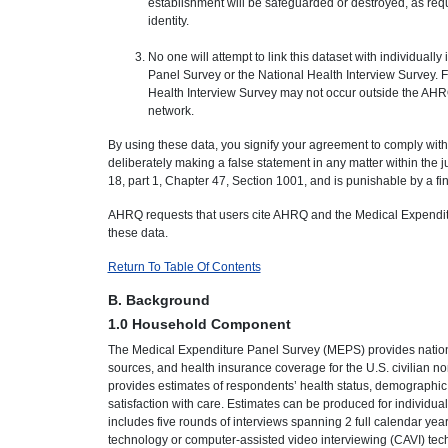
establishment will be safeguarded or destroyed, as req
identity.
No one will attempt to link this dataset with individuall
Panel Survey or the National Health Interview Survey. 
Health Interview Survey may not occur outside the A
network.
By using these data, you signify your agreement to comply with
deliberately making a false statement in any matter within the j
18, part 1, Chapter 47, Section 1001, and is punishable by a fin
AHRQ requests that users cite AHRQ and the Medical Expenditu
these data.
Return To Table Of Contents
B. Background
1.0 Household Component
The Medical Expenditure Panel Survey (MEPS) provides nationa
sources, and health insurance coverage for the U.S. civilian
provides estimates of respondents’ health status, demographic
satisfaction with care. Estimates can be produced for individu
includes five rounds of interviews spanning 2 full calendar ye
technology or computer-assisted video interviewing (CAVI) tec