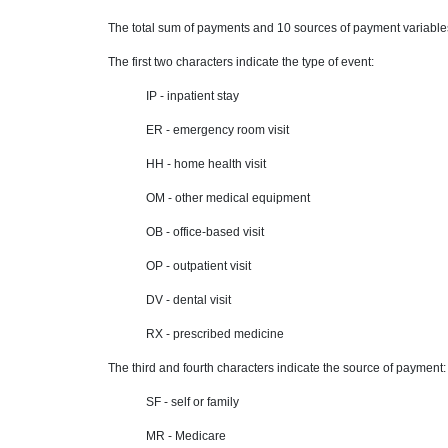
The total sum of payments and 10 sources of payment variable
The first two characters indicate the type of event:
IP - inpatient stay
ER - emergency room visit
HH - home health visit
OM - other medical equipment
OB - office-based visit
OP - outpatient visit
DV - dental visit
RX - prescribed medicine
The third and fourth characters indicate the source of payment:
SF - self or family
MR - Medicare