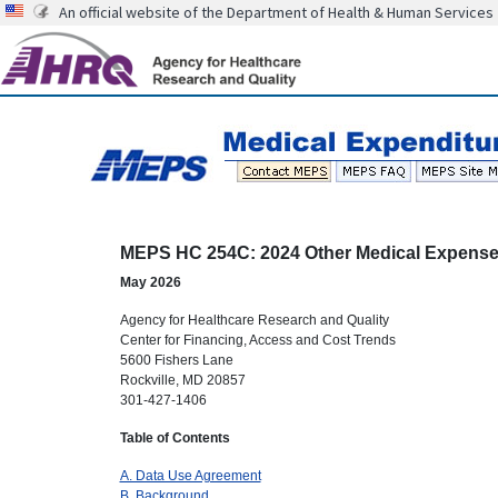
An official website of the Department of Health & Human Services
MEPS HC 254C: 2024 Other Medical Expens
May 2026
Agency for Healthcare Research and Quality
Center for Financing, Access and Cost Trends
5600 Fishers Lane
Rockville, MD 20857
301-427-1406
Table of Contents
A. Data Use Agreement
B. Background