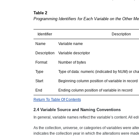
Table 2
Programming Identifiers for Each Variable on the Other M
Identifier
Description
Name
Variable name
Description
Variable descriptor
Format
Number of bytes
Type
Type of data: numeric (indicated by NUM) or ch
Start
Beginning column position of variable in record
End
Ending column position of variable in record
Return To Table Of Contents
2.4 Variable Source and Naming Conventions
In general, variable names reflect the variable’s content. All ed
As the collection, universe, or categories of variables were 
indicates the collection year in which the alterations were mad