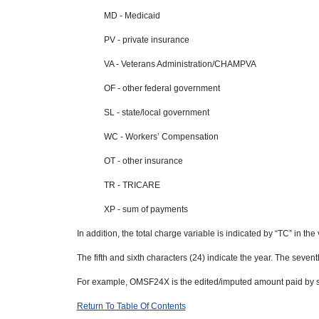
MD - Medicaid
PV - private insurance
VA - Veterans Administration/CHAMPVA
OF - other federal government
SL - state/local government
WC - Workers’ Compensation
OT - other insurance
TR - TRICARE
XP - sum of payments
In addition, the total charge variable is indicated by “TC” in th
The fifth and sixth characters (24) indicate the year. The sevent
For example, OMSF24X is the edited/imputed amount paid by se
Return To Table Of Contents