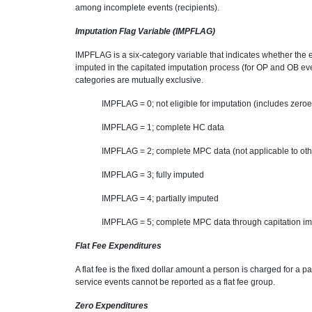
among incomplete events (recipients).
Imputation Flag Variable (IMPFLAG)
IMPFLAG is a six-category variable that indicates whether the 
imputed in the capitated imputation process (for OP and OB event
categories are mutually exclusive.
IMPFLAG = 0; not eligible for imputation (includes zeroe
IMPFLAG = 1; complete HC data
IMPFLAG = 2; complete MPC data (not applicable to oth
IMPFLAG = 3; fully imputed
IMPFLAG = 4; partially imputed
IMPFLAG = 5; complete MPC data through capitation impu
Flat Fee Expenditures
A flat fee is the fixed dollar amount a person is charged for a
service events cannot be reported as a flat fee group.
Zero Expenditures