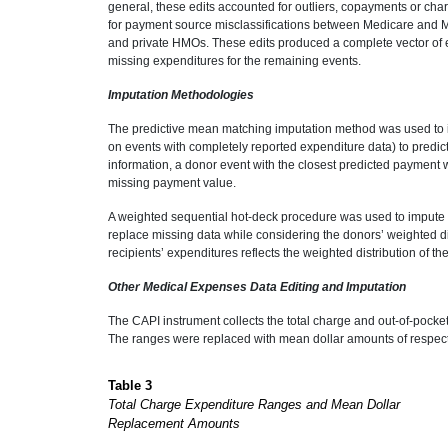
general, these edits accounted for outliers, copayments or char
for payment source misclassifications between Medicare and
and private HMOs. These edits produced a complete vector of e
missing expenditures for the remaining events.
Imputation Methodologies
The predictive mean matching imputation method was used to 
on events with completely reported expenditure data) to predic
information, a donor event with the closest predicted payment
missing payment value.
A weighted sequential hot-deck procedure was used to impute t
replace missing data while considering the donors’ weighted dis
recipients’ expenditures reflects the weighted distribution of t
Other Medical Expenses Data Editing and Imputation
The CAPI instrument collects the total charge and out-of-poc
The ranges were replaced with mean dollar amounts of respecti
Table 3
Total Charge Expenditure Ranges and Mean Dollar
Replacement Amounts