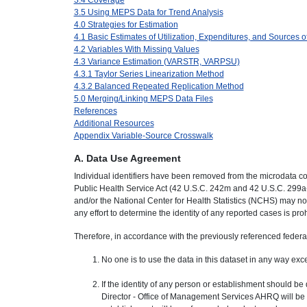
3.5 Using MEPS Data for Trend Analysis
4.0 Strategies for Estimation
4.1 Basic Estimates of Utilization, Expenditures, and Sources 
4.2 Variables With Missing Values
4.3 Variance Estimation (VARSTR, VARPSU)
4.3.1 Taylor Series Linearization Method
4.3.2 Balanced Repeated Replication Method
5.0 Merging/Linking MEPS Data Files
References
Additional Resources
Appendix Variable-Source Crosswalk
A. Data Use Agreement
Individual identifiers have been removed from the microdata co
Public Health Service Act (42 U.S.C. 242m and 42 U.S.C. 299a
and/or the National Center for Health Statistics (NCHS) may no
any effort to determine the identity of any reported cases is pro
Therefore, in accordance with the previously referenced federal 
No one is to use the data in this dataset in any way excep
If the identity of any person or establishment should be
Director - Office of Management Services AHRQ will be adv