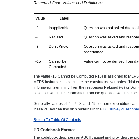
Reserved Code Values and Definitions
Value
Label
-1
Inapplicable
Question was not asked due to sk
-7
Refused
Question was asked and respond
-8
Don’t Know
Question was asked and responde
ascertained
-15
Cannot be
Value cannot be derived from da
Computed
The value -15 Cannot be Computed (-15) is assigned to MEPS c
MEPS instrument to calculate the constructed variables. “Not eno
information stemming from the responses Refused (-7) or Don’t 
cases for which the information from the question was not asce
Generally, values of -1, -7, -8, and -15 for non-expenditure var
these values can find skip patterns in the
HC survey questionna
Return To Table Of Contents
2.3 Codebook Format
The codebook describes an ASCII dataset and provides the prog