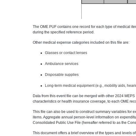
The OME PUF contains one record for each type of medical it
during the specified reference period.
Other medical expense categories included on this file are:
Glasses or contact lenses
Ambulance services
Disposable supplies
Long-term medical equipment (e.g., mobility aids, hear
Data from this event file can be merged with other 2024 MEPS
characteristics or health insurance coverage, to each OME rec
This file can also be used to construct summary variables for 
items. Aggregate annual person-level information on expendit
Consolidated Public Use File (hereafter referred to as the C
This document offers a brief overview of the types and levels of