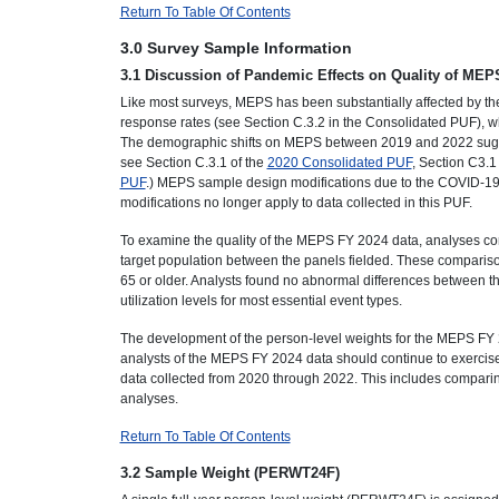
Return To Table Of Contents
3.0 Survey Sample Information
3.1 Discussion of Pandemic Effects on Quality of MEP
Like most surveys, MEPS has been substantially affected by th
response rates (see Section C.3.2 in the Consolidated PUF), wh
The demographic shifts on MEPS between 2019 and 2022 sugge
see Section C.3.1 of the
2020 Consolidated PUF
, Section C3.1
PUF
.) MEPS sample design modifications due to the COVID-19 
modifications no longer apply to data collected in this PUF.
To examine the quality of the MEPS FY 2024 data, analyses co
target population between the panels fielded. These compariso
65 or older. Analysts found no abnormal differences between 
utilization levels for most essential event types.
The development of the person-level weights for the MEPS FY 2
analysts of the MEPS FY 2024 data should continue to exercise
data collected from 2020 through 2022. This includes comparin
analyses.
Return To Table Of Contents
3.2 Sample Weight (PERWT24F)