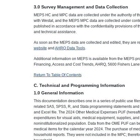
3.0 Survey Management and Data Collection
MEPS HC and MPC data are collected under the authority of th
with Westat, and the MEPS MPC data are collected under contra
published in accordance with the confidentiality provisions of 
and technical assistance.
As soon as the MEPS data are collected and edited, they are rel
website
and
AHRQ Data Tools
.
Additional information on MEPS is available from the MEPS pr
Financing, Access and Cost Trends, AHRQ, 5600 Fishers Lane
Return To Table Of Contents
C. Technical and Programming Information
1.0 General Information
This documentation describes one in a series of public use fil
related SAS, SPSS, R, and Stata programming statements and da
and Excel file. The 2024 Other Medical Expenses PUF (hereaft
expenditures for visual aids, medical equipment, supplies, and o
noninstitutionalized population. Data from the OME PUF can be
medical items for the calendar year 2024. The purchase of medi
household reports. They were not included in the MPC; theref