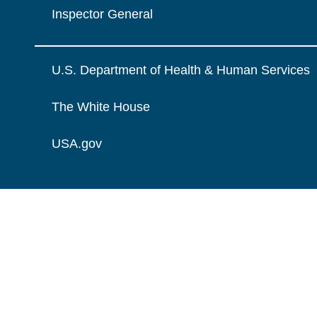
Inspector General
U.S. Department of Health & Human Services
The White House
USA.gov