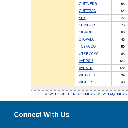
QUITMEDS
56
QUITTBAC
54
SEX
27
SHINGLES
70
SIGMOID
80
STOPALC
48
TOBACCO
50
UTREMCVC
88
VARPSU
126
VARSTR
122
WEIGHED
34
WGTLOSS
40
MEPS HOME
.
CONTACT MEPS
.
MEPS FAQ
.
MEPS 
Connect With Us