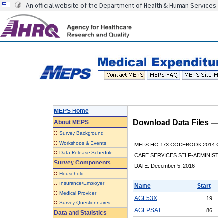
An official website of the Department of Health & Human Services
MEPS Home
Download Data Files 
About
MEPS
::
Survey Background
::
Workshops & Events
MEPS HC-173 CODEBOOK 2014 
::
Data Release Schedule
CARE SERVICES SELF-ADMINIS
Survey Components
DATE: December 5, 2016
::
Household
::
Insurance/Employer
Name
Start
::
Medical Provider
AGE53X
19
::
Survey Questionnaires
AGEPSAT
86
Data and Statistics