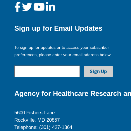
Sign up for Email Updates
To sign up for updates or to access your subscriber
preferences, please enter your email address below.
Agency for Healthcare Research an
5600 Fishers Lane
Rockville, MD 20857
Telephone: (301) 427-1364