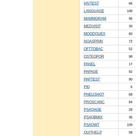
HIVTEST
66
LANGUAGE
108
MAMMGRAM
96
MEDVISIT
30
MOODQUEX
60
NOASPRIN
72
OFTTOBAC
52
OSTEOPOR
98
PANEL
17
PAPAGE
92
PAPTEST
90
PID
6
PNEUSHOT
68
PROSCANC
84
PSAQAGE
28
PSAQBMIX
36
PSAQWT
109
QUITHELP
58