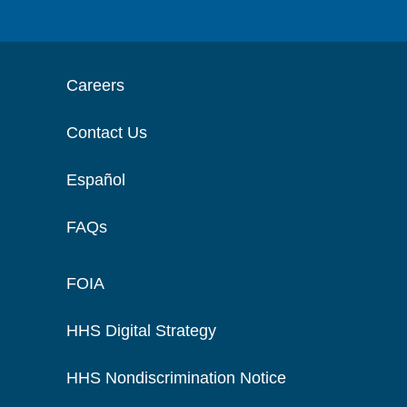
Careers
Contact Us
Español
FAQs
FOIA
HHS Digital Strategy
HHS Nondiscrimination Notice