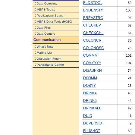
BLDSTOOL
82
::
Data Overview
::
MEPS Topics
BNDENSTY
100
::
Publications Search
BREASTRC
94
::
MEPS Data Tools (HC/IC)
CHECKBP
62
::
Data Files
CHECKCHL
64
::
Data Centers
Communication
COLONCR
76
::
What's New
COLONOSC
78
::
Mailing List
COMMM
102
::
Discussion Forum
COMYYYY
104
::
Participants' Corner
DISASPRN
74
DOBMM
21
DOBYY
23
DRINK4
46
DRINK5
44
DRINKALC
42
DUID
1
DUPERSID
9
FLUSHOT
32