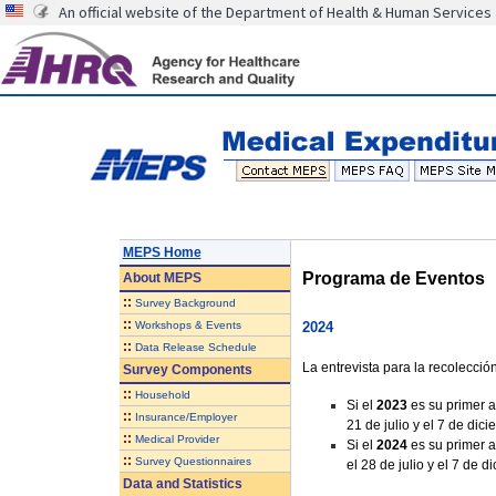
An official website of the Department of Health & Human Services
MEPS Home
Programa de Eventos
About
MEPS
::
Survey Background
::
Workshops & Events
2024
::
Data Release Schedule
La entrevista para la recolecci
Survey Components
::
Household
Si el
2023
es su primer a
::
Insurance/Employer
21 de julio y el 7 de dic
::
Medical Provider
Si el
2024
es su primer a
::
Survey Questionnaires
el 28 de julio y el 7 de 
Data and Statistics