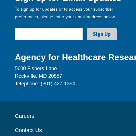
To sign up for updates or to access your subscriber
preferences, please enter your email address below.
Agency for Healthcare Resear
5600 Fishers Lane
Rockville, MD 20857
Telephone: (301) 427-1364
Careers
Contact Us