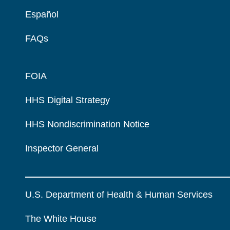
Español
FAQs
FOIA
HHS Digital Strategy
HHS Nondiscrimination Notice
Inspector General
U.S. Department of Health & Human Services
The White House