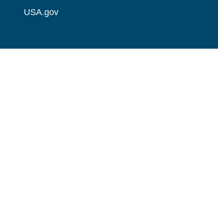
USA.gov