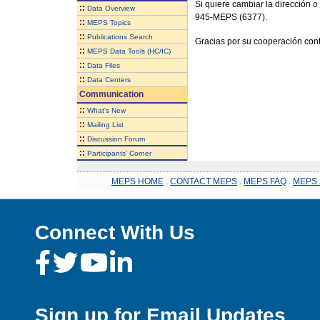
Si quiere cambiar la dirección o
::
Data Overview
945-MEPS (6377).
::
MEPS Topics
::
Publications Search
Gracias por su cooperación cont
::
MEPS Data Tools (HC/IC)
::
Data Files
::
Data Centers
Communication
::
What's New
::
Mailing List
::
Discussion Forum
::
Participants' Corner
MEPS HOME
.
CONTACT MEPS
.
MEPS FAQ
.
MEPS 
Connect With Us
Sign up for Email Updates