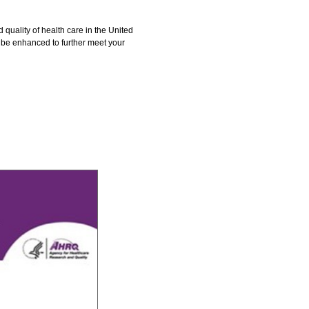
quality of health care in the United
t be enhanced to further meet your