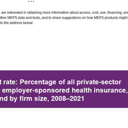
* * *
 interested in obtaining more information about access, cost, use, financing, and 
 and other MEPS data and tools, and to share suggestions on how MEPS products migh
 to the address below: