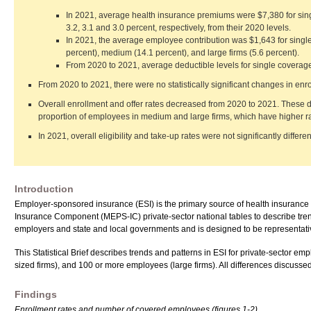
In 2021, average health insurance premiums were $7,380 for sin
3.2, 3.1 and 3.0 percent, respectively, from their 2020 levels.
In 2021, the average employee contribution was $1,643 for single
percent), medium (14.1 percent), and large firms (5.6 percent).
From 2020 to 2021, average deductible levels for single coverage
From 2020 to 2021, there were no statistically significant changes in enrol
Overall enrollment and offer rates decreased from 2020 to 2021. These
proportion of employees in medium and large firms, which have higher r
In 2021, overall eligibility and take-up rates were not significantly differe
Introduction
Employer-sponsored insurance (ESI) is the primary source of health insurance c
Insurance Component (MEPS-IC) private-sector national tables to describe tre
employers and state and local governments and is designed to be representative 
This Statistical Brief describes trends and patterns in ESI for private-sector 
sized firms), and 100 or more employees (large firms). All differences discussed in
Findings
Enrollment rates and number of covered employees (figures 1-2)