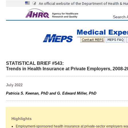
An official website of the Department of Health & H
Search 
STATISTICAL BRIEF #543:
Trends in Health Insurance at Private Employers, 2008-2
July 2022
Patricia S. Keenan, PhD and G. Edward Miller, PhD
Highlights
Employment-sponsored health insurance at private-sector employers was