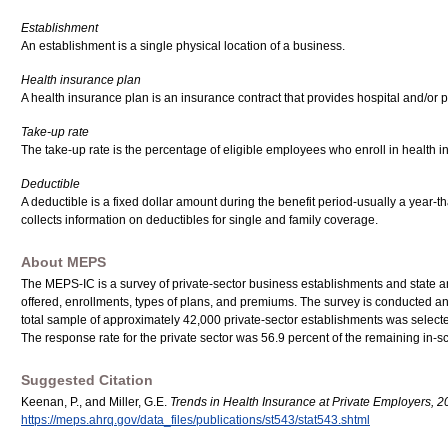
Establishment
An establishment is a single physical location of a business.
Health insurance plan
A health insurance plan is an insurance contract that provides hospital and/or
Take-up rate
The take-up rate is the percentage of eligible employees who enroll in health 
Deductible
A deductible is a fixed dollar amount during the benefit period-usually a year
collects information on deductibles for single and family coverage.
About MEPS
The MEPS-IC is a survey of private-sector business establishments and state a
offered, enrollments, types of plans, and premiums. The survey is conducted 
total sample of approximately 42,000 private-sector establishments was selected
The response rate for the private sector was 56.9 percent of the remaining in
Suggested Citation
Keenan, P., and Miller, G.E.
Trends in Health Insurance at Private Employers, 
https://meps.ahrq.gov/data_files/publications/st543/stat543.shtml