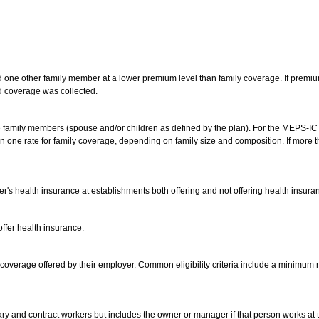
one other family member at a lower premium level than family coverage. If premiu
d coverage was collected.
 family members (spouse and/or children as defined by the plan). For the MEPS-IC 
one rate for family coverage, depending on family size and composition. If more th
er's health insurance at establishments both offering and not offering health insura
ffer health insurance.
 coverage offered by their employer. Common eligibility criteria include a minimu
ry and contract workers but includes the owner or manager if that person works at t