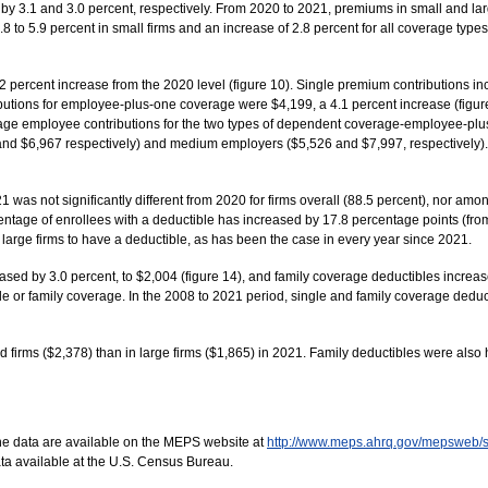
y 3.1 and 3.0 percent, respectively. From 2020 to 2021, premiums in small and large
to 5.9 percent in small firms and an increase of 2.8 percent for all coverage types 
 percent increase from the 2020 level (figure 10). Single premium contributions inc
butions for employee-plus-one coverage were $4,199, a 4.1 percent increase (figure
average employee contributions for the two types of dependent coverage-employee-pl
and $6,967 respectively) and medium employers ($5,526 and $7,997, respectively).
 was not significantly different from 2020 for firms overall (88.5 percent), nor amo
rcentage of enrollees with a deductible has increased by 17.8 percentage points (fro
in large firms to have a deductible, as has been the case in every year since 2021.
sed by 3.0 percent, to $2,004 (figure 14), and family coverage deductibles increase
ngle or family coverage. In the 2008 to 2021 period, single and family coverage dedu
firms ($2,378) than in large firms ($1,865) in 2021. Family deductibles were also 
he data are available on the MEPS website at
http://www.meps.ahrq.gov/mepsweb/
ta available at the U.S. Census Bureau.