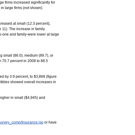
 firms increased significantly for
in large firms (not shown).
reased at small (12.3 percent),
 11). The increase in family
us-one and family-were lower at large
ng small (86.0), medium (89.7), or
m 70.7 percent in 2008 to 88.5
d by 3.9 percent, to $3,868 (figure
ctibles showed overall increases in
higher in small ($4,945) and
survey_comp/Insurance.jsp
or have