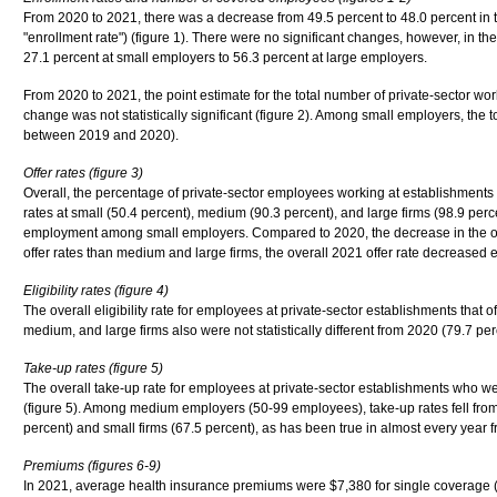
From 2020 to 2021, there was a decrease from 49.5 percent to 48.0 percent in t
"enrollment rate") (figure 1). There were no significant changes, however, in the
27.1 percent at small employers to 56.3 percent at large employers.
From 2020 to 2021, the point estimate for the total number of private-sector work
change was not statistically significant (figure 2). Among small employers, the 
between 2019 and 2020).
Offer rates (figure 3)
Overall, the percentage of private-sector employees working at establishments th
rates at small (50.4 percent), medium (90.3 percent), and large firms (98.9 per
employment among small employers. Compared to 2020, the decrease in the overa
offer rates than medium and large firms, the overall 2021 offer rate decreased e
Eligibility rates (figure 4)
The overall eligibility rate for employees at private-sector establishments that 
medium, and large firms also were not statistically different from 2020 (79.7 per
Take-up rates (figure 5)
The overall take-up rate for employees at private-sector establishments who wer
(figure 5). Among medium employers (50-99 employees), take-up rates fell from
percent) and small firms (67.5 percent), as has been true in almost every year
Premiums (figures 6-9)
In 2021, average health insurance premiums were $7,380 for single coverage (