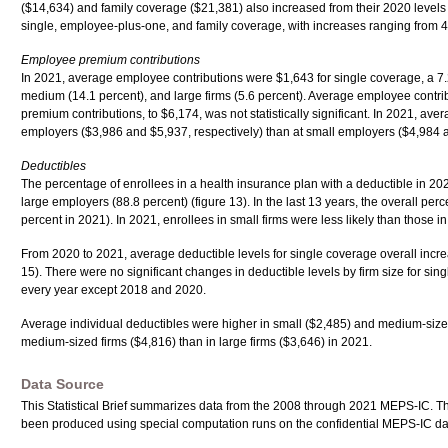
($14,634) and family coverage ($21,381) also increased from their 2020 levels b
single, employee-plus-one, and family coverage, with increases ranging from 4.8 
Employee premium contributions
In 2021, average employee contributions were $1,643 for single coverage, a 7.2
medium (14.1 percent), and large firms (5.6 percent). Average employee contri
premium contributions, to $6,174, was not statistically significant. In 2021, 
employers ($3,986 and $5,937, respectively) than at small employers ($4,984 
Deductibles
The percentage of enrollees in a health insurance plan with a deductible in 2021
large employers (88.8 percent) (figure 13). In the last 13 years, the overall pe
percent in 2021). In 2021, enrollees in small firms were less likely than those 
From 2020 to 2021, average deductible levels for single coverage overall increa
15). There were no significant changes in deductible levels by firm size for si
every year except 2018 and 2020.
Average individual deductibles were higher in small ($2,485) and medium-sized 
medium-sized firms ($4,816) than in large firms ($3,646) in 2021.
Data Source
This Statistical Brief summarizes data from the 2008 through 2021 MEPS-IC. T
been produced using special computation runs on the confidential MEPS-IC da