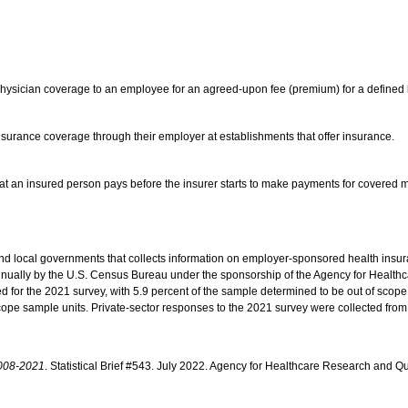
 physician coverage to an employee for an agreed-upon fee (premium) for a defined 
insurance coverage through their employer at establishments that offer insurance.
-that an insured person pays before the insurer starts to make payments for covered
nd local governments that collects information on employer-sponsored health insu
annually by the U.S. Census Bureau under the sponsorship of the Agency for Healt
 for the 2021 survey, with 5.9 percent of the sample determined to be out of scope 
-scope sample units. Private-sector responses to the 2021 survey were collected fr
2008-2021
. Statistical Brief #543. July 2022. Agency for Healthcare Research and Qu