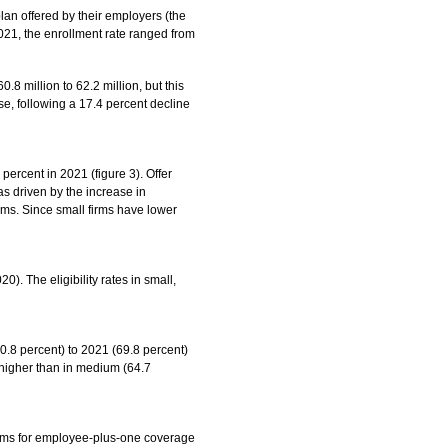
lan offered by their employers (the
2021, the enrollment rate ranged from
8 million to 62.2 million, but this
ase, following a 17.4 percent decline
percent in 2021 (figure 3). Offer
as driven by the increase in
rms. Since small firms have lower
). The eligibility rates in small,
70.8 percent) to 2021 (69.8 percent)
 higher than in medium (64.7
iums for employee-plus-one coverage