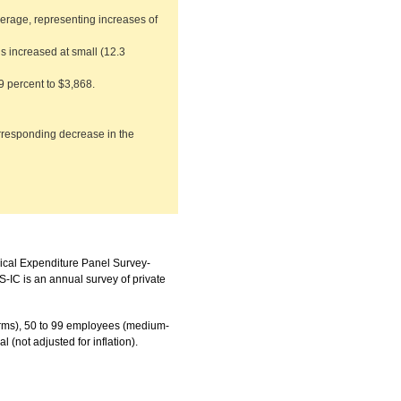
erage, representing increases of
s increased at small (12.3
9 percent to $3,868.
rresponding decrease in the
dical Expenditure Panel Survey-
IC is an annual survey of private
 firms), 50 to 99 employees (medium-
l (not adjusted for inflation).