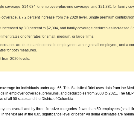
gle coverage, $14,634 for employee-plus-one coverage, and $21,381 for family cov
 coverage, a 7.2 percent increase from the 2020 level. Single premium contribution
 increased by 3.0 percent to $2,004, and family coverage deductibles increased 3.
lment rates or offer rates for small, medium, or large firms.
 decreases are due to an increase in employment among small employers, and a co
ates for both measures.
nt from 2020 levels.
overage for individuals under age 65. This Statistical Brief uses data from the Me
nds in employer coverage, premiums, and deductibles from 2008 to 2021. The MEPS-
of all 50 states and the District of Columbia.
employees, overall and by three firm size categories: fewer than 50 employees (small
 the text are at the 0.05 significance level or better. All dollar estimates are nomina