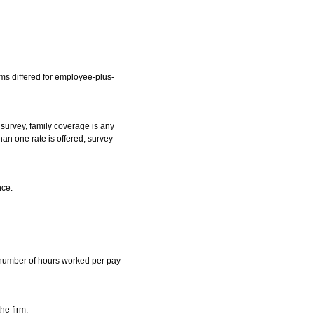
ms differed for employee-plus-
survey, family coverage is any
an one rate is offered, survey
nce.
m number of hours worked per pay
he firm.