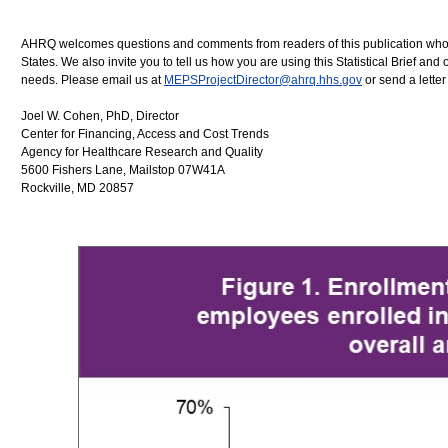
AHRQ welcomes questions and comments from readers of this publication who are
States. We also invite you to tell us how you are using this Statistical Brief
needs. Please email us at
MEPSProjectDirector@ahrq.hhs.gov
or send a letter
Joel W. Cohen, PhD, Director
Center for Financing, Access and Cost Trends
Agency for Healthcare Research and Quality
5600 Fishers Lane, Mailstop 07W41A
Rockville, MD 20857