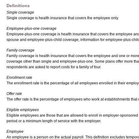
Definitions
Single coverage
Single coverage is health insurance that covers the employee only.
Employee-plus-one coverage
Employee-plus-one coverage is health insurance that covers the employee and 
spouse and employee-plus-child coverage, information for employee-plus-chil
Family coverage
Family coverage is health insurance that covers the employee and one or more
coverage other than single and employee-plus-one. Some plans offer more than 
respondents are asked to report costs for a family of four.
Enrollment rate
The enrollment rate is the percentage of all employees enrolled in their employ
Offer rate
The offer rate is the percentage of employees who work at establishments that o
Eligible employees
Eligible employees are those that are allowed to enroll in employer-sponsored
period or a minimum length of service with the employer.
Employee
An employee is a person on the actual payroll. This definition excludes tempora