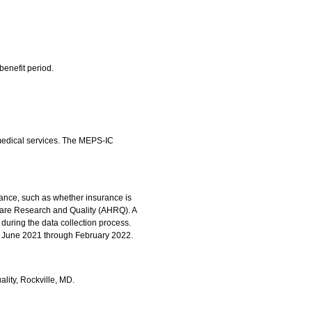
benefit period.
 medical services. The MEPS-IC
rance, such as whether insurance is
hcare Research and Quality (AHRQ). A
during the data collection process.
om June 2021 through February 2022.
ality, Rockville, MD.