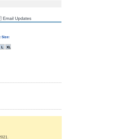
Email Updates
 Size:
L
XL
2021.