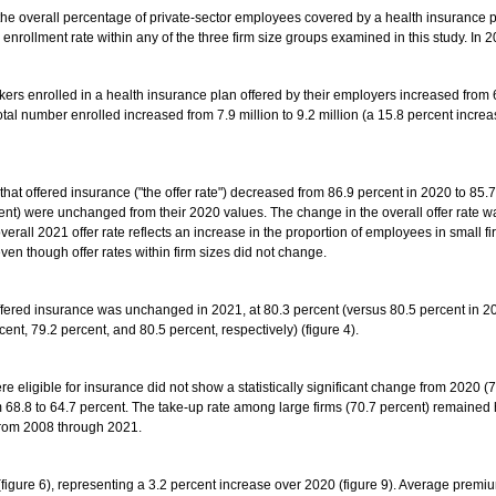
he overall percentage of private-sector employees covered by a health insurance p
 enrollment rate within any of the three firm size groups examined in this study. In 
ers enrolled in a health insurance plan offered by their employers increased from 60.
total number enrolled increased from 7.9 million to 9.2 million (a 15.8 percent incre
at offered insurance ("the offer rate") decreased from 86.9 percent in 2020 to 85.7 
cent) were unchanged from their 2020 values. The change in the overall offer rate w
ll 2021 offer rate reflects an increase in the proportion of employees in small fi
ven though offer rates within firm sizes did not change.
offered insurance was unchanged in 2021, at 80.3 percent (versus 80.5 percent in 2020
cent, 79.2 percent, and 80.5 percent, respectively) (figure 4).
e eligible for insurance did not show a statistically significant change from 2020 (
 68.8 to 64.7 percent. The take-up rate among large firms (70.7 percent) remained
 from 2008 through 2021.
figure 6), representing a 3.2 percent increase over 2020 (figure 9). Average prem