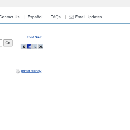
Contact Us
Español
FAQs
Email Updates
Font Size:
S
M
L
XL
printer-friendly