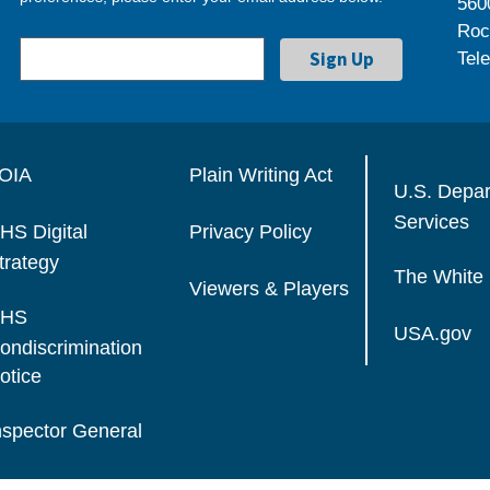
560
Roc
Tel
OIA
Plain Writing Act
U.S. Depa
Services
HS Digital
Privacy Policy
trategy
The White
Viewers & Players
HS
USA.gov
ondiscrimination
otice
nspector General