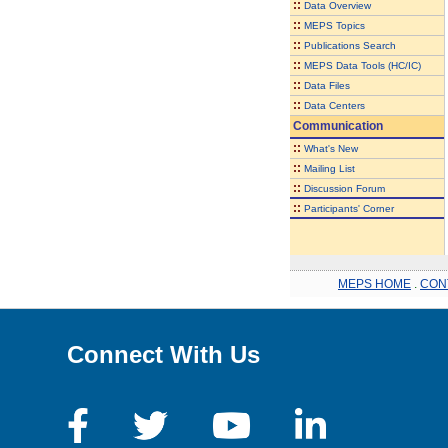
::
Data Overview
::
MEPS Topics
::
Publications Search
::
MEPS Data Tools (HC/IC)
::
Data Files
::
Data Centers
Communication
::
What's New
::
Mailing List
::
Discussion Forum
::
Participants' Corner
MEPS HOME
.
CON
Connect With Us