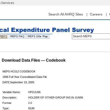
n Services
Skip
to
main
Search All AHRQ Sites
Careers
content
Search MEPS
Download Data Files — Codebook
MEPS HC012 CODEBOOK
1996 Full Year Consolidated Data File
DATE:September 19, 2005
Variable Name:
HPOJU96
Description:
HOLDER OF OTHER GROUP INS IN JUN96
Format:
2.0
Type:
NUM