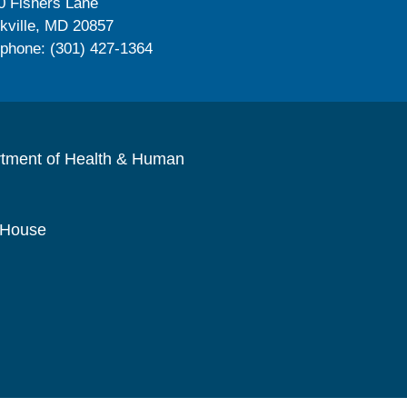
0 Fishers Lane
kville, MD 20857
ephone: (301) 427-1364
rtment of Health & Human
 House