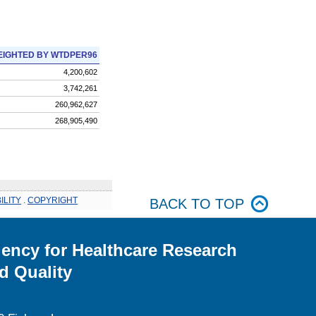
IGHTED BY WTDPER96
4,200,602
3,742,261
260,962,627
268,905,490
ILITY
.
COPYRIGHT
BACK TO TOP
ency for Healthcare Research
d Quality