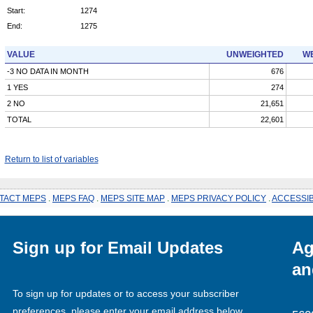
Start:
1274
End:
1275
VALUE
UNWEIGHTED
WE
-3 NO DATA IN MONTH
676
1 YES
274
2 NO
21,651
TOTAL
22,601
Return to list of variables
TACT MEPS
.
MEPS FAQ
.
MEPS SITE MAP
.
MEPS PRIVACY POLICY
.
ACCESSIB
Sign up for Email Updates
Ag
an
To sign up for updates or to access your subscriber
preferences, please enter your email address below.