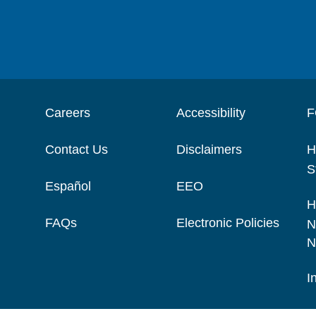
Careers
Accessibility
F
Contact Us
Disclaimers
H
S
Español
EEO
H
FAQs
Electronic Policies
N
N
I