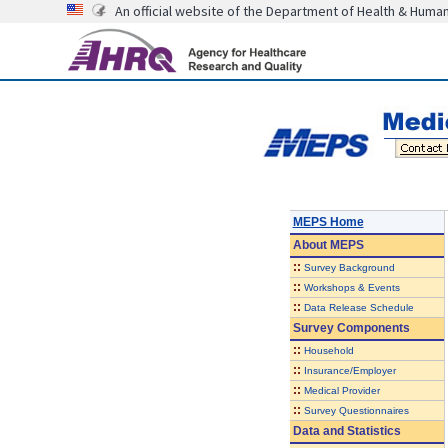
An official website of the Department of Health & Huma
MEPS Home
About
MEPS
::
Survey Background
::
Workshops & Events
::
Data Release Schedule
Survey Components
::
Household
::
Insurance/Employer
::
Medical Provider
::
Survey Questionnaires
Data and Statistics