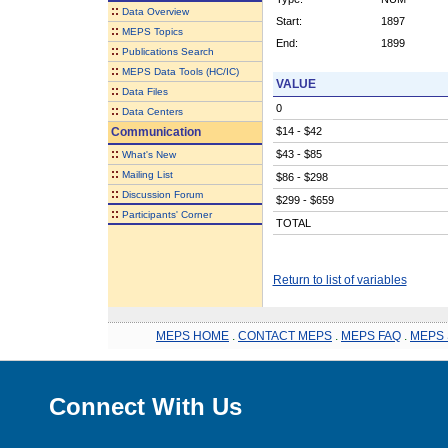
::
Data Overview
Start:
1897
::
MEPS Topics
End:
1899
::
Publications Search
::
MEPS Data Tools (HC/IC)
VALUE
::
Data Files
0
::
Data Centers
Communication
$14 - $42
::
$43 - $85
What's New
::
Mailing List
$86 - $298
::
Discussion Forum
$299 - $659
::
Participants' Corner
TOTAL
Return to list of variables
MEPS HOME
.
CONTACT MEPS
.
MEPS FAQ
.
MEPS 
Connect With Us