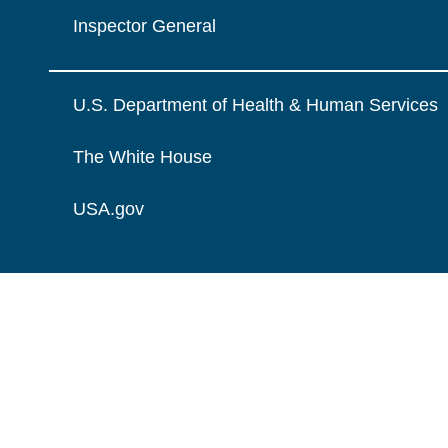
Inspector General
U.S. Department of Health & Human Services
The White House
USA.gov