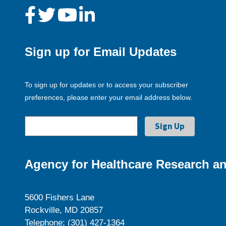
Sign up for Email Updates
To sign up for updates or to access your subscriber
preferences, please enter your email address below.
Agency for Healthcare Research an
5600 Fishers Lane
Rockville, MD 20857
Telephone: (301) 427-1364