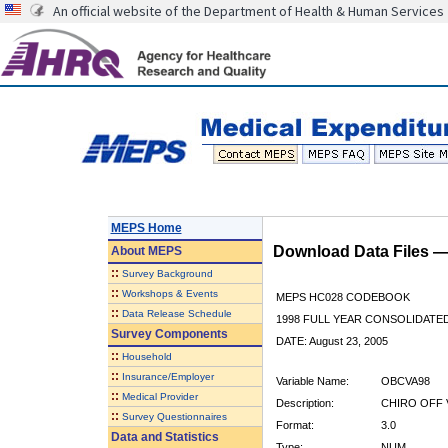
An official website of the Department of Health & Human Services
MEPS Home
Download Data Files 
About
MEPS
::
Survey Background
::
Workshops & Events
MEPS HC028 CODEBOOK
::
Data Release Schedule
1998 FULL YEAR CONSOLIDATED
Survey Components
DATE: August 23, 2005
::
Household
::
Insurance/Employer
Variable Name:
OBCVA98
::
Medical Provider
Description:
CHIRO OFF V
::
Survey Questionnaires
Format:
3.0
Data and Statistics
Type:
NUM