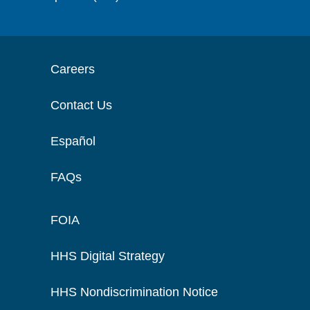
Careers
Contact Us
Español
FAQs
FOIA
HHS Digital Strategy
HHS Nondiscrimination Notice