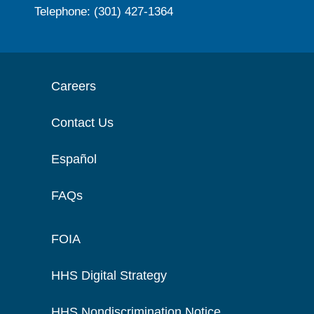
Telephone: (301) 427-1364
Careers
Contact Us
Español
FAQs
FOIA
HHS Digital Strategy
HHS Nondiscrimination Notice