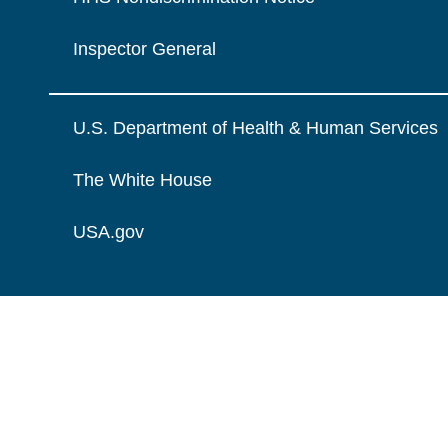
Inspector General
U.S. Department of Health & Human Services
The White House
USA.gov