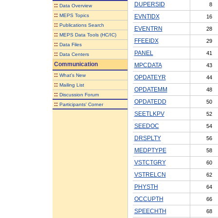
DUPERSID
8
::
Data Overview
::
MEPS Topics
EVNTIDX
16
::
Publications Search
EVENTRN
28
::
MEPS Data Tools (HC/IC)
FFEEIDX
29
::
Data Files
PANEL
41
::
Data Centers
Communication
MPCDATA
43
::
What's New
OPDATEYR
44
::
Mailing List
OPDATEMM
48
::
Discussion Forum
OPDATEDD
50
::
Participants' Corner
SEETLKPV
52
SEEDOC
54
DRSPLTY
56
MEDPTYPE
58
VSTCTGRY
60
VSTRELCN
62
PHYSTH
64
OCCUPTH
66
SPEECHTH
68