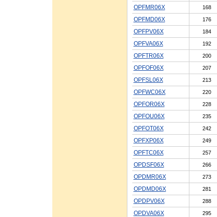
OPFMR06X
168
OPFMD06X
176
OPFPV06X
184
OPFVA06X
192
OPFTR06X
200
OPFOF06X
207
OPFSL06X
213
OPFWC06X
220
OPFOR06X
228
OPFOU06X
235
OPFOT06X
242
OPFXP06X
249
OPFTC06X
257
OPDSF06X
266
OPDMR06X
273
OPDMD06X
281
OPDPV06X
288
OPDVA06X
295