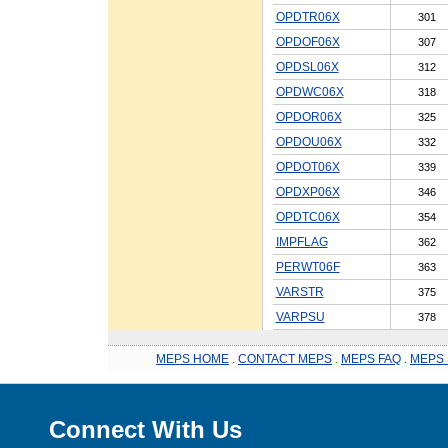
OPDTR06X
301
OPDOF06X
307
OPDSL06X
312
OPDWC06X
318
OPDOR06X
325
OPDOU06X
332
OPDOT06X
339
OPDXP06X
346
OPDTC06X
354
IMPFLAG
362
PERWT06F
363
VARSTR
375
VARPSU
378
MEPS HOME
.
CONTACT MEPS
.
MEPS FAQ
.
MEPS 
Connect With Us