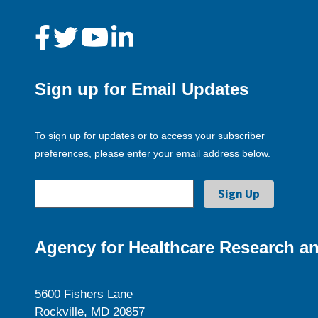
Sign up for Email Updates
To sign up for updates or to access your subscriber
preferences, please enter your email address below.
Agency for Healthcare Research an
5600 Fishers Lane
Rockville, MD 20857