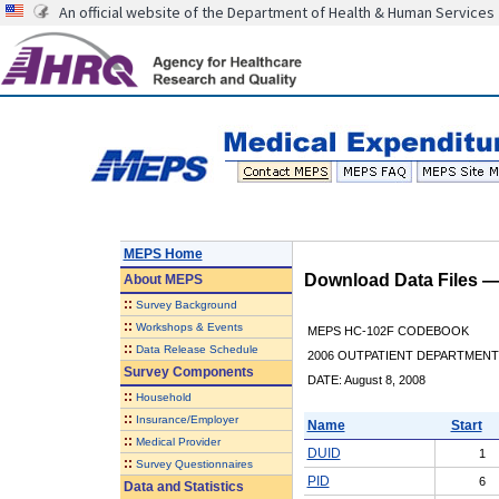
An official website of the Department of Health & Human Services
MEPS Home
Download Data Files 
About
MEPS
::
Survey Background
::
Workshops & Events
MEPS HC-102F CODEBOOK
::
Data Release Schedule
2006 OUTPATIENT DEPARTMENT 
Survey Components
DATE: August 8, 2008
::
Household
::
Insurance/Employer
Name
Start
::
Medical Provider
DUID
1
::
Survey Questionnaires
PID
6
Data and Statistics