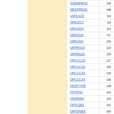
SURGPROC
106
MEDPRESC
108
VAPLACE
110
OPICD1X
111
OPICD2X
114
OPICD3X
117
OPICD4X
120
OPPRO1X
123
OPPRO2X
125
OPCCC1X
127
OPCCC2X
130
OPCCC3X
133
OPCCC4X
136
FFOPTYPE
139
FFTOT07
141
OPXP06X
143
OPTC06X
151
OPFSF06X
160