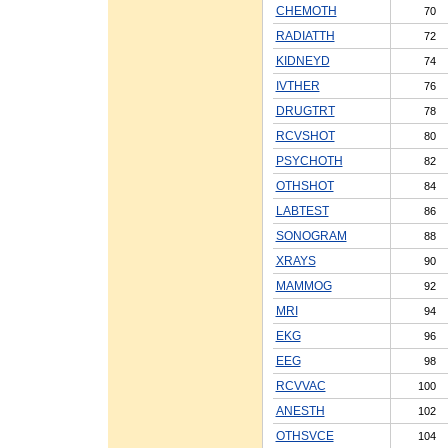
CHEMOTH
70
RADIATTH
72
KIDNEYD
74
IVTHER
76
DRUGTRT
78
RCVSHOT
80
PSYCHOTH
82
OTHSHOT
84
LABTEST
86
SONOGRAM
88
XRAYS
90
MAMMOG
92
MRI
94
EKG
96
EEG
98
RCVVAC
100
ANESTH
102
OTHSVCE
104