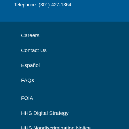
Telephone: (301) 427-1364
Careers
Contact Us
Español
FAQs
FOIA
HHS Digital Strategy
HHS Nondiscrimination Notice