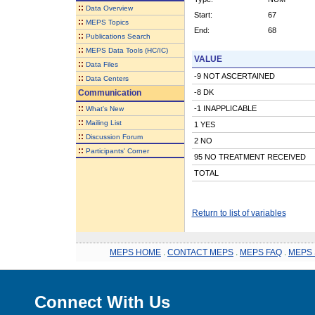
::
Data Overview
Start:
67
::
MEPS Topics
End:
68
::
Publications Search
::
MEPS Data Tools (HC/IC)
VALUE
::
Data Files
-9 NOT ASCERTAINED
::
Data Centers
Communication
-8 DK
::
-1 INAPPLICABLE
What's New
::
Mailing List
1 YES
::
Discussion Forum
2 NO
::
Participants' Corner
95 NO TREATMENT RECEIVED
TOTAL
Return to list of variables
MEPS HOME
.
CONTACT MEPS
.
MEPS FAQ
.
MEPS 
Connect With Us