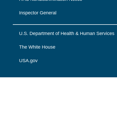
Inspector General
U.S. Department of Health & Human Services
The White House
USA.gov