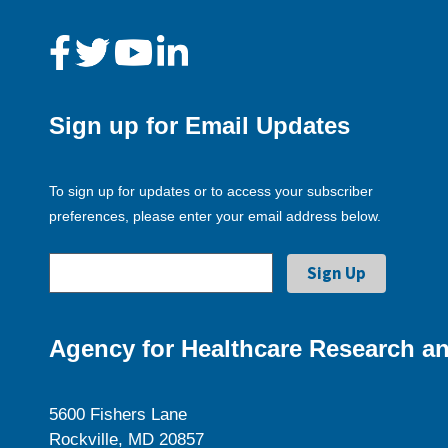
Sign up for Email Updates
To sign up for updates or to access your subscriber
preferences, please enter your email address below.
Agency for Healthcare Research an
5600 Fishers Lane
Rockville, MD 20857