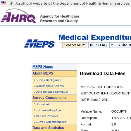
An official website of the Department of Health & Human Services
MEPS Home
Download Data Files 
About
MEPS
::
Survey Background
::
Workshops & Events
MEPS HC-110F CODEBOOK
::
Data Release Schedule
2007 OUTPATIENT DEPARTMENT 
Survey Components
DATE: June 2, 2011
::
Household
::
Insurance/Employer
Variable Name:
OCCUPTH
::
Medical Provider
Description:
THIS VIS D
::
Survey Questionnaires
Format:
2.0
Data and Statistics
Type:
NUM