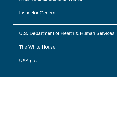
Inspector General
U.S. Department of Health & Human Services
The White House
USA.gov