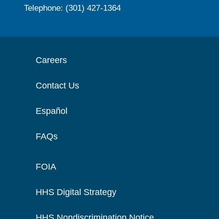
Telephone: (301) 427-1364
Careers
Contact Us
Español
FAQs
FOIA
HHS Digital Strategy
HHS Nondiscrimination Notice