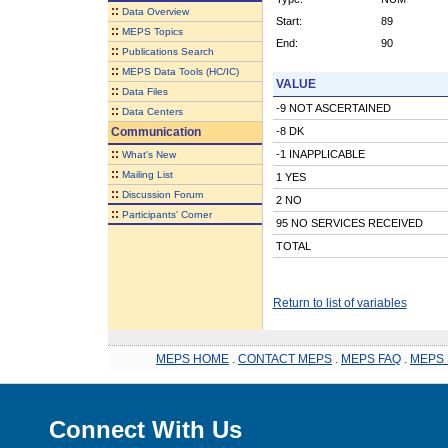
::
Data Overview
Start:
89
::
MEPS Topics
End:
90
::
Publications Search
::
MEPS Data Tools (HC/IC)
VALUE
::
Data Files
-9 NOT ASCERTAINED
::
Data Centers
Communication
-8 DK
::
-1 INAPPLICABLE
What's New
::
Mailing List
1 YES
::
Discussion Forum
2 NO
::
Participants' Corner
95 NO SERVICES RECEIVED
TOTAL
Return to list of variables
MEPS HOME
.
CONTACT MEPS
.
MEPS FAQ
.
MEPS 
Connect With Us