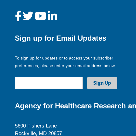
Sign up for Email Updates
To sign up for updates or to access your subscriber
preferences, please enter your email address below.
Agency for Healthcare Research an
5600 Fishers Lane
Rockville, MD 20857