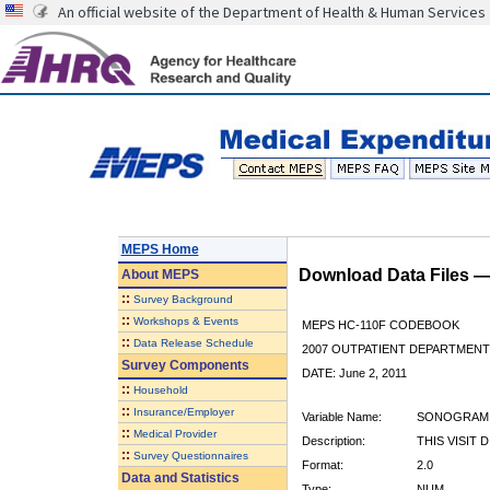
An official website of the Department of Health & Human Services
MEPS Home
Download Data Files 
About
MEPS
::
Survey Background
::
Workshops & Events
MEPS HC-110F CODEBOOK
::
Data Release Schedule
2007 OUTPATIENT DEPARTMENT 
Survey Components
DATE: June 2, 2011
::
Household
::
Insurance/Employer
Variable Name:
SONOGRAM
::
Medical Provider
Description:
THIS VISIT
::
Survey Questionnaires
Format:
2.0
Data and Statistics
Type:
NUM