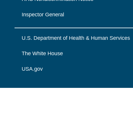
Inspector General
U.S. Department of Health & Human Services
The White House
USA.gov