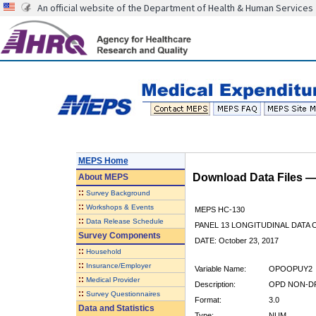
An official website of the Department of Health & Human Services
MEPS Home
Download Data Files 
About
MEPS
::
Survey Background
::
Workshops & Events
MEPS HC-130
::
Data Release Schedule
PANEL 13 LONGITUDINAL DATA
Survey Components
DATE: October 23, 2017
::
Household
::
Insurance/Employer
Variable Name:
OPOOPUY2
::
Medical Provider
Description:
OPD NON-DR
::
Survey Questionnaires
Format:
3.0
Data and Statistics
Type:
NUM