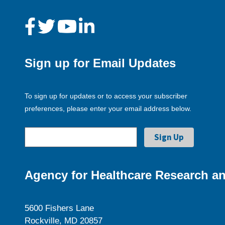
Sign up for Email Updates
To sign up for updates or to access your subscriber
preferences, please enter your email address below.
Agency for Healthcare Research an
5600 Fishers Lane
Rockville, MD 20857