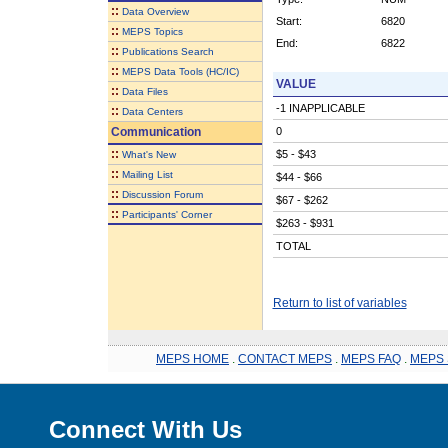
::
Data Overview
Start:
6820
::
MEPS Topics
End:
6822
::
Publications Search
::
MEPS Data Tools (HC/IC)
VALUE
::
Data Files
-1 INAPPLICABLE
::
Data Centers
Communication
0
::
$5 - $43
What's New
::
Mailing List
$44 - $66
::
Discussion Forum
$67 - $262
::
Participants' Corner
$263 - $931
TOTAL
Return to list of variables
MEPS HOME
.
CONTACT MEPS
.
MEPS FAQ
.
MEPS 
Connect With Us