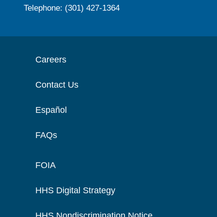
Telephone: (301) 427-1364
Careers
Contact Us
Español
FAQs
FOIA
HHS Digital Strategy
HHS Nondiscrimination Notice