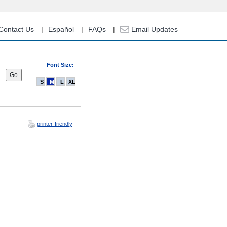
Contact Us
Español
FAQs
Email Updates
Font Size:
S
M
L
XL
printer-friendly