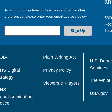
an
To sign up for updates or to access your subscriber
preferences, please enter your email address below.
560
Roc
Tel
OIA
Plain Writing Act
U.S. Depa
Services
HS Digital
Privacy Policy
trategy
The White
Viewers & Players
HS
USA.gov
ondiscrimination
otice