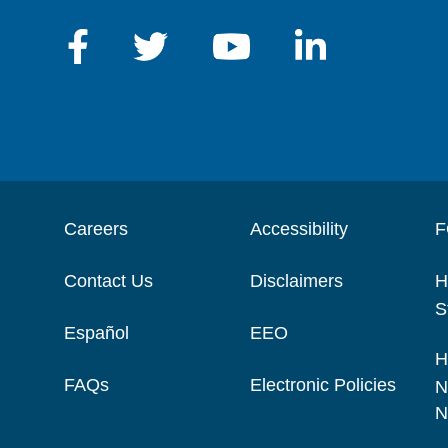
Careers
Accessibility
F
Contact Us
Disclaimers
H
S
Español
EEO
H
FAQs
Electronic Policies
N
N