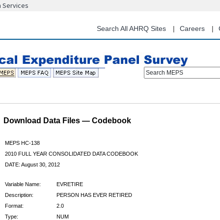
n Services
Skip
to
main
Search All AHRQ Sites
Careers
content
Search MEPS
Download Data Files — Codebook
MEPS HC-138
2010 FULL YEAR CONSOLIDATED DATA CODEBOOK
DATE: August 30, 2012
Variable Name:
EVRETIRE
Description:
PERSON HAS EVER RETIRED
Format:
2.0
Type:
NUM