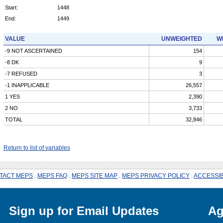
Start:
1448
End:
1449
VALUE
UNWEIGHTED
W
-9 NOT ASCERTAINED
154
-8 DK
9
-7 REFUSED
3
-1 INAPPLICABLE
26,557
1 YES
2,390
2 NO
3,733
TOTAL
32,846
Return to list of variables
TACT MEPS
.
MEPS FAQ
.
MEPS SITE MAP
.
MEPS PRIVACY POLICY
.
ACCESSIB
Sign up for Email Updates
Ag