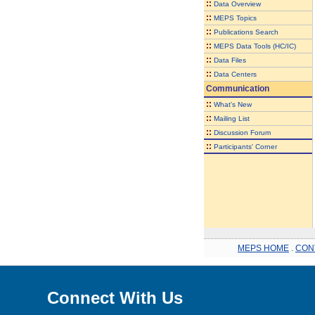
::
Data Overview
::
MEPS Topics
::
Publications Search
::
MEPS Data Tools (HC/IC)
::
Data Files
::
Data Centers
Communication
::
What's New
::
Mailing List
::
Discussion Forum
::
Participants' Corner
MEPS HOME
.
CON
Connect With Us