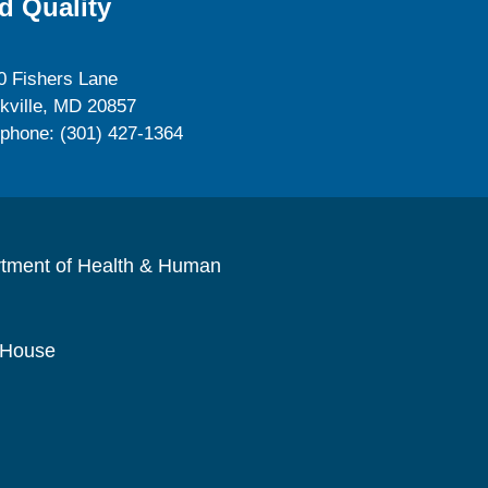
d Quality
0 Fishers Lane
kville, MD 20857
ephone: (301) 427-1364
rtment of Health & Human
 House