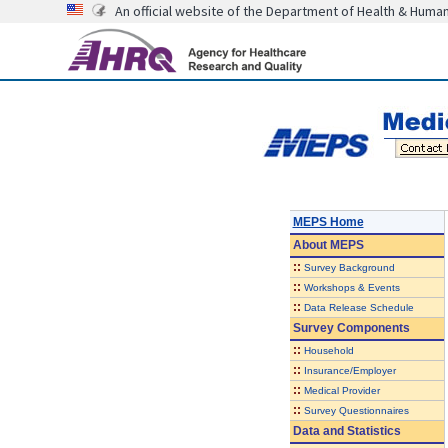
An official website of the Department of Health & Huma
MEPS Home
About
MEPS
::
Survey Background
::
Workshops & Events
::
Data Release Schedule
Survey Components
::
Household
::
Insurance/Employer
::
Medical Provider
::
Survey Questionnaires
Data and Statistics