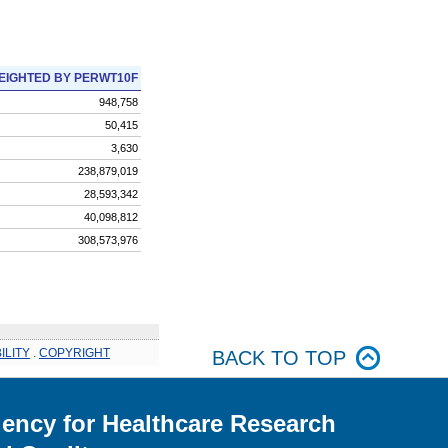
EIGHTED BY PERWT10F
948,758
50,415
3,630
238,879,019
28,593,342
40,098,812
308,573,976
ILITY
.
COPYRIGHT
BACK TO TOP
ency for Healthcare Research