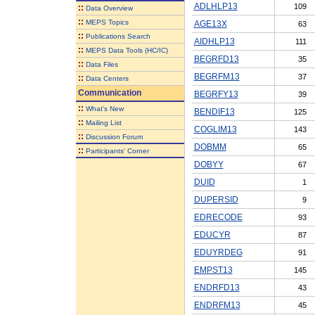
ADLHLP13
109
::
Data Overview
::
MEPS Topics
AGE13X
63
::
Publications Search
AIDHLP13
111
::
MEPS Data Tools (HC/IC)
BEGRFD13
35
::
Data Files
BEGRFM13
37
::
Data Centers
Communication
BEGRFY13
39
::
What's New
BENDIF13
125
::
Mailing List
COGLIM13
143
::
Discussion Forum
DOBMM
65
::
Participants' Corner
DOBYY
67
DUID
1
DUPERSID
9
EDRECODE
93
EDUCYR
87
EDUYRDEG
91
EMPST13
145
ENDRFD13
43
ENDRFM13
45