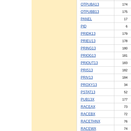
OTPUBA13
174
OTPUBB13
175
PANEL
17
PID
6
PRIDK13
179
PRIEU13
178
PRING13
180
PRIOG13
181
PRIOUT13
183
PRIS13
182
PRIV13
184
PROXY13
34
PSTAT13
52
PUB13X
177
RACEAX
73
RACEBX
72
RACETHNX
76
RACEWX
74