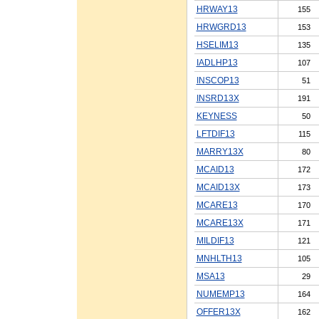
HRWAY13
155
HRWGRD13
153
HSELIM13
135
IADLHP13
107
INSCOP13
51
INSRD13X
191
KEYNESS
50
LFTDIF13
115
MARRY13X
80
MCAID13
172
MCAID13X
173
MCARE13
170
MCARE13X
171
MILDIF13
121
MNHLTH13
105
MSA13
29
NUMEMP13
164
OFFER13X
162