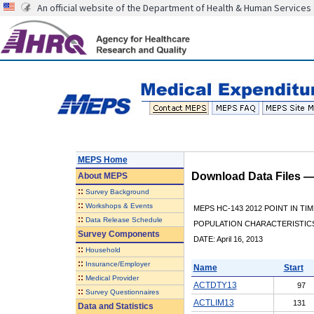
An official website of the Department of Health & Human Services
MEPS Home
Download Data Files 
About
MEPS
::
Survey Background
::
Workshops & Events
MEPS HC-143 2012 POINT IN TI
::
Data Release Schedule
POPULATION CHARACTERISTI
Survey Components
DATE: April 16, 2013
::
Household
::
Insurance/Employer
Name
Start
::
Medical Provider
ACTDTY13
97
::
Survey Questionnaires
ACTLIM13
131
Data and Statistics