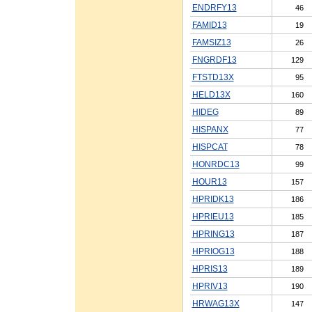
ENDRFY13
46
FAMID13
19
FAMSIZ13
26
FNGRDF13
129
FTSTD13X
95
HELD13X
160
HIDEG
89
HISPANX
77
HISPCAT
78
HONRDC13
99
HOUR13
157
HPRIDK13
186
HPRIEU13
185
HPRING13
187
HPRIOG13
188
HPRIS13
189
HPRIV13
190
HRWAG13X
147