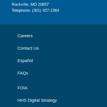
Rockville, MD 20857
Telephone: (301) 427-1364
Careers
Contact Us
Español
FAQs
FOIA
HHS Digital Strategy