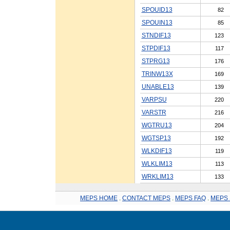
SPOUID13
82
SPOUIN13
85
STNDIF13
123
STPDIF13
117
STPRG13
176
TRINW13X
169
UNABLE13
139
VARPSU
220
VARSTR
216
WGTRU13
204
WGTSP13
192
WLKDIF13
119
WLKLIM13
113
WRKLIM13
133
MEPS HOME
.
CONTACT MEPS
.
MEPS FAQ
.
MEPS 