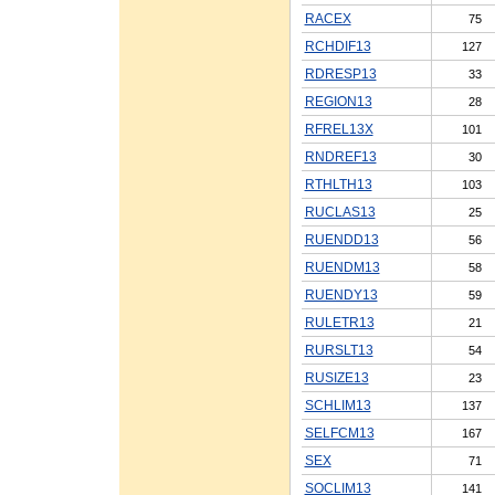
RACEX
75
RCHDIF13
127
RDRESP13
33
REGION13
28
RFREL13X
101
RNDREF13
30
RTHLTH13
103
RUCLAS13
25
RUENDD13
56
RUENDM13
58
RUENDY13
59
RULETR13
21
RURSLT13
54
RUSIZE13
23
SCHLIM13
137
SELFCM13
167
SEX
71
SOCLIM13
141