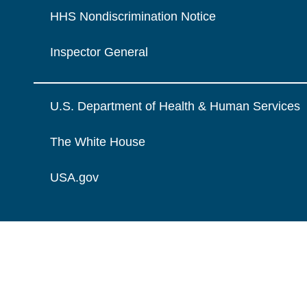
HHS Nondiscrimination Notice
Inspector General
U.S. Department of Health & Human Services
The White House
USA.gov