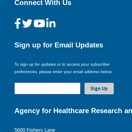
Connect With Us
Sign up for Email Updates
To sign up for updates or to access your subscriber
preferences, please enter your email address below.
Agency for Healthcare Research an
5600 Fishers Lane