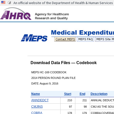
An official website of the Department of Health & Human Services
Download Data Files — Codebook
MEPS HC-169 CODEBOOK
2014 PERSON ROUND PLAN FILE
DATE: August 9, 2016
Name
Start
End
Description
ANNDEDCT
210
211
ANNUAL DEDUCT
CMJINS
97
98
CMJ AS THE SOU
COBRA
178
179
COBRA COVERAG