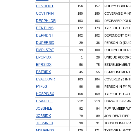
COVROUT
156
157
POLICY COVERS 
COVTYPIN
180
180
COVERAGE @INTV
DECPHLDR
153
153
DECEASED POLIC
DENTLINS
172
173
TYPE OF HI GOT
DEPNDNT
102
102
DEPENDENT OF 
DUPERSID
29
36
PERSON ID (DUID
EMPLSTAT
99
100
POLICYHOLDER 
EPCPIDX
1
28
UNIQUE RECORD 
EPRSIDX
56
75
ESTABLISHMENT 
ESTBIDX
45
55
ESTABLISHMENT 
EVALCOVR
103
104
COVERED @ INTE
FYFLG
96
96
PERSON IN FY P
HOSPINSX
168
169
TYPE OF HI GOT
HSAACCT
212
213
HSA W/THIS PLA
JOBSFILE
92
94
PUF NUMBER WI
JOBSIDX
79
89
JOB IDENTIFIER
JOBSINFR
90
91
JOBSIDX INFER
MSUPINSX
170
171
TYPE OF HI GOT