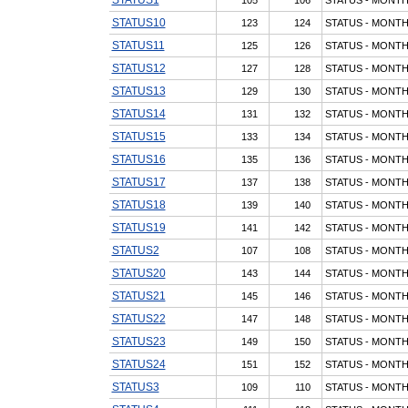
STATUS10
123
124
STATUS - MONTH
STATUS11
125
126
STATUS - MONTH
STATUS12
127
128
STATUS - MONTH
STATUS13
129
130
STATUS - MONTH
STATUS14
131
132
STATUS - MONTH
STATUS15
133
134
STATUS - MONTH
STATUS16
135
136
STATUS - MONTH
STATUS17
137
138
STATUS - MONTH
STATUS18
139
140
STATUS - MONTH
STATUS19
141
142
STATUS - MONTH
STATUS2
107
108
STATUS - MONTH
STATUS20
143
144
STATUS - MONTH
STATUS21
145
146
STATUS - MONTH
STATUS22
147
148
STATUS - MONTH
STATUS23
149
150
STATUS - MONTH
STATUS24
151
152
STATUS - MONTH
STATUS3
109
110
STATUS - MONTH