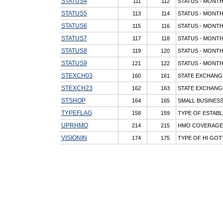
STATUS4
111
112
STATUS - MONTH
STATUS5
113
114
STATUS - MONTH
STATUS6
115
116
STATUS - MONTH
STATUS7
117
118
STATUS - MONTH
STATUS8
119
120
STATUS - MONTH
STATUS9
121
122
STATUS - MONTH
STEXCH03
160
161
STATE EXCHANG
STEXCH23
162
163
STATE EXCHANG
STSHOP
164
165
SMALL BUSINESS
TYPEFLAG
158
159
TYPE OF ESTAB
UPRHMO
214
215
HMO COVERAGE 
VISIONIN
174
175
TYPE OF HI GOT