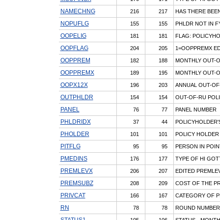
NAMECHNG
216
217
HAS THERE BEEN
NOPUFLG
155
155
PHLDR NOT IN F
OOPELIG
181
181
FLAG: POLICYH
OOPFLAG
204
205
1=OOPPREMX ED/
OOPPREM
182
188
MONTHLY OUT-O
OOPPREMX
189
195
MONTHLY OUT-O
OOPX12X
196
203
ANNUAL OUT-OF-
OUTPHLDR
154
154
OUT-OF-RU POLI
PANEL
76
77
PANEL NUMBER
PHLDRIDX
37
44
POLICYHOLDER'
PHOLDER
101
101
POLICY HOLDER
PITFLG
95
95
PERSON IN POIN
PMEDINS
176
177
TYPE OF HI GOT
PREMLEVX
206
207
EDITED PREMLE
PREMSUBZ
208
209
COST OF THE P
PRIVCAT
166
167
CATEGORY OF P
RN
78
78
ROUND NUMBER
STATUS1
105
106
STATUS - MONTH