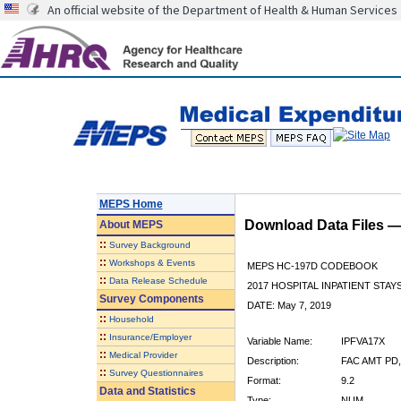
An official website of the Department of Health & Human Services
MEPS Home
Download Data Files 
About
MEPS
::
Survey Background
::
Workshops & Events
MEPS HC-197D CODEBOOK
::
Data Release Schedule
2017 HOSPITAL INPATIENT STAY
Survey Components
DATE: May 7, 2019
::
Household
::
Insurance/Employer
Variable Name:
IPFVA17X
::
Medical Provider
Description:
FAC AMT PD
::
Survey Questionnaires
Format:
9.2
Data and Statistics
Type:
NUM