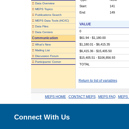
::
Data Overview
Start:
141
::
MEPS Topics
End:
149
::
Publications Search
::
MEPS Data Tools (HC/IC)
VALUE
::
Data Files
0
::
Data Centers
Communication
$61.94 - $1,180.00
::
$1,180.01 - $6,415.35
What's New
::
Mailing List
$6,415.36 - $15,405.50
::
Discussion Forum
$15,405.51 - $106,856.93
::
Participants' Corner
TOTAL
Return to list of variables
MEPS HOME
.
CONTACT MEPS
.
MEPS FAQ
.
MEPS 
Connect With Us