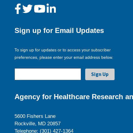
Sign up for Email Updates
To sign up for updates or to access your subscriber
preferences, please enter your email address below.
Agency for Healthcare Research an
5600 Fishers Lane
Rockville, MD 20857
Telephone: (301) 427-1364