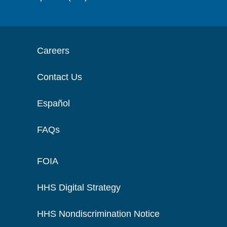
Careers
Contact Us
Español
FAQs
FOIA
HHS Digital Strategy
HHS Nondiscrimination Notice