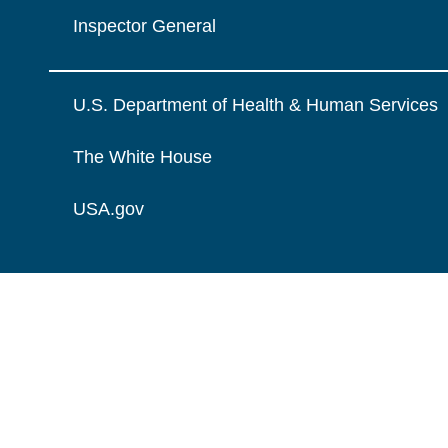
Inspector General
U.S. Department of Health & Human Services
The White House
USA.gov