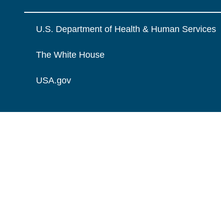
U.S. Department of Health & Human Services
The White House
USA.gov