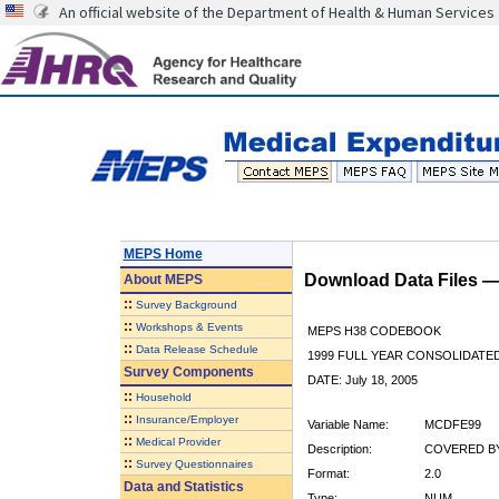
An official website of the Department of Health & Human Services
MEPS Home
Download Data Files 
About
MEPS
::
Survey Background
::
Workshops & Events
MEPS H38 CODEBOOK
::
Data Release Schedule
1999 FULL YEAR CONSOLIDATED
Survey Components
DATE: July 18, 2005
::
Household
::
Insurance/Employer
Variable Name:
MCDFE99
::
Medical Provider
Description:
COVERED BY
::
Survey Questionnaires
Format:
2.0
Data and Statistics
Type:
NUM