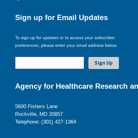
Sign up for Email Updates
To sign up for updates or to access your subscriber
preferences, please enter your email address below.
Agency for Healthcare Research an
5600 Fishers Lane
Rockville, MD 20857
Telephone: (301) 427-1364