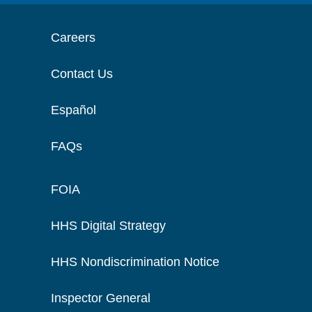
Careers
Contact Us
Español
FAQs
FOIA
HHS Digital Strategy
HHS Nondiscrimination Notice
Inspector General