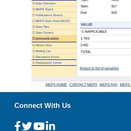
::
Data Overview
Start:
817
::
MEPS Topics
End:
818
::
Publications Search
::
MEPS Data Tools (HC/IC)
VALUE
::
Data Files
-1 INAPPLICABLE
::
Data Centers
Communication
1 YES
::
2 NO
What's New
::
Mailing List
TOTAL
::
Discussion Forum
::
Participants' Corner
Return to list of variables
MEPS HOME
.
CONTACT MEPS
.
MEPS FAQ
.
MEPS 
Connect With Us