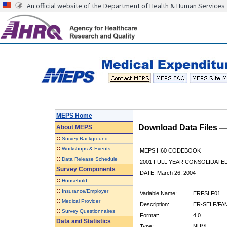
An official website of the Department of Health & Human Services
MEPS Home
Download Data Files 
About
MEPS
::
Survey Background
::
Workshops & Events
MEPS H60 CODEBOOK
::
Data Release Schedule
2001 FULL YEAR CONSOLIDATED
Survey Components
DATE: March 26, 2004
::
Household
::
Insurance/Employer
Variable Name:
ERFSLF01
::
Medical Provider
Description:
ER-SELF/FAM
::
Survey Questionnaires
Format:
4.0
Data and Statistics
Type:
NUM