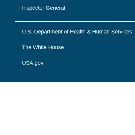
Inspector General
U.S. Department of Health & Human Services
The White House
USA.gov