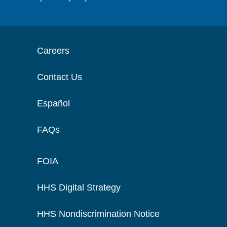
Careers
Contact Us
Español
FAQs
FOIA
HHS Digital Strategy
HHS Nondiscrimination Notice