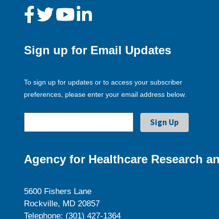
Sign up for Email Updates
To sign up for updates or to access your subscriber
preferences, please enter your email address below.
Agency for Healthcare Research an
5600 Fishers Lane
Rockville, MD 20857
Telephone: (301) 427-1364