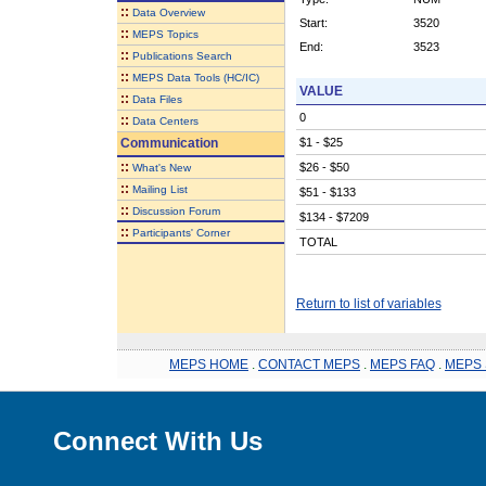
::
Data Overview
Start:
3520
::
MEPS Topics
End:
3523
::
Publications Search
::
MEPS Data Tools (HC/IC)
VALUE
::
Data Files
0
::
Data Centers
Communication
$1 - $25
::
$26 - $50
What's New
::
Mailing List
$51 - $133
::
Discussion Forum
$134 - $7209
::
Participants' Corner
TOTAL
Return to list of variables
MEPS HOME
.
CONTACT MEPS
.
MEPS FAQ
.
MEPS 
Connect With Us