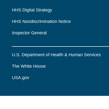
HHS Digital Strategy
HHS Nondiscrimination Notice
Inspector General
U.S. Department of Health & Human Services
The White House
USA.gov