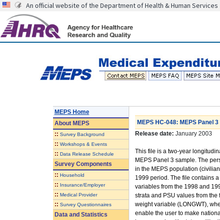
An official website of the Department of Health & Human Services
MEPS Home
MEPS HC-048: MEPS Panel 3 L
About
MEPS
Release date:
January 2003
::
Survey Background
::
Workshops & Events
This file is a two-year longitudi
::
Data Release Schedule
MEPS Panel 3 sample. The perso
Survey Components
in the MEPS population (civilian 
::
Household
1999 period. The file contains a
::
Insurance/Employer
variables from the 1998 and 199
::
Medical Provider
strata and PSU values from the f
::
weight variable (LONGWT), when
Survey Questionnaires
enable the user to make national
Data and Statistics