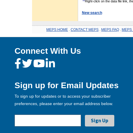
**
Right-click on the data file link, 
New search
MEPS HOME
.
CONTACT MEPS
.
MEPS FAQ
.
MEPS 
Connect With Us
Sign up for Email Updates
To sign up for updates or to access your subscriber
preferences, please enter your email address below.