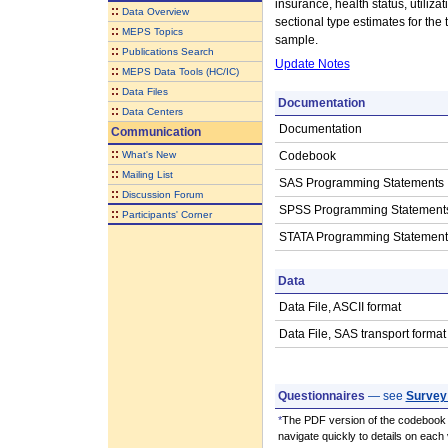
insurance, health status, utili
::
Data Overview
sectional type estimates for the
::
MEPS Topics
sample.
::
Publications Search
Update Notes
::
MEPS Data Tools (HC/IC)
::
Data Files
Documentation
::
Data Centers
Documentation
Communication
::
What's New
Codebook
::
Mailing List
SAS Programming Statements
::
Discussion Forum
SPSS Programming Statement
::
Participants' Corner
STATA Programming Statement
Data
Data File, ASCII format
Data File, SAS transport format
Questionnaires
— see
Survey
*
The PDF version of the codebook i
navigate quickly to details on each 