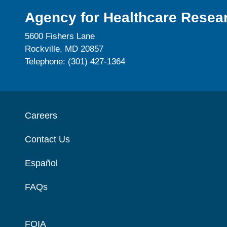
Agency for Healthcare Resear
5600 Fishers Lane
Rockville, MD 20857
Telephone: (301) 427-1364
Careers
Contact Us
Español
FAQs
FOIA