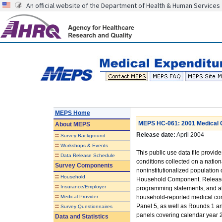
An official website of the Department of Health & Human Services
MEPS Home
MEPS HC-061: 2001 Medical C
About
MEPS
Release date:
April 2004
::
Survey Background
::
Workshops & Events
This public use data file provi
::
Data Release Schedule
conditions collected on a nationa
Survey Components
noninstitutionalized population
::
Household
Household Component. Released
::
Insurance/Employer
programming statements, and also
::
Medical Provider
household-reported medical con
::
Panel 5, as well as Rounds 1 an
Survey Questionnaires
panels covering calendar year 
Data and Statistics