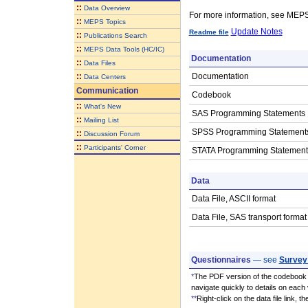
::
Data Overview
For more information, see ME
::
MEPS Topics
Update Notes
Readme file
::
Publications Search
::
MEPS Data Tools (HC/IC)
Documentation
::
Data Files
::
Documentation
Data Centers
Communication
Codebook
::
What's New
SAS Programming Statements
::
Mailing List
SPSS Programming Statement
::
Discussion Forum
::
Participants' Corner
STATA Programming Statement
Data
Data File, ASCII format
Data File, SAS transport format
Questionnaires
— see
Survey
*
The PDF version of the codebook i
navigate quickly to details on each 
**
Right-click on the data file link, 