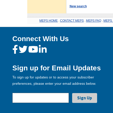
New search
MEPS HOME
.
CONTACT MEPS
.
MEPS FAQ
.
MEPS 
Connect With Us
Sign up for Email Updates
To sign up for updates or to access your subscriber
preferences, please enter your email address below.