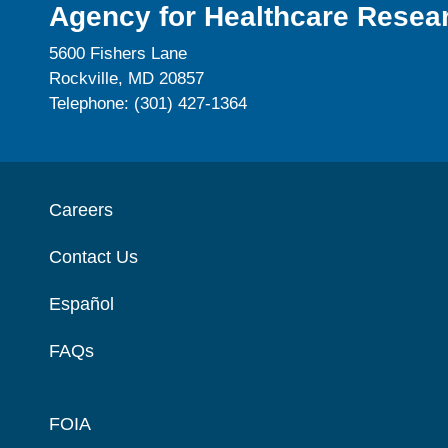
Agency for Healthcare Resear
5600 Fishers Lane
Rockville, MD 20857
Telephone: (301) 427-1364
Careers
Contact Us
Español
FAQs
FOIA