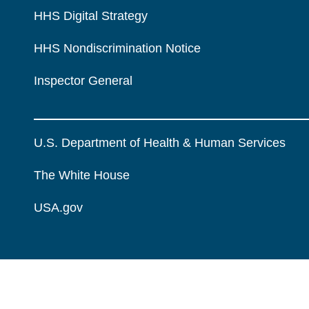
HHS Digital Strategy
HHS Nondiscrimination Notice
Inspector General
U.S. Department of Health & Human Services
The White House
USA.gov