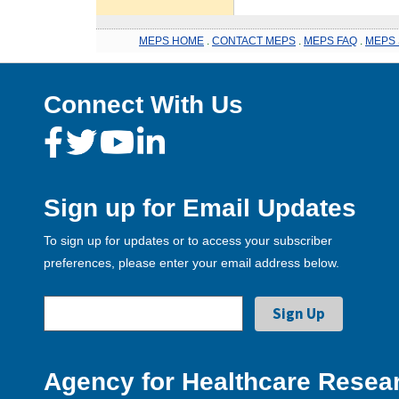
MEPS HOME
.
CONTACT MEPS
.
MEPS FAQ
.
MEPS 
Connect With Us
Sign up for Email Updates
To sign up for updates or to access your subscriber
preferences, please enter your email address below.
Agency for Healthcare Resear