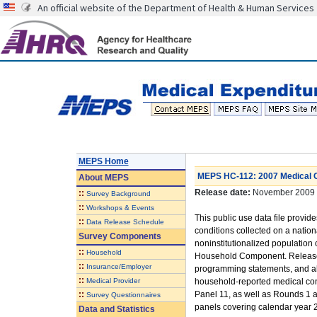
An official website of the Department of Health & Human Services
MEPS Home
MEPS HC-112: 2007 Medical Co
About
MEPS
Release date:
November 2009
::
Survey Background
::
Workshops & Events
This public use data file provi
::
Data Release Schedule
conditions collected on a nationa
Survey Components
noninstitutionalized population
::
Household
Household Component. Released
::
Insurance/Employer
programming statements, and also
::
Medical Provider
household-reported medical con
::
Panel 11, as well as Rounds 1 a
Survey Questionnaires
panels covering calendar year 2
Data and Statistics