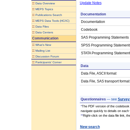
Update Notes
::
Data Overview
::
MEPS Topics
Documentation
::
Publications Search
::
MEPS Data Tools (HC/IC)
Documentation
::
Data Files
Codebook
::
Data Centers
SAS Programming Statements
Communication
::
What's New
SPSS Programming Statement
::
Mailing List
STATA Programming Statement
::
Discussion Forum
::
Participants' Corner
Data
Data File, ASCII format
Data File, SAS transport format
Questionnaires
— see
Survey
*
The PDF version of the codebook i
navigate quickly to details on each 
**
Right-click on the data file link, 
New search