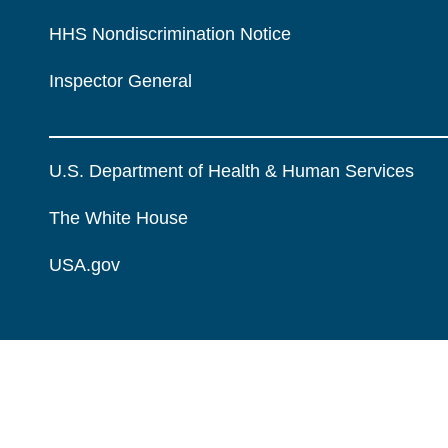
HHS Nondiscrimination Notice
Inspector General
U.S. Department of Health & Human Services
The White House
USA.gov