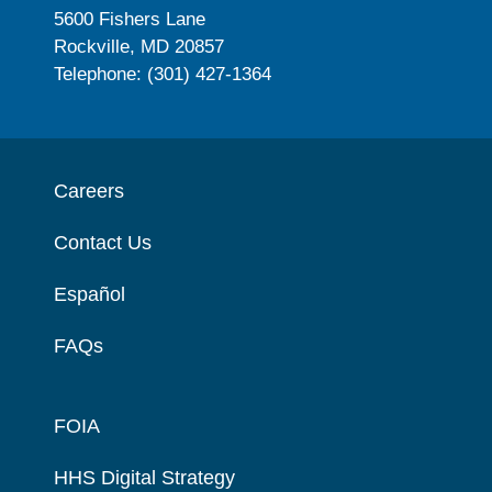
5600 Fishers Lane
Rockville, MD 20857
Telephone: (301) 427-1364
Careers
Contact Us
Español
FAQs
FOIA
HHS Digital Strategy