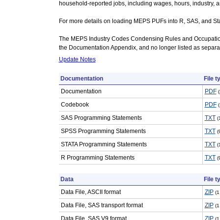
household-reported jobs, including wages, hours, industry, 
For more details on loading MEPS PUFs into R, SAS, and Stat
The MEPS Industry Codes Condensing Rules and Occupatio
the Documentation Appendix, and no longer listed as separate
Update Notes
Documentation
File t
Documentation
PDF
Codebook
PDF
SAS Programming Statements
TXT
(
SPSS Programming Statements
TXT
(
STATA Programming Statements
TXT
(
R Programming Statements
TXT
(
Data
File t
Data File, ASCII format
ZIP
(1
Data File, SAS transport format
ZIP
(1
Data File, SAS V9 format
ZIP
(1