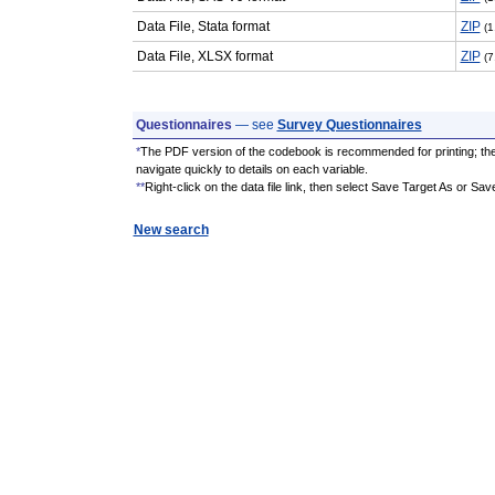
Data File, Stata format
ZIP
(1
Data File, XLSX format
ZIP
(7
Questionnaires
— see
Survey Questionnaires
*
The PDF version of the codebook is recommended for printing; th
navigate quickly to details on each variable.
**
Right-click on the data file link, then select Save Target As or Sav
New search