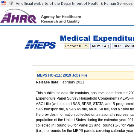
An official website of the Department of Health & Human Services
MEPS HC-211: 2019 Jobs File
Release date:
February 2021
This public use data file contains jobs-level data from the 2
Expenditure Panel Survey Household Component (MEPS-HC
ASCII file (with related SAS, SPSS, STATA, and R programmi
SAS transport file, a SAS V9 file, an XLSX file, and a Stata fil
file provides information collected on a nationally representat
population of the United States during the calendar year 2019
collected in Round 3-5 for Panel 23 and Rounds 1-3 for Pan
(i.e., the rounds for the MEPS panels covering calendar year 