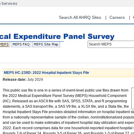
n Services
Skip
to
main
Search All AHRQ Sites
Careers
content
Search MEPS
MEPS HC-239D: 2022 Hospital Inpatient Stays File
Release date:
July 2024
This public use file is one in a series of event-level public use files drawn from
the 2022 Medical Expenditure Panel Survey (MEPS) Household Component
(HC). Released as an ASCII file with SAS, SPSS, STATA, and R programming
statements, a SAS transport file, a SAS V9 file, a XLSX file, and a Stata file, the
Hospital Inpatient Stays File provides detailed information on hospital inpatient s
from a nationally representative sample of the civilian, noninstitutionalized popula
and can be used to make estimates of inpatient hospital stay utilization and expe
2022. Each record comprises data for one household-reported inpatient hospital s
Rounds 7-9 of Panel 24, Rounds 3-5 of Panel 26, and Rounds 1-3 of Panel 27, c