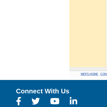
MEPS HOME
.
CON
Connect With Us