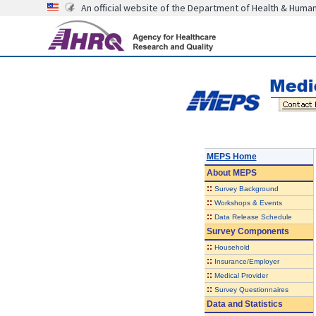
An official website of the Department of Health & Huma
MEPS Home
About
MEPS
::
Survey Background
::
Workshops & Events
::
Data Release Schedule
Survey Components
::
Household
::
Insurance/Employer
::
Medical Provider
::
Survey Questionnaires
Data and Statistics