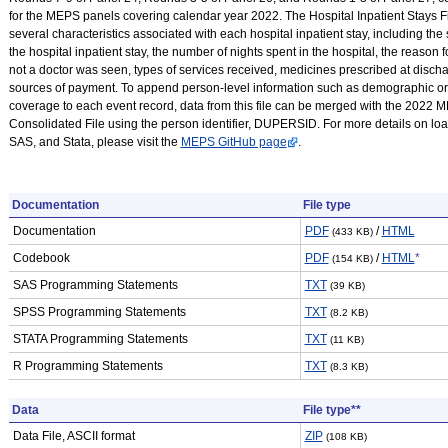
for the MEPS panels covering calendar year 2022. The Hospital Inpatient Stays F
several characteristics associated with each hospital inpatient stay, including the 
the hospital inpatient stay, the number of nights spent in the hospital, the reason 
not a doctor was seen, types of services received, medicines prescribed at disch
sources of payment. To append person-level information such as demographic or
coverage to each event record, data from this file can be merged with the 2022 
Consolidated File using the person identifier, DUPERSID. For more details on l
SAS, and Stata, please visit the
MEPS GitHub page
.
Documentation
File type
Documentation
PDF
/
HTML
(433 KB)
Codebook
PDF
/
HTML
*
(154 KB)
SAS Programming Statements
TXT
(39 KB)
SPSS Programming Statements
TXT
(8.2 KB)
STATA Programming Statements
TXT
(11 KB)
R Programming Statements
TXT
(8.3 KB)
Data
File type**
Data File, ASCII format
ZIP
(108 KB)