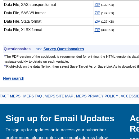
Data File, SAS transport format
ZIP
(132 KB)
Data File, SAS V9 format
ZIP
(149 KB)
Data File, Stata format
ZIP
(127 KB)
Data File, XLSX format
ZIP
(339 KB)
Questionnaires
— see
Survey Questionnaires
*
The PDF version of the codebook is recommended for printing; the HTML version is data
navigate quickly to details on each variable.
**
Right-click on the data file link, then select Save Target As or Save Link As to download the
New search
TACT MEPS
.
MEPS FAQ
.
MEPS SITE MAP
.
MEPS PRIVACY POLICY
.
ACCESSIB
Sign up for Email Updates
Ag
Re
To sign up for updates or to access your subscriber
preferences, please enter your email address below.