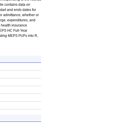
ile contains data on
start and ends dates for
for admittance, whether or
arge, expenditures, and
 health insurance
MEPS HC Full-Year
oading MEPS PUFs into R,