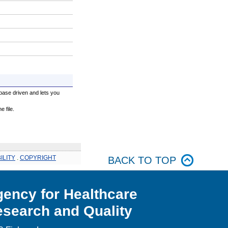
base driven and lets you
 file.
ILITY
.
COPYRIGHT
BACK TO TOP
ency for Healthcare
search and Quality