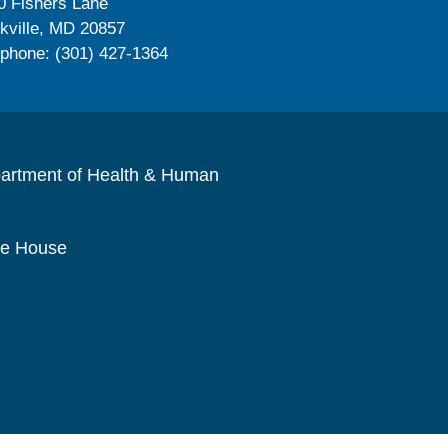
0 Fishers Lane
kville, MD 20857
ephone: (301) 427-1364
artment of Health & Human
te House