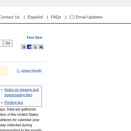
Contact Us
Español
FAQs
Email Updates
Font Size:
S
M
L
XL
printer-friendly
Notes on viewing and
downloading files
Printing tips
tays. Data are gathered
tion of the United States
nditures for calendar year
tay collected during
orresponding to the rounds