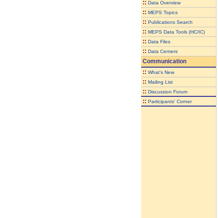
::
Data Overview
::
MEPS Topics
::
Publications Search
::
MEPS Data Tools (HC/IC)
::
Data Files
::
Data Centers
Communication
::
What's New
::
Mailing List
::
Discussion Forum
::
Participants' Corner