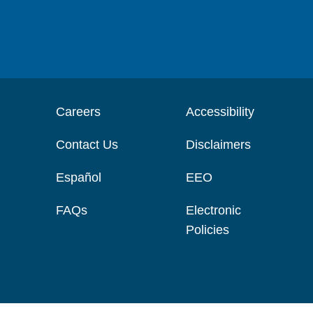
Careers
Accessibility
Contact Us
Disclaimers
Español
EEO
FAQs
Electronic
Policies