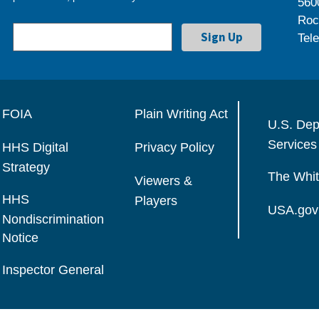
560
Roc
Tel
FOIA
Plain Writing Act
U.S. Dep
Services
HHS Digital
Privacy Policy
Strategy
The Whi
Viewers &
HHS
Players
USA.gov
Nondiscrimination
Notice
Inspector General