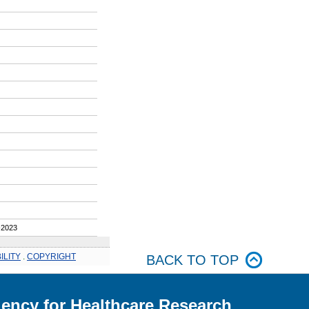
2023
ILITY
.
COPYRIGHT
BACK TO TOP
ency for Healthcare Research