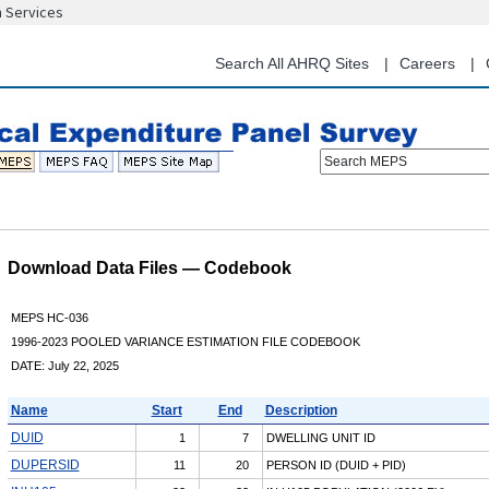
n Services
Skip
to
main
Search All AHRQ Sites
Careers
content
Search MEPS
Download Data Files — Codebook
MEPS HC-036
1996-2023 POOLED VARIANCE ESTIMATION FILE CODEBOOK
DATE: July 22, 2025
Name
Start
End
Description
DUID
1
7
DWELLING UNIT ID
DUPERSID
11
20
PERSON ID (DUID + PID)