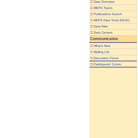
::
Data Overview
::
MEPS Topics
::
Publications Search
::
MEPS Data Tools (HC/IC)
::
Data Files
::
Data Centers
Communication
::
What's New
::
Mailing List
::
Discussion Forum
::
Participants' Corner