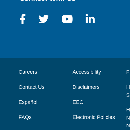
Careers
Accessibility
F
Contact Us
Disclaimers
H
S
Español
EEO
H
FAQs
Electronic Policies
N
N