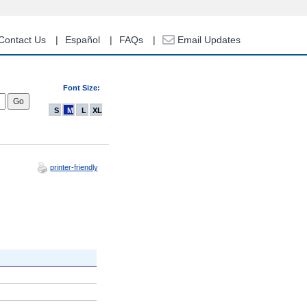
Contact Us
Español
FAQs
Email Updates
Font Size:
S
M
L
XL
printer-friendly