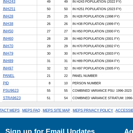
INH243
49
49
IN H243 POPULATION (2022 FY)
INH251
50
50
IN H251 POPULATION (2023 FY)
INH28
25
25
IN H28 POPULATION (1998 FY)
INH38
26
26
IN H38 POPULATION (1999 FY)
INH50
27
27
IN H50 POPULATION (2000 FY)
INH60
28
28
IN H60 POPULATION (2001 FY)
INH70
29
29
IN H70 POPULATION (2002 FY)
INH79
30
30
IN H79 POPULATION (2003 FY)
INH89
31
31
IN H89 POPULATION (2004 FY)
INH97
32
32
IN H97 POPULATION (2005 FY)
PANEL
21
22
PANEL NUMBER
PID
8
10
PERSON NUMBER
PSU9623
55
55
COMBINED VARIANCE PSU: 1996-2023
STRA9623
51
54
COMBINED VARIANCE STRATUM: 1996-
TACT MEPS
.
MEPS FAQ
.
MEPS SITE MAP
.
MEPS PRIVACY POLICY
.
ACCESSIB
Sign up for Email Updates
Ag