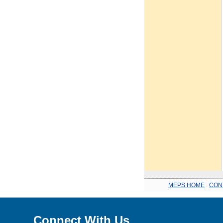
MEPS HOME
.
CON
Connect With Us