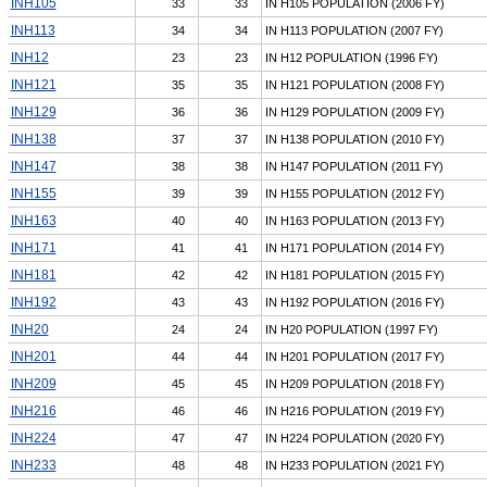
INH105
33
33
IN H105 POPULATION (2006 FY)
INH113
34
34
IN H113 POPULATION (2007 FY)
INH12
23
23
IN H12 POPULATION (1996 FY)
INH121
35
35
IN H121 POPULATION (2008 FY)
INH129
36
36
IN H129 POPULATION (2009 FY)
INH138
37
37
IN H138 POPULATION (2010 FY)
INH147
38
38
IN H147 POPULATION (2011 FY)
INH155
39
39
IN H155 POPULATION (2012 FY)
INH163
40
40
IN H163 POPULATION (2013 FY)
INH171
41
41
IN H171 POPULATION (2014 FY)
INH181
42
42
IN H181 POPULATION (2015 FY)
INH192
43
43
IN H192 POPULATION (2016 FY)
INH20
24
24
IN H20 POPULATION (1997 FY)
INH201
44
44
IN H201 POPULATION (2017 FY)
INH209
45
45
IN H209 POPULATION (2018 FY)
INH216
46
46
IN H216 POPULATION (2019 FY)
INH224
47
47
IN H224 POPULATION (2020 FY)
INH233
48
48
IN H233 POPULATION (2021 FY)