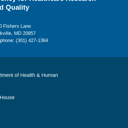
d Quality
0 Fishers Lane
kville, MD 20857
ephone: (301) 427-1364
rtment of Health & Human
 House