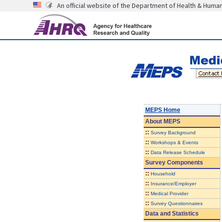
An official website of the Department of Health & Huma
MEPS Home
About
MEPS
::
Survey Background
::
Workshops & Events
::
Data Release Schedule
Survey Components
::
Household
::
Insurance/Employer
::
Medical Provider
::
Survey Questionnaires
Data and Statistics