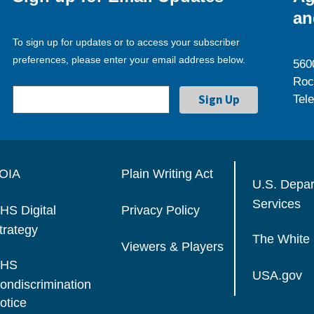
an
To sign up for updates or to access your subscriber
preferences, please enter your email address below.
560
Roc
Tel
OIA
Plain Writing Act
U.S. Depa
Services
HS Digital
Privacy Policy
trategy
The White
Viewers & Players
HS
USA.gov
ondiscrimination
otice