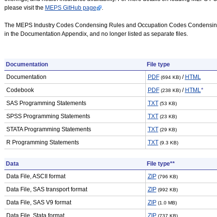
please visit the
MEPS GitHub page
.
The MEPS Industry Codes Condensing Rules and Occupation Codes Condensing
in the Documentation Appendix, and no longer listed as separate files.
Documentation
File type
Documentation
PDF
/
HTML
(694 KB)
Codebook
PDF
/
HTML
*
(238 KB)
SAS Programming Statements
TXT
(53 KB)
SPSS Programming Statements
TXT
(23 KB)
STATA Programming Statements
TXT
(29 KB)
R Programming Statements
TXT
(9.3 KB)
Data
File type**
Data File, ASCII format
ZIP
(796 KB)
Data File, SAS transport format
ZIP
(992 KB)
Data File, SAS V9 format
ZIP
(1.0 MB)
Data File, Stata format
ZIP
(737 KB)