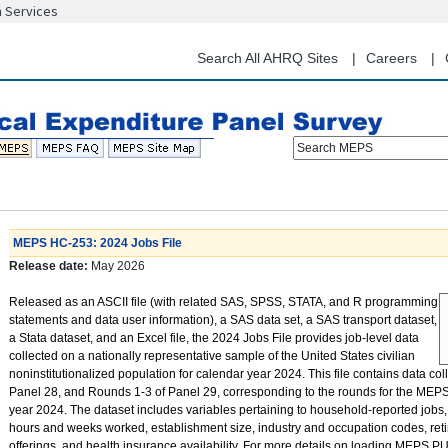
n Services
Skip
to
main
Search All AHRQ Sites
Careers
content
Search MEPS
MEPS HC-253: 2024 Jobs File
Release date:
May 2026
Released as an ASCII file (with related SAS, SPSS, STATA, and R programming
statements and data user information), a SAS data set, a SAS transport dataset,
a Stata dataset, and an Excel file, the 2024 Jobs File provides job-level data
collected on a nationally representative sample of the United States civilian
noninstitutionalized population for calendar year 2024. This file contains data co
Panel 28, and Rounds 1-3 of Panel 29, corresponding to the rounds for the MEP
year 2024. The dataset includes variables pertaining to household-reported jobs,
hours and weeks worked, establishment size, industry and occupation codes, reti
offerings, and health insurance availability. For more details on loading MEPS PU