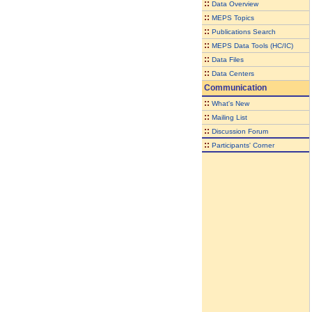
::
Data Overview
::
MEPS Topics
::
Publications Search
::
MEPS Data Tools (HC/IC)
::
Data Files
::
Data Centers
Communication
::
What's New
::
Mailing List
::
Discussion Forum
::
Participants' Corner