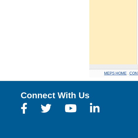
MEPS HOME
.
CON
Connect With Us