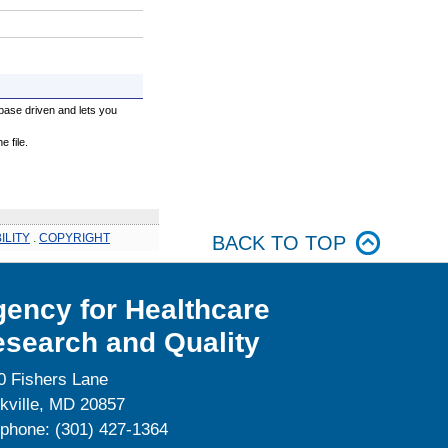
base driven and lets you
 file.
ILITY
.
COPYRIGHT
BACK TO TOP
ency for Healthcare
search and Quality
0 Fishers Lane
kville, MD 20857
ephone: (301) 427-1364