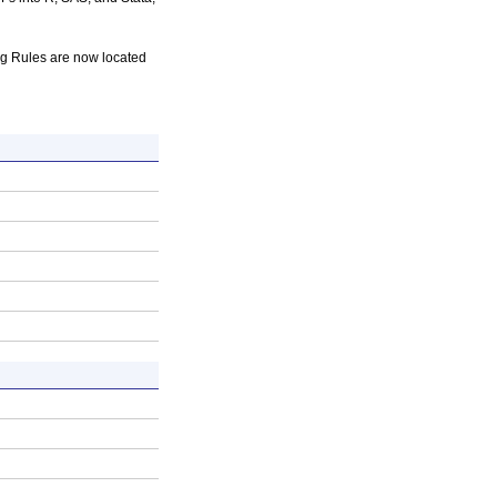
 Rules are now located