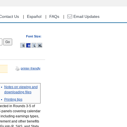
Contact Us
Español
FAQs
Email Updates
Font Size:
S
M
L
XL
printer-friendly
Notes on viewing and
downloading files
Printing tips
llected in Rounds 3-5 of
S panels covering calendar
 including earnings types,
rement and other benefits
Fs into R, SAS, and Stata,