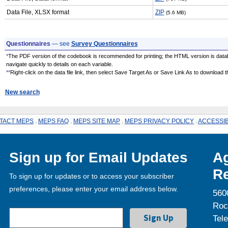
Data File, XLSX format
ZIP
(5.6 MB)
Questionnaires
— see
Survey Questionnaires
*
The PDF version of the codebook is recommended for printing; the HTML version is data
navigate quickly to details on each variable.
**
Right-click on the data file link, then select Save Target As or Save Link As to download the
New search
TACT MEPS
.
MEPS FAQ
.
MEPS SITE MAP
.
MEPS PRIVACY POLICY
.
ACCESSIB
Sign up for Email Updates
Ag
Re
To sign up for updates or to access your subscriber
preferences, please enter your email address below.
560
Roc
Tel