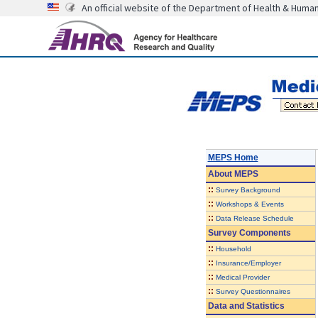
An official website of the Department of Health & Huma
MEPS Home
About
MEPS
::
Survey Background
::
Workshops & Events
::
Data Release Schedule
Survey Components
::
Household
::
Insurance/Employer
::
Medical Provider
::
Survey Questionnaires
Data and Statistics