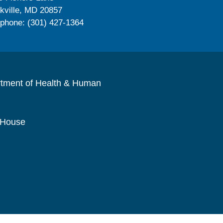
kville, MD 20857
ephone: (301) 427-1364
rtment of Health & Human
 House