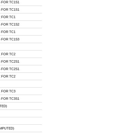
 FOR TC1S1
 FOR TC1S1
 FOR TC1
 FOR TC1S2
 FOR TC1
 FOR TC1S3
 FOR TC2
 FOR TC2S1
 FOR TC2S1
 FOR TC2
 FOR TC3
 FOR TC3S1
TED)
IMPUTED)