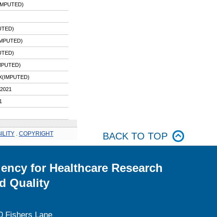
IMPUTED)
UTED)
IMPUTED)
UTED)
MPUTED)
X(IMPUTED)
2021
1
ILITY
.
COPYRIGHT
BACK TO TOP
ency for Healthcare Research
d Quality
0 Fishers Lane