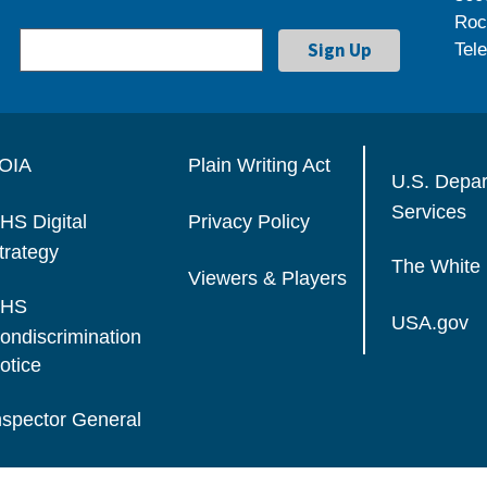
Roc
Tel
OIA
Plain Writing Act
U.S. Depa
Services
HS Digital
Privacy Policy
trategy
The White
Viewers & Players
HS
USA.gov
ondiscrimination
otice
nspector General