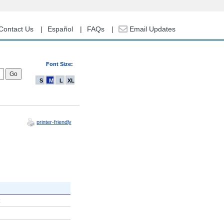
Contact Us
Español
FAQs
Email Updates
Font Size:
S
M
L
XL
printer-friendly
R