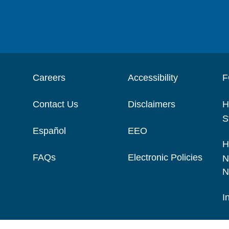
Careers
Accessibility
F
Contact Us
Disclaimers
H
S
Español
EEO
H
FAQs
Electronic Policies
N
N
I