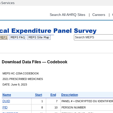
n Services
Skip
to
main
Search All AHRQ Sites
Careers
content
Search MEPS
Download Data Files — Codebook
MEPS HC-229A CODEBOOK
2021 PRESCRIBED MEDICINES
DATE: June 9, 2023
Name
Start
End
Description
DUID
1
7
PANEL # + ENCRYPTED DU IDENTIFIE
PID
8
10
PERSON NUMBER