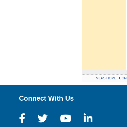
MEPS HOME
.
CON
Connect With Us