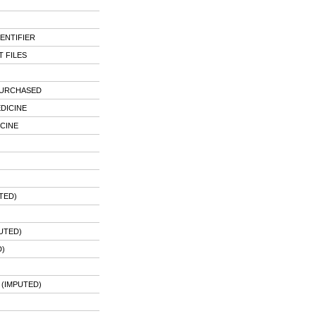
ENTIFIER
 FILES
PURCHASED
DICINE
CINE
TED)
UTED)
)
 (IMPUTED)