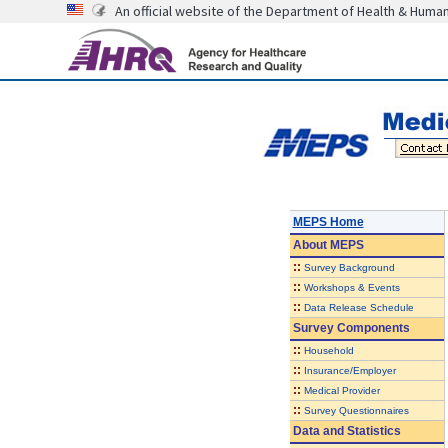
An official website of the Department of Health & Huma
MEPS Home
About
MEPS
::
Survey Background
::
Workshops & Events
::
Data Release Schedule
Survey Components
::
Household
::
Insurance/Employer
::
Medical Provider
::
Survey Questionnaires
Data and Statistics