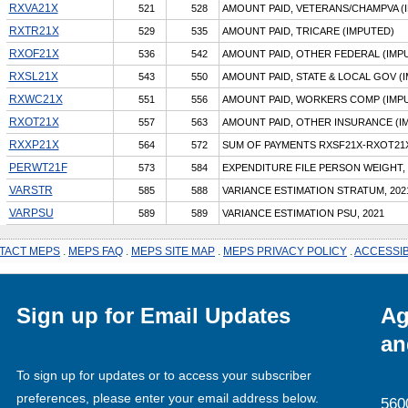
RXVA21X
521
528
AMOUNT PAID, VETERANS/CHAMPVA (
RXTR21X
529
535
AMOUNT PAID, TRICARE (IMPUTED)
RXOF21X
536
542
AMOUNT PAID, OTHER FEDERAL (IMP
RXSL21X
543
550
AMOUNT PAID, STATE & LOCAL GOV (
RXWC21X
551
556
AMOUNT PAID, WORKERS COMP (IMP
RXOT21X
557
563
AMOUNT PAID, OTHER INSURANCE (I
RXXP21X
564
572
SUM OF PAYMENTS RXSF21X-RXOT21
PERWT21F
573
584
EXPENDITURE FILE PERSON WEIGHT, 
VARSTR
585
588
VARIANCE ESTIMATION STRATUM, 202
VARPSU
589
589
VARIANCE ESTIMATION PSU, 2021
TACT MEPS
.
MEPS FAQ
.
MEPS SITE MAP
.
MEPS PRIVACY POLICY
.
ACCESSIB
Sign up for Email Updates
Ag
an
To sign up for updates or to access your subscriber
preferences, please enter your email address below.
560