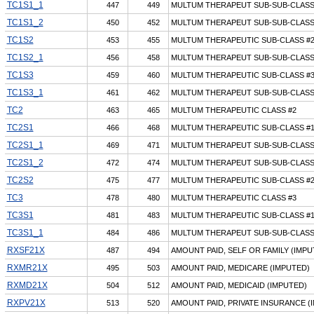
TC1S1_1
447
449
MULTUM THERAPEUT SUB-SUB-CLASS
TC1S1_2
450
452
MULTUM THERAPEUT SUB-SUB-CLASS
TC1S2
453
455
MULTUM THERAPEUTIC SUB-CLASS #2
TC1S2_1
456
458
MULTUM THERAPEUT SUB-SUB-CLASS
TC1S3
459
460
MULTUM THERAPEUTIC SUB-CLASS #3
TC1S3_1
461
462
MULTUM THERAPEUT SUB-SUB-CLASS
TC2
463
465
MULTUM THERAPEUTIC CLASS #2
TC2S1
466
468
MULTUM THERAPEUTIC SUB-CLASS #1
TC2S1_1
469
471
MULTUM THERAPEUT SUB-SUB-CLASS
TC2S1_2
472
474
MULTUM THERAPEUT SUB-SUB-CLASS
TC2S2
475
477
MULTUM THERAPEUTIC SUB-CLASS #2
TC3
478
480
MULTUM THERAPEUTIC CLASS #3
TC3S1
481
483
MULTUM THERAPEUTIC SUB-CLASS #1
TC3S1_1
484
486
MULTUM THERAPEUT SUB-SUB-CLASS
RXSF21X
487
494
AMOUNT PAID, SELF OR FAMILY (IMPU
RXMR21X
495
503
AMOUNT PAID, MEDICARE (IMPUTED)
RXMD21X
504
512
AMOUNT PAID, MEDICAID (IMPUTED)
RXPV21X
513
520
AMOUNT PAID, PRIVATE INSURANCE (