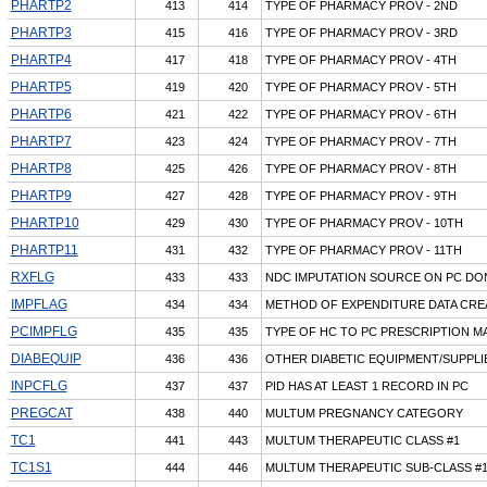
PHARTP2
413
414
TYPE OF PHARMACY PROV - 2ND
PHARTP3
415
416
TYPE OF PHARMACY PROV - 3RD
PHARTP4
417
418
TYPE OF PHARMACY PROV - 4TH
PHARTP5
419
420
TYPE OF PHARMACY PROV - 5TH
PHARTP6
421
422
TYPE OF PHARMACY PROV - 6TH
PHARTP7
423
424
TYPE OF PHARMACY PROV - 7TH
PHARTP8
425
426
TYPE OF PHARMACY PROV - 8TH
PHARTP9
427
428
TYPE OF PHARMACY PROV - 9TH
PHARTP10
429
430
TYPE OF PHARMACY PROV - 10TH
PHARTP11
431
432
TYPE OF PHARMACY PROV - 11TH
RXFLG
433
433
NDC IMPUTATION SOURCE ON PC DO
IMPFLAG
434
434
METHOD OF EXPENDITURE DATA CRE
PCIMPFLG
435
435
TYPE OF HC TO PC PRESCRIPTION M
DIABEQUIP
436
436
OTHER DIABETIC EQUIPMENT/SUPPLI
INPCFLG
437
437
PID HAS AT LEAST 1 RECORD IN PC
PREGCAT
438
440
MULTUM PREGNANCY CATEGORY
TC1
441
443
MULTUM THERAPEUTIC CLASS #1
TC1S1
444
446
MULTUM THERAPEUTIC SUB-CLASS #1