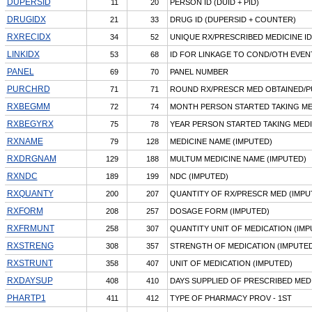
DUPERSID
11
20
PERSON ID (DUID + PID)
DRUGIDX
21
33
DRUG ID (DUPERSID + COUNTER)
RXRECIDX
34
52
UNIQUE RX/PRESCRIBED MEDICINE ID
LINKIDX
53
68
ID FOR LINKAGE TO COND/OTH EVENT
PANEL
69
70
PANEL NUMBER
PURCHRD
71
71
ROUND RX/PRESCR MED OBTAINED/
RXBEGMM
72
74
MONTH PERSON STARTED TAKING ME
RXBEGYRX
75
78
YEAR PERSON STARTED TAKING MEDI
RXNAME
79
128
MEDICINE NAME (IMPUTED)
RXDRGNAM
129
188
MULTUM MEDICINE NAME (IMPUTED)
RXNDC
189
199
NDC (IMPUTED)
RXQUANTY
200
207
QUANTITY OF RX/PRESCR MED (IMPU
RXFORM
208
257
DOSAGE FORM (IMPUTED)
RXFRMUNT
258
307
QUANTITY UNIT OF MEDICATION (IMP
RXSTRENG
308
357
STRENGTH OF MEDICATION (IMPUTED
RXSTRUNT
358
407
UNIT OF MEDICATION (IMPUTED)
RXDAYSUP
408
410
DAYS SUPPLIED OF PRESCRIBED MED
PHARTP1
411
412
TYPE OF PHARMACY PROV - 1ST