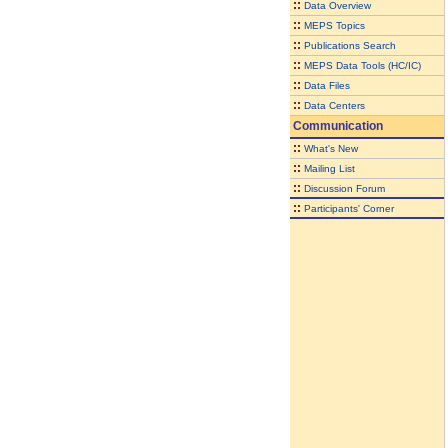
::
Data Overview
::
MEPS Topics
::
Publications Search
::
MEPS Data Tools (HC/IC)
::
Data Files
::
Data Centers
Communication
::
What's New
::
Mailing List
::
Discussion Forum
::
Participants' Corner