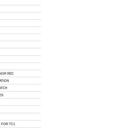
NOR REC
ATION
ATCH
ES
 FOR TC1