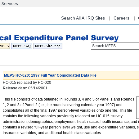
n Services
Skip
to
main
Search All AHRQ Sites
Careers
content
Search MEPS
MEPS HC-020: 1997 Full Year Consolidated Data File
HC-015 replaced by HC-020
Release date:
05/14/2001
This file consists of data obtained in Rounds 3, 4 and 5 of Panel 1 and Rounds
1, 2 and 3 of Panel 2 (i.e., the rounds covering calendar year 1997) and
consolidates all of the final 1997 person-level variables onto one file. This file
contains the following variables previously released on HC-015: survey
administration, demographics, employment, health status, health insurance, and i
contains a revised full-year person level weight, use and expenditure variables,
insurance variables, and additional health status variables.