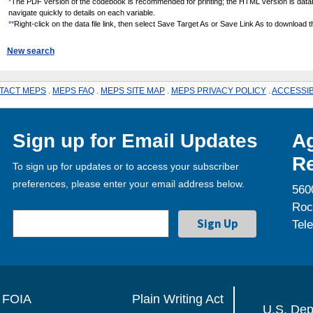
*
The PDF version of the codebook is recommended for printing; the HTML version is data
navigate quickly to details on each variable.
**
Right-click on the data file link, then select Save Target As or Save Link As to download the
New search
TACT MEPS
.
MEPS FAQ
.
MEPS SITE MAP
.
MEPS PRIVACY POLICY
.
ACCESSIB
Sign up for Email Updates
Ag
Re
To sign up for updates or to access your subscriber
preferences, please enter your email address below.
560
Roc
Tel
FOIA
Plain Writing Act
U.S. Dep