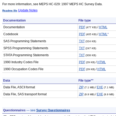
For more information, see MEPS HC-029: 1997 MEPS HC Survey Data.
Update Notes
Readme file
Documentation
File type
Documentation
PDF
/
HTML
(477 KB)
Codebook
PDF
/
HTML
*
(405 KB)
SAS Programming Statements
TXT
(324 KB)
SPSS Programming Statements
TXT
(247 KB)
STATA Programming Statements
TXT
(308 KB)
1990 Industry Codes File
PDF
/
HTML
(29 KB)
1990 Occupation Codes File
PDF
/
HTML
(29 KB)
Data
File type**
Data File, ASCII format
ZIP
/
EXE
(7.1 MB)
(7.1 MB)
Data File, SAS transport format
ZIP
/
EXE
(9.9 MB)
(9.9 MB)
Questionnaires
— see
Survey Questionnaires