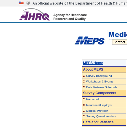
An official website of the Department of Health & Huma
MEPS Home
About
MEPS
::
Survey Background
::
Workshops & Events
::
Data Release Schedule
Survey Components
::
Household
::
Insurance/Employer
::
Medical Provider
::
Survey Questionnaires
Data and Statistics