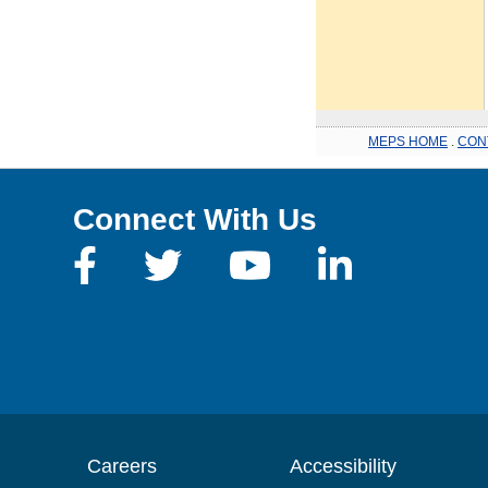
MEPS HOME
.
CON
Connect With Us
Careers
Accessibility