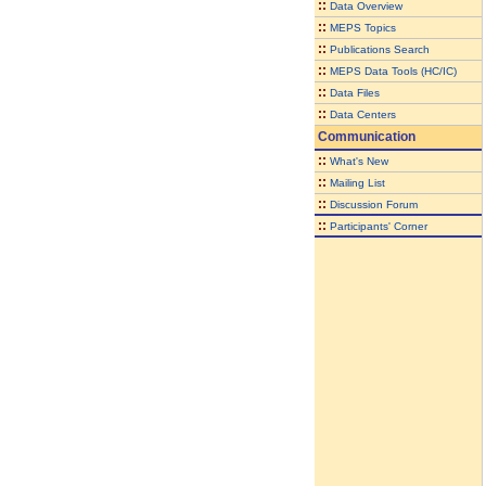
::
Data Overview
::
MEPS Topics
::
Publications Search
::
MEPS Data Tools (HC/IC)
::
Data Files
::
Data Centers
Communication
::
What's New
::
Mailing List
::
Discussion Forum
::
Participants' Corner