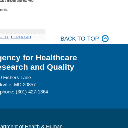
base driven and lets you
 file.
ILITY
.
COPYRIGHT
BACK TO TOP
ency for Healthcare
search and Quality
0 Fishers Lane
kville, MD 20857
ephone: (301) 427-1364
artment of Health & Human