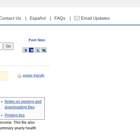
Contact Us
Español
FAQs
Email Updates
Font Size:
S
M
L
XL
printer-friendly
Notes on viewing and
downloading files
Printing tips
ncome. This file also
 summary yearly health