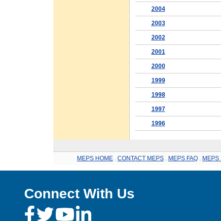
2004
2003
2002
2001
2000
1999
1998
1997
1996
MEPS HOME
.
CONTACT MEPS
.
MEPS FAQ
.
MEPS 
Connect With Us