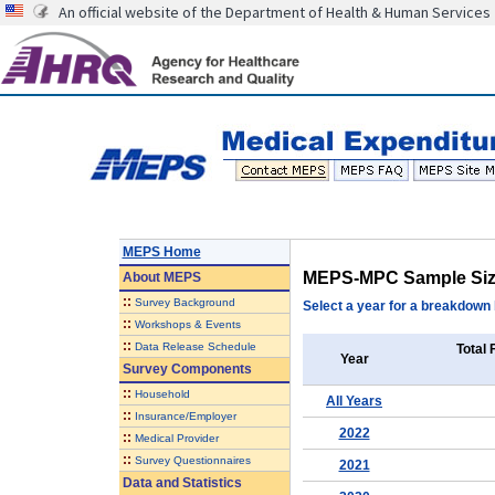
An official website of the Department of Health & Human Services
MEPS Home
MEPS-MPC Sample Si
About
MEPS
::
Survey Background
Select a year for a breakdown b
::
Workshops & Events
::
Data Release Schedule
Total 
Year
Survey Components
::
Household
All Years
::
Insurance/Employer
2022
::
Medical Provider
::
Survey Questionnaires
2021
Data and Statistics