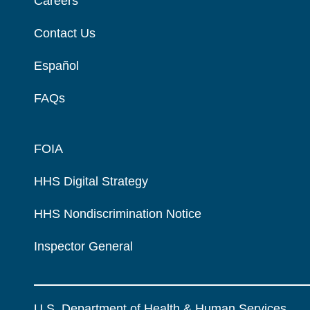
Careers
Contact Us
Español
FAQs
FOIA
HHS Digital Strategy
HHS Nondiscrimination Notice
Inspector General
U.S. Department of Health & Human Services