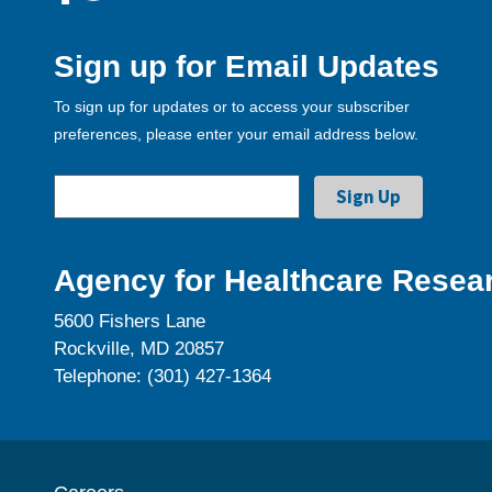
Sign up for Email Updates
To sign up for updates or to access your subscriber
preferences, please enter your email address below.
Agency for Healthcare Resear
5600 Fishers Lane
Rockville, MD 20857
Telephone: (301) 427-1364