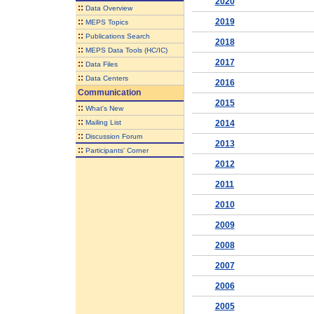
2020
::
Data Overview
::
2019
MEPS Topics
::
Publications Search
2018
::
MEPS Data Tools (HC/IC)
2017
::
Data Files
::
Data Centers
2016
Communication
2015
::
What's New
::
Mailing List
2014
::
Discussion Forum
2013
::
Participants' Corner
2012
2011
2010
2009
2008
2007
2006
2005