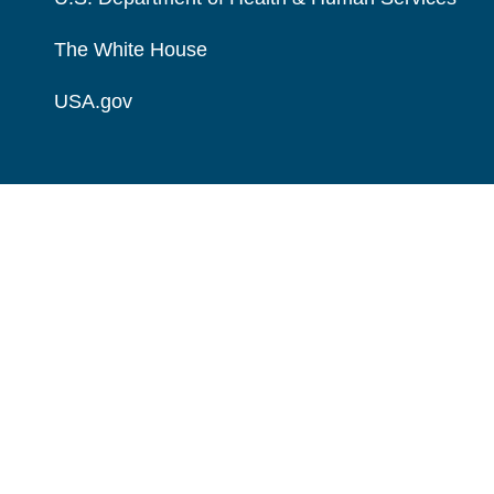
The White House
USA.gov