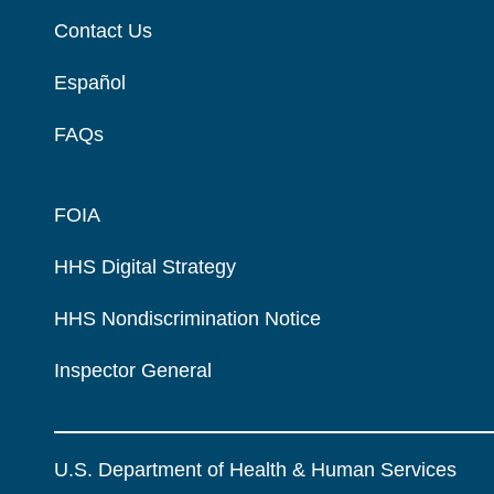
Contact Us
Español
FAQs
FOIA
HHS Digital Strategy
HHS Nondiscrimination Notice
Inspector General
U.S. Department of Health & Human Services