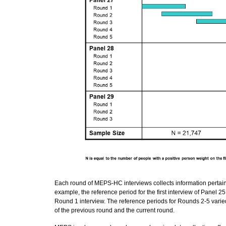
Each round of MEPS-HC interviews collects information pertaini
example, the reference period for the first interview of Panel 
Round 1 interview. The reference periods for Rounds 2-5 vari
of the previous round and the current round.