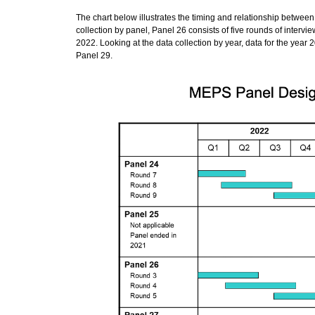
The chart below illustrates the timing and relationship betwee
collection by panel, Panel 26 consists of five rounds of interv
2022. Looking at the data collection by year, data for the year
Panel 29.