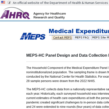
An official website of the Department of Health & Human Services
MEPS-HC Panel Design and Data Collection
The Household Component of the Medical Expenditure Panel Sur
noninstitutionalized population. The sampling frame is drawn f
conducted by the National Center for Health Statistics. For 
28 sample persons were drawn from the 2022 NHIS.
The MEPS-HC collects data from a nationally representative s
each year. Historically, each surveyed household was intervie
current estimates of health care expenditures at both the pers
pandemic created significant challenges to in-person data colle
and 24 were extended to nine rounds (four years) of data collec