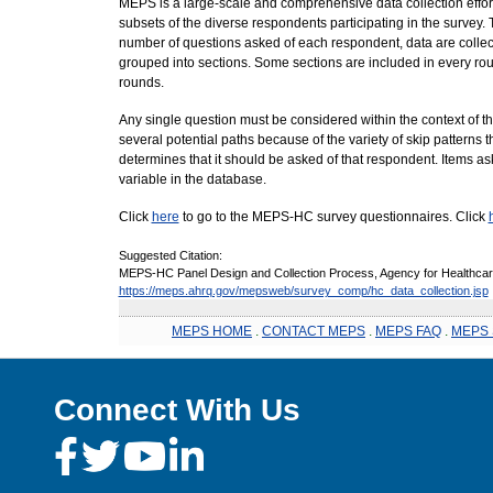
MEPS is a large-scale and comprehensive data collection effort
subsets of the diverse respondents participating in the survey
number of questions asked of each respondent, data are collec
grouped into sections. Some sections are included in every roun
rounds.
Any single question must be considered within the context of t
several potential paths because of the variety of skip patterns 
determines that it should be asked of that respondent. Items a
variable in the database.
Click
here
to go to the MEPS-HC survey questionnaires. Click
Suggested Citation:
MEPS-HC Panel Design and Collection Process, Agency for Healthcare
https://meps.ahrq.gov/mepsweb/survey_comp/hc_data_collection.jsp
MEPS HOME
.
CONTACT MEPS
.
MEPS FAQ
.
MEPS 
Connect With Us