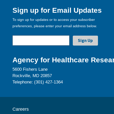
Sign up for Email Updates
To sign up for updates or to access your subscriber
preferences, please enter your email address below.
Agency for Healthcare Resear
5600 Fishers Lane
Rockville, MD 20857
Telephone: (301) 427-1364
Careers