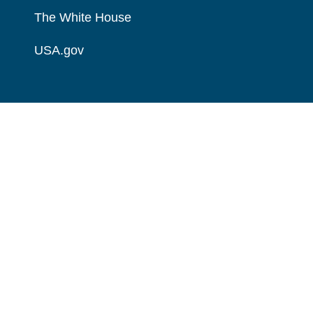
The White House
USA.gov