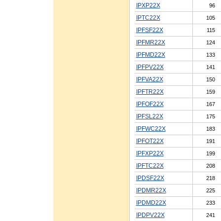
IPXP22X
96
IPTC22X
105
IPFSF22X
115
IPFMR22X
124
IPFMD22X
133
IPFPV22X
141
IPFVA22X
150
IPFTR22X
159
IPFOF22X
167
IPFSL22X
175
IPFWC22X
183
IPFOT22X
191
IPFXP22X
199
IPFTC22X
208
IPDSF22X
218
IPDMR22X
225
IPDMD22X
233
IPDPV22X
241