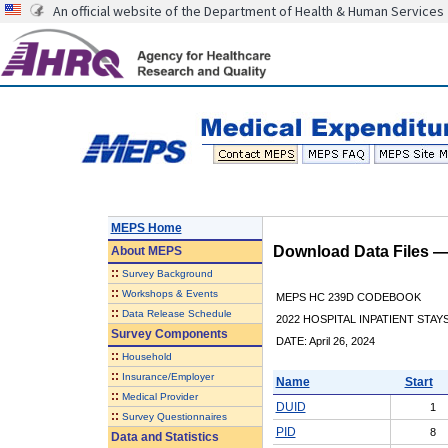
An official website of the Department of Health & Human Services
MEPS Home
Download Data Files 
About
MEPS
::
Survey Background
::
Workshops & Events
MEPS HC 239D CODEBOOK
::
Data Release Schedule
2022 HOSPITAL INPATIENT STAY
Survey Components
DATE: April 26, 2024
::
Household
::
Insurance/Employer
Name
Start
::
Medical Provider
DUID
1
::
Survey Questionnaires
PID
8
Data and Statistics