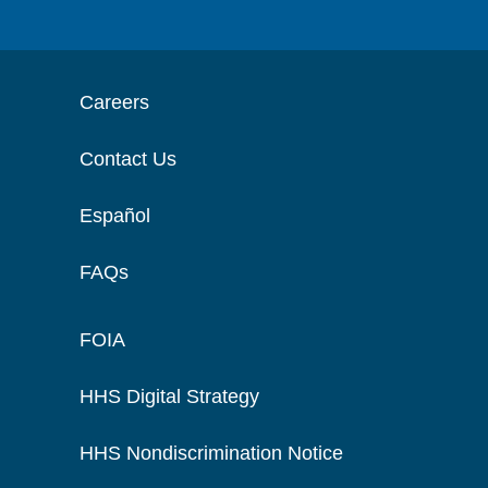
Careers
Contact Us
Español
FAQs
FOIA
HHS Digital Strategy
HHS Nondiscrimination Notice