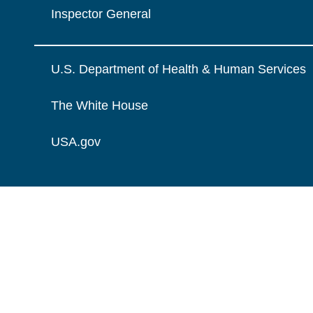
Inspector General
U.S. Department of Health & Human Services
The White House
USA.gov