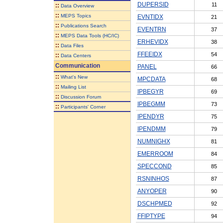
DUPERSID
11
::
Data Overview
::
MEPS Topics
EVNTIDX
21
::
Publications Search
EVENTRN
37
::
MEPS Data Tools (HC/IC)
ERHEVIDX
38
::
Data Files
FFEEIDX
54
::
Data Centers
Communication
PANEL
66
::
What's New
MPCDATA
68
::
Mailing List
IPBEGYR
69
::
Discussion Forum
IPBEGMM
73
::
Participants' Corner
IPENDYR
75
IPENDMM
79
NUMNIGHX
81
EMERROOM
84
SPECCOND
85
RSNINHOS
87
ANYOPER
90
DSCHPMED
92
FFIPTYPE
94