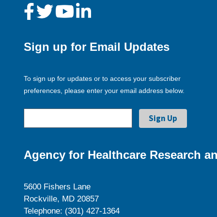
Sign up for Email Updates
To sign up for updates or to access your subscriber
preferences, please enter your email address below.
Agency for Healthcare Research an
5600 Fishers Lane
Rockville, MD 20857
Telephone: (301) 427-1364