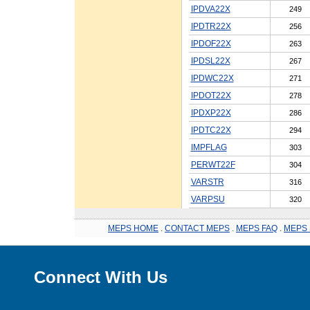
IPDVA22X
249
IPDTR22X
256
IPDOF22X
263
IPDSL22X
267
IPDWC22X
271
IPDOT22X
278
IPDXP22X
286
IPDTC22X
294
IMPFLAG
303
PERWT22F
304
VARSTR
316
VARPSU
320
MEPS HOME
.
CONTACT MEPS
.
MEPS FAQ
.
MEPS 
Connect With Us