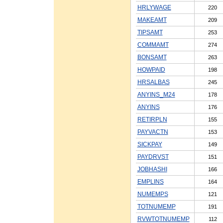
HRLYWAGE
220
MAKEAMT
209
TIPSAMT
253
COMMAMT
274
BONSAMT
263
HOWPAID
198
HRSALBAS
245
ANYINS_M24
178
ANYINS
176
RETIRPLN
155
PAYVACTN
153
SICKPAY
149
PAYDRVST
151
JOBHASHI
166
EMPLINS
164
NUMEMPS
121
TOTNUMEMP
191
RVWTOTNUMEMP
112