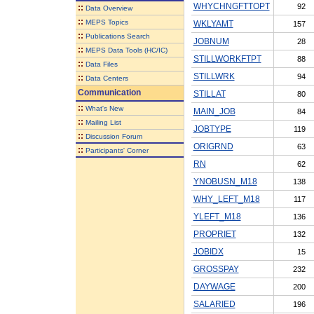
WHYCHNGFTTOPT
92
::
Data Overview
::
MEPS Topics
WKLYAMT
157
::
Publications Search
JOBNUM
28
::
MEPS Data Tools (HC/IC)
STILLWORKFTPT
88
::
Data Files
STILLWRK
94
::
Data Centers
Communication
STILLAT
80
::
What's New
MAIN_JOB
84
::
Mailing List
JOBTYPE
119
::
Discussion Forum
ORIGRND
63
::
Participants' Corner
RN
62
YNOBUSN_M18
138
WHY_LEFT_M18
117
YLEFT_M18
136
PROPRIET
132
JOBIDX
15
GROSSPAY
232
DAYWAGE
200
SALARIED
196