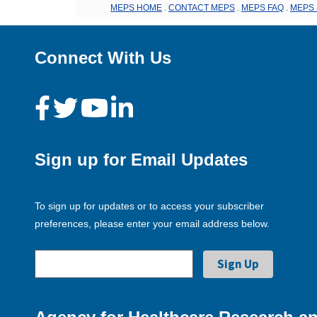
MEPS HOME
.
CONTACT MEPS
.
MEPS FAQ
.
MEPS 
Connect With Us
Sign up for Email Updates
To sign up for updates or to access your subscriber
preferences, please enter your email address below.