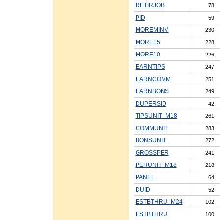
RETIRJOB
78
PID
59
MOREMINM
230
MORE15
228
MORE10
226
EARNTIPS
247
EARNCOMM
251
EARNBONS
249
DUPERSID
42
TIPSUNIT_M18
261
COMMUNIT
283
BONSUNIT
272
GROSSPER
241
PERUNIT_M18
218
PANEL
64
DUID
52
ESTBTHRU_M24
102
ESTBTHRU
100