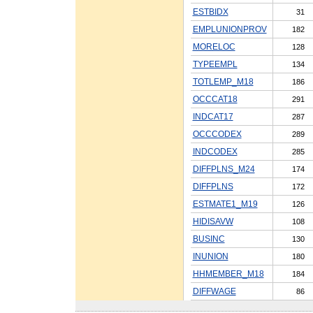
ESTBIDX
31
EMPLUNIONPROV
182
MORELOC
128
TYPEEMPL
134
TOTLEMP_M18
186
OCCCAT18
291
INDCAT17
287
OCCCODEX
289
INDCODEX
285
DIFFPLNS_M24
174
DIFFPLNS
172
ESTMATE1_M19
126
HIDISAVW
108
BUSINC
130
INUNION
180
HHMEMBER_M18
184
DIFFWAGE
86