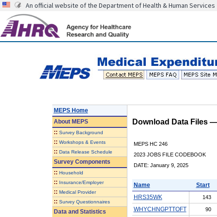
An official website of the Department of Health & Human Services
MEPS Home
Download Data Files 
About
MEPS
::
Survey Background
::
Workshops & Events
MEPS HC 246
::
Data Release Schedule
2023 JOBS FILE CODEBOOK
Survey Components
DATE: January 9, 2025
::
Household
::
Insurance/Employer
Name
Start
::
Medical Provider
HRS35WK
143
::
Survey Questionnaires
WHYCHNGPTTOFT
90
Data and Statistics