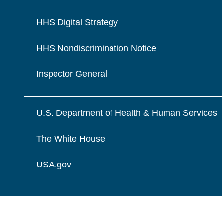
HHS Digital Strategy
HHS Nondiscrimination Notice
Inspector General
U.S. Department of Health & Human Services
The White House
USA.gov