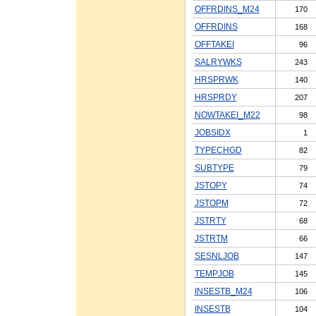
OFFRDINS_M24
170
OFFRDINS
168
OFFTAKEI
96
SALRYWKS
243
HRSPRWK
140
HRSPRDY
207
NOWTAKEI_M22
98
JOBSIDX
1
TYPECHGD
82
SUBTYPE
79
JSTOPY
74
JSTOPM
72
JSTRTY
68
JSTRTM
66
SESNLJOB
147
TEMPJOB
145
INSESTB_M24
106
INSESTB
104