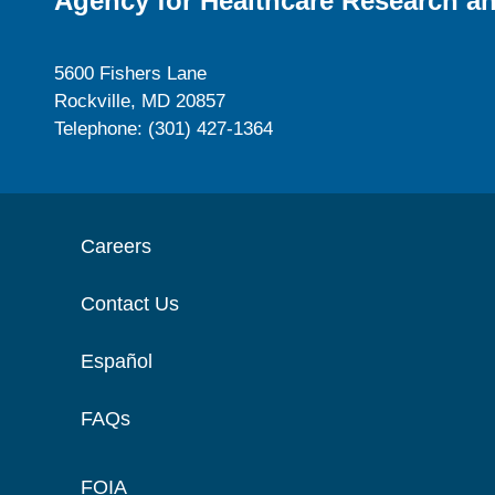
Agency for Healthcare Research an
5600 Fishers Lane
Rockville, MD 20857
Telephone: (301) 427-1364
Careers
Contact Us
Español
FAQs
FOIA