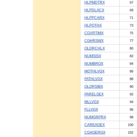
HLPMDTRX
67
HLPDLACX
69
HLPPCARX
71
HLPOTHX
73
CGVRTIMX
75
CGHRSWX
77
OLDRCHLX
80
NUMSISX
82
NUMBROX
84
MOTHLVGX
86
FATHLVGX
88
OLDRSIBX
90
PARELSEX
92
MLLVGX
94
FLLVGX
96
NUMGRPRX
98
CAREAGEX
100
CGAGERGX
102