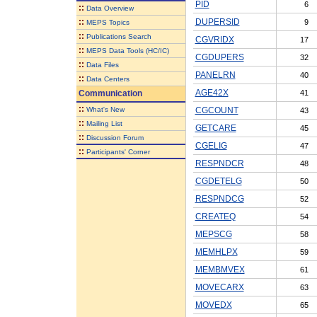
PID
6
::
Data Overview
::
DUPERSID
9
MEPS Topics
::
Publications Search
CGVRIDX
17
::
MEPS Data Tools (HC/IC)
CGDUPERS
32
::
Data Files
PANELRN
40
::
Data Centers
AGE42X
Communication
41
::
What's New
CGCOUNT
43
::
Mailing List
GETCARE
45
::
Discussion Forum
CGELIG
47
::
Participants' Corner
RESPNDCR
48
CGDETELG
50
RESPNDCG
52
CREATEQ
54
MEPSCG
58
MEMHLPX
59
MEMBMVEX
61
MOVECARX
63
MOVEDX
65