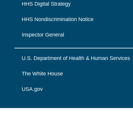
HHS Digital Strategy
HHS Nondiscrimination Notice
Inspector General
U.S. Department of Health & Human Services
The White House
USA.gov