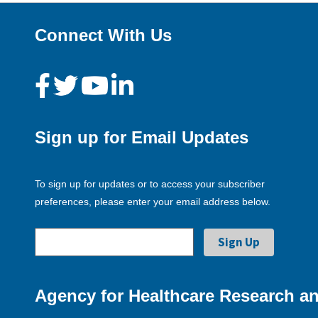
Connect With Us
Sign up for Email Updates
To sign up for updates or to access your subscriber
preferences, please enter your email address below.
Agency for Healthcare Research an