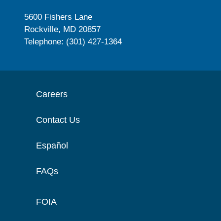
5600 Fishers Lane
Rockville, MD 20857
Telephone: (301) 427-1364
Careers
Contact Us
Español
FAQs
FOIA