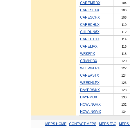
CAREMRDX
104
CARESEXX
106
CARESCHX
108
CARECHLX
110
CHLDUN6X
112
CAREHTHX
114
CARELIVX
116
WRKFPX
118
CRMNJBX
120
WFEWKFPX
122
CAREASTX
124
WEEKHLPX
126
DAYPRWKX
128
DAYPMOX
130
HOWLNGHX
132
HOWLNGMX
134
MEPS HOME
.
CONTACT MEPS
.
MEPS FAQ
.
MEPS 