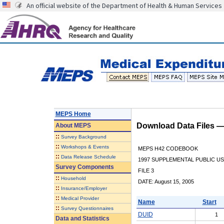
An official website of the Department of Health & Human Services
MEPS Home
Download Data Files 
About
MEPS
::
Survey Background
::
Workshops & Events
MEPS H42 CODEBOOK
::
Data Release Schedule
1997 SUPPLEMENTAL PUBLIC US
Survey Components
FILE 3
::
Household
DATE: August 15, 2005
::
Insurance/Employer
::
Medical Provider
Name
Start
::
Survey Questionnaires
DUID
1
Data and Statistics