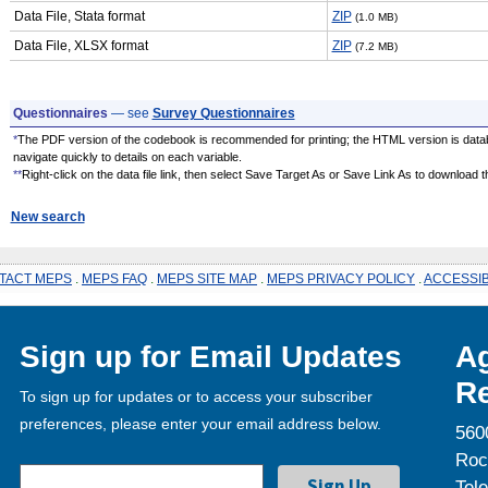
Data File, Stata format
ZIP
(1.0 MB)
Data File, XLSX format
ZIP
(7.2 MB)
Questionnaires
— see
Survey Questionnaires
*
The PDF version of the codebook is recommended for printing; the HTML version is data
navigate quickly to details on each variable.
**
Right-click on the data file link, then select Save Target As or Save Link As to download the
New search
TACT MEPS
.
MEPS FAQ
.
MEPS SITE MAP
.
MEPS PRIVACY POLICY
.
ACCESSIB
Sign up for Email Updates
Ag
Re
To sign up for updates or to access your subscriber
preferences, please enter your email address below.
560
Roc
Tel