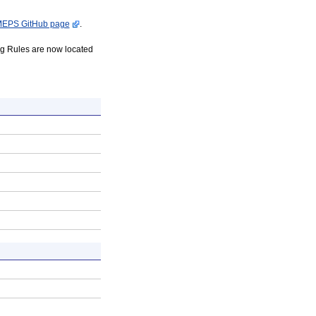
EPS GitHub page
.
 Rules are now located