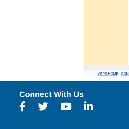
MEPS HOME
.
CON
Connect With Us