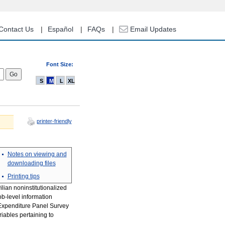
Contact Us
Español
FAQs
Email Updates
Font Size:
S
M
L
XL
printer-friendly
Notes on viewing and
downloading files
Printing tips
ilian noninstitutionalized
ob-level information
 Expenditure Panel Survey
riables pertaining to