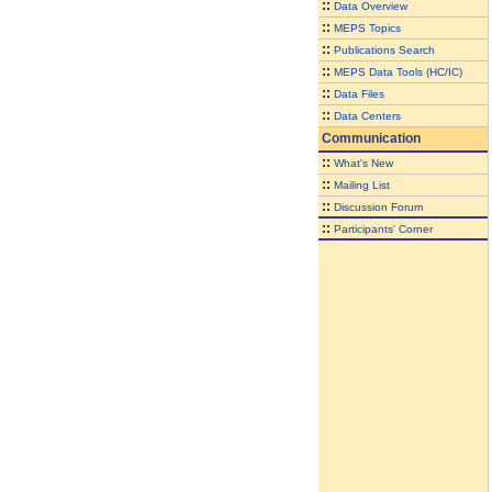
::
Data Overview
::
MEPS Topics
::
Publications Search
::
MEPS Data Tools (HC/IC)
::
Data Files
::
Data Centers
Communication
::
What's New
::
Mailing List
::
Discussion Forum
::
Participants' Corner