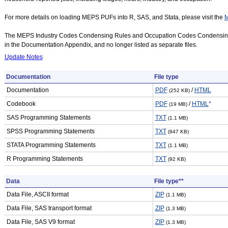
For more details on loading MEPS PUFs into R, SAS, and Stata, please visit the
M
The MEPS Industry Codes Condensing Rules and Occupation Codes Condensing
in the Documentation Appendix, and no longer listed as separate files.
Update Notes
Documentation
File type
Documentation
PDF
/
HTML
(252 KB)
Codebook
PDF
/
HTML
*
(19 MB)
SAS Programming Statements
TXT
(1.1 MB)
SPSS Programming Statements
TXT
(947 KB)
STATA Programming Statements
TXT
(1.1 MB)
R Programming Statements
TXT
(92 KB)
Data
File type**
Data File, ASCII format
ZIP
(1.1 MB)
Data File, SAS transport format
ZIP
(1.3 MB)
Data File, SAS V9 format
ZIP
(1.3 MB)