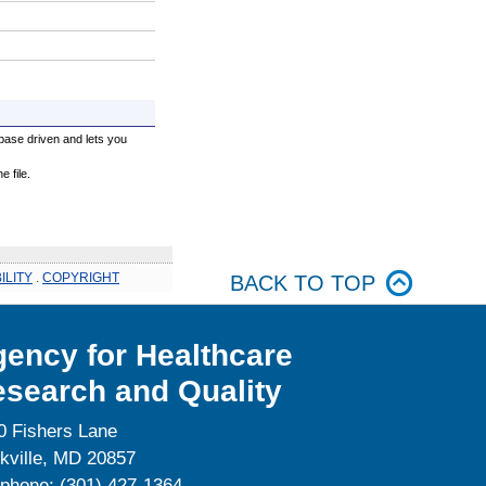
base driven and lets you
 file.
ILITY
.
COPYRIGHT
BACK TO TOP
ency for Healthcare
search and Quality
0 Fishers Lane
kville, MD 20857
ephone: (301) 427-1364