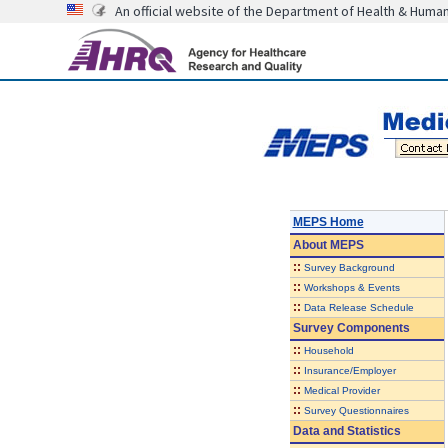
An official website of the Department of Health & Huma
MEPS Home
About
MEPS
::
Survey Background
::
Workshops & Events
::
Data Release Schedule
Survey Components
::
Household
::
Insurance/Employer
::
Medical Provider
::
Survey Questionnaires
Data and Statistics