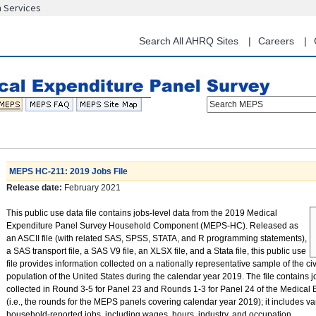
n Services
Skip
to
main
Search All AHRQ Sites
Careers
content
Search MEPS
MEPS HC-211: 2019 Jobs File
Release date:
February 2021
This public use data file contains jobs-level data from the 2019 Medical
Expenditure Panel Survey Household Component (MEPS-HC). Released as
an ASCII file (with related SAS, SPSS, STATA, and R programming statements),
a SAS transport file, a SAS V9 file, an XLSX file, and a Stata file, this public use
file provides information collected on a nationally representative sample of the civ
population of the United States during the calendar year 2019. The file contains j
collected in Round 3-5 for Panel 23 and Rounds 1-3 for Panel 24 of the Medical
(i.e., the rounds for the MEPS panels covering calendar year 2019); it includes va
household-reported jobs, including wages, hours, industry, and occupation.