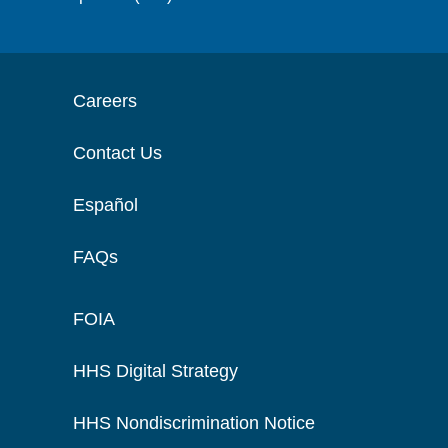
Careers
Contact Us
Español
FAQs
FOIA
HHS Digital Strategy
HHS Nondiscrimination Notice