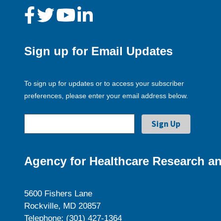
Sign up for Email Updates
To sign up for updates or to access your subscriber
preferences, please enter your email address below.
Agency for Healthcare Research an
5600 Fishers Lane
Rockville, MD 20857
Telephone: (301) 427-1364