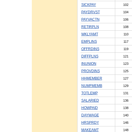
SICKPAY
102
PAYDRVST
104
PAYVACTN
106
RETIRPLN
108
WKLYAMT
110
EMPLINS
117
OFFRDINS
119
DIFFPLNS
121
INUNION
123
PROVDINS
125
HHMEMBER
127
NUMFMEMB
129
TOTLEMP
131
SALARIED
136
HOWPAID
138
DAYWAGE
140
HRSPRDY
146
MAKEAMT
148