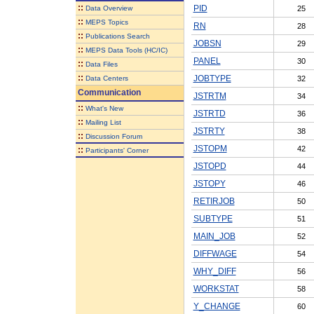
::
PID
Data Overview
25
::
MEPS Topics
RN
28
::
Publications Search
JOBSN
29
::
MEPS Data Tools (HC/IC)
PANEL
30
::
Data Files
::
JOBTYPE
Data Centers
32
Communication
JSTRTM
34
::
What's New
JSTRTD
36
::
Mailing List
JSTRTY
38
::
Discussion Forum
JSTOPM
42
::
Participants' Corner
JSTOPD
44
JSTOPY
46
RETIRJOB
50
SUBTYPE
51
MAIN_JOB
52
DIFFWAGE
54
WHY_DIFF
56
WORKSTAT
58
Y_CHANGE
60