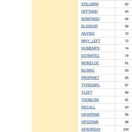
STILLWRK
62
OFFTAKEI
64
NOWTAKEI
66
ELIGINSR
68
ANYINS
70
WHY_LEFT
72
NUMEMPS
74
ESTMATE1
79
MORELOC
81
BUSINC
83
PROPRIET
85
TYPEEMPL
87
YLEFT
89
YNOBUSN
91
RECALL
93
HRSPRWK
95
HRS35WK
98
APXHRDAY
100