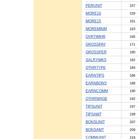
PERUNIT
157
MORE10
159
MORE15
161
MOREMINM
163
OVRTIMHR
165
GROSSPAY
171
GROSSPER
180
SALRYWKS
182
OTHRTYPE
184
EARNTIPS
186
EARNBONS
188
EARNCOMM
190
OTHRWAGE
192
TIPSUNIT
197
TIPSAMT
199
BONSUNIT
207
BONSAMT
209
COMMUNIT
218