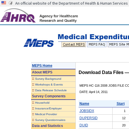
An official website of the Department of Health & Human Services
MEPS Home
Download Data Files 
About
MEPS
::
Survey Background
::
Workshops & Events
MEPS HC-116 2008 JOBS FILE 
::
Data Release Schedule
DATE: April 14, 2011
Survey Components
::
Household
Name
Start
::
Insurance/Employer
JOBSIDX
1
::
Medical Provider
DUPERSID
12
::
Survey Questionnaires
DUID
20
Data and Statistics