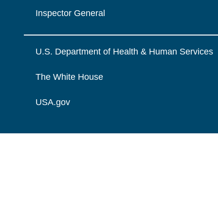
Inspector General
U.S. Department of Health & Human Services
The White House
USA.gov