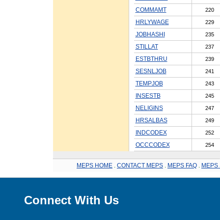
COMMAMT
220
HRLYWAGE
229
JOBHASHI
235
STILLAT
237
ESTBTHRU
239
SESNLJOB
241
TEMPJOB
243
INSESTB
245
NELIGINS
247
HRSALBAS
249
INDCODEX
252
OCCCODEX
254
MEPS HOME
.
CONTACT MEPS
.
MEPS FAQ
.
MEPS 
Connect With Us