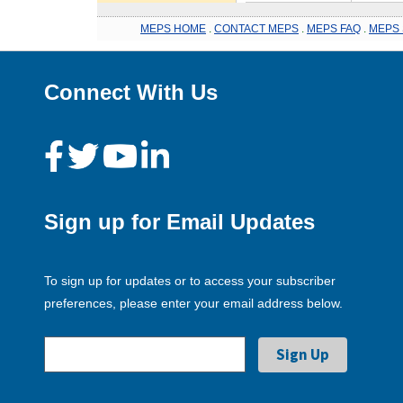
MEPS HOME
.
CONTACT MEPS
.
MEPS FAQ
.
MEPS 
Connect With Us
Sign up for Email Updates
To sign up for updates or to access your subscriber
preferences, please enter your email address below.