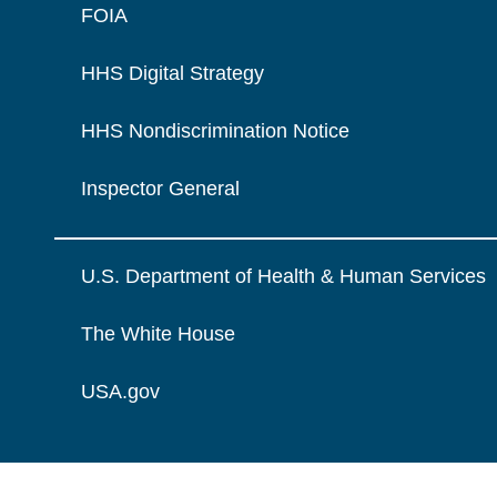
FOIA
HHS Digital Strategy
HHS Nondiscrimination Notice
Inspector General
U.S. Department of Health & Human Services
The White House
USA.gov