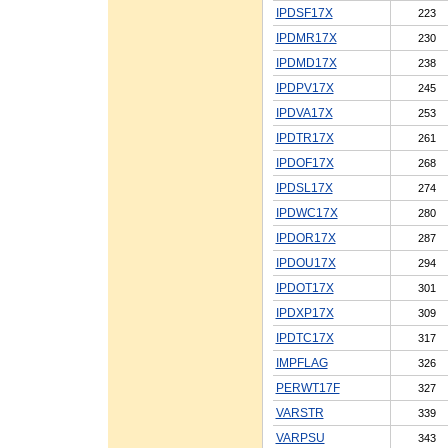
IPDSF17X
223
IPDMR17X
230
IPDMD17X
238
IPDPV17X
245
IPDVA17X
253
IPDTR17X
261
IPDOF17X
268
IPDSL17X
274
IPDWC17X
280
IPDOR17X
287
IPDOU17X
294
IPDOT17X
301
IPDXP17X
309
IPDTC17X
317
IMPFLAG
326
PERWT17F
327
VARSTR
339
VARPSU
343