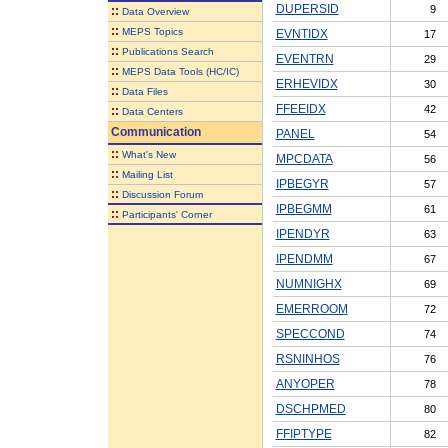
DUPERSID
9
::
Data Overview
::
MEPS Topics
EVNTIDX
17
::
Publications Search
EVENTRN
29
::
MEPS Data Tools (HC/IC)
ERHEVIDX
30
::
Data Files
FFEEIDX
42
::
Data Centers
Communication
PANEL
54
::
What's New
MPCDATA
56
::
Mailing List
IPBEGYR
57
::
Discussion Forum
IPBEGMM
61
::
Participants' Corner
IPENDYR
63
IPENDMM
67
NUMNIGHX
69
EMERROOM
72
SPECCOND
74
RSNINHOS
76
ANYOPER
78
DSCHPMED
80
FFIPTYPE
82