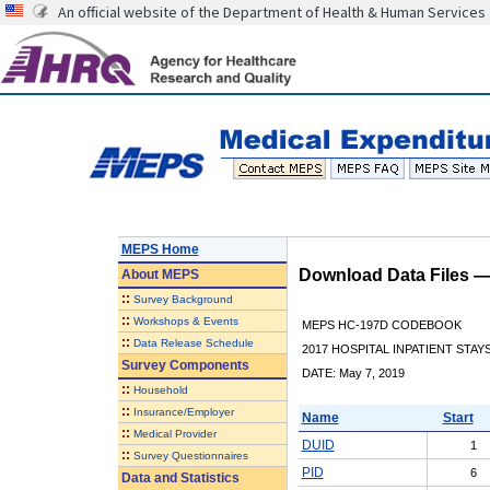
An official website of the Department of Health & Human Services
MEPS Home
Download Data Files 
About
MEPS
::
Survey Background
::
Workshops & Events
MEPS HC-197D CODEBOOK
::
Data Release Schedule
2017 HOSPITAL INPATIENT STAY
Survey Components
DATE: May 7, 2019
::
Household
::
Insurance/Employer
Name
Start
::
Medical Provider
DUID
1
::
Survey Questionnaires
PID
6
Data and Statistics