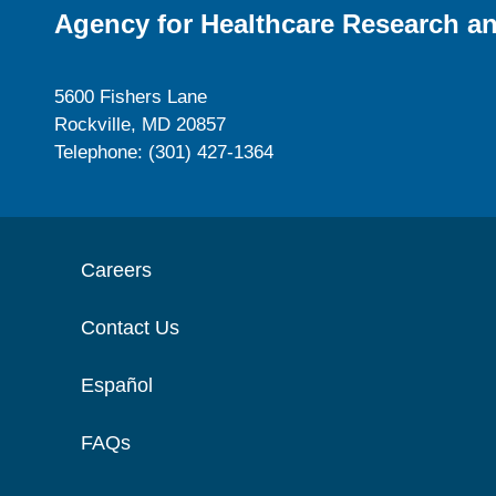
Agency for Healthcare Research an
5600 Fishers Lane
Rockville, MD 20857
Telephone: (301) 427-1364
Careers
Contact Us
Español
FAQs