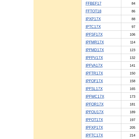
FFBEF17
84
FFTOT18
86
IPXP17X
88
IPTC17X
97
IPFSF17X
106
IPFMR17X
114
IPFMD17X
123
IPFPV17X
132
IPFVA17X
141
IPFTR17X
150
IPFOF17X
158
IPFSL17X
165
IPFWC17X
173
IPFOR17X
181
IPFOU17X
189
IPFOT17X
197
IPFXP17X
205
IPFTC17X
214