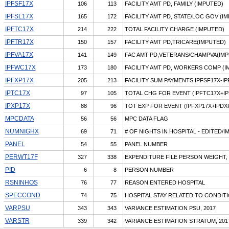
IPFSF17X
106
113
FACILITY AMT PD, FAMILY (IMPUTED)
IPFSL17X
165
172
FACILITY AMT PD, STATE/LOC GOV (I
IPFTC17X
214
222
TOTAL FACILITY CHARGE (IMPUTED)
IPFTR17X
150
157
FACILITY AMT PD,TRICARE(IMPUTED)
IPFVA17X
141
149
FAC AMT PD,VETERANS/CHAMPVA(IMP
IPFWC17X
173
180
FACILITY AMT PD, WORKERS COMP (I
IPFXP17X
205
213
FACILITY SUM PAYMENTS IPFSF17X-I
IPTC17X
97
105
TOTAL CHG FOR EVENT (IPFTC17X+IP
IPXP17X
88
96
TOT EXP FOR EVENT (IPFXP17X+IPDX
MPCDATA
56
56
MPC DATA FLAG
NUMNIGHX
69
71
# OF NIGHTS IN HOSPITAL - EDITED/
PANEL
54
55
PANEL NUMBER
PERWT17F
327
338
EXPENDITURE FILE PERSON WEIGHT, 
PID
6
8
PERSON NUMBER
RSNINHOS
76
77
REASON ENTERED HOSPITAL
SPECCOND
74
75
HOSPITAL STAY RELATED TO CONDIT
VARPSU
343
343
VARIANCE ESTIMATION PSU, 2017
VARSTR
339
342
VARIANCE ESTIMATION STRATUM, 201