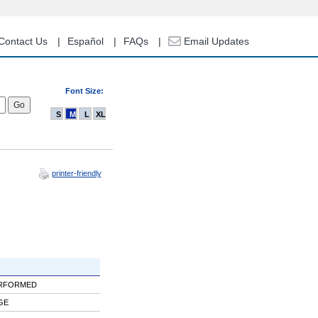
Contact Us
Español
FAQs
Email Updates
Font Size:
S
M
L
XL
printer-friendly
ERFORMED
GE