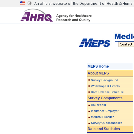
An official website of the Department of Health & Huma
MEPS Home
About
MEPS
::
Survey Background
::
Workshops & Events
::
Data Release Schedule
Survey Components
::
Household
::
Insurance/Employer
::
Medical Provider
::
Survey Questionnaires
Data and Statistics