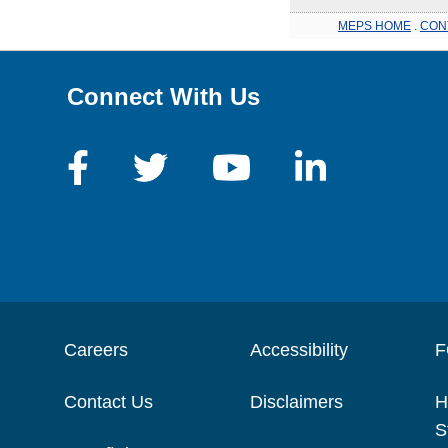
MEPS HOME
.
CON
Connect With Us
Careers
Accessibility
F
Contact Us
Disclaimers
H
S