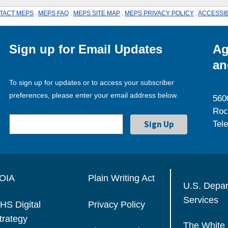
TACT MEPS
.
MEPS FAQ
.
MEPS SITE MAP
.
MEPS PRIVACY POLICY
.
ACCESSIB
Sign up for Email Updates
Ag
an
To sign up for updates or to access your subscriber
preferences, please enter your email address below.
560
Roc
Tel
OIA
Plain Writing Act
U.S. Depa
Services
HS Digital
Privacy Policy
trategy
The White