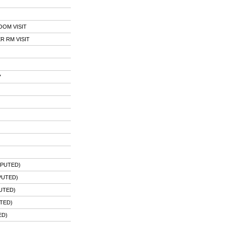
OOM VISIT
 RM VISIT
7
MPUTED)
PUTED)
UTED)
TED)
ED)