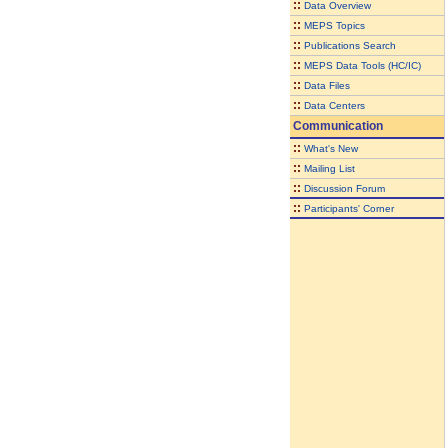
::
Data Overview
::
MEPS Topics
::
Publications Search
::
MEPS Data Tools (HC/IC)
::
Data Files
::
Data Centers
Communication
::
What's New
::
Mailing List
::
Discussion Forum
::
Participants' Corner