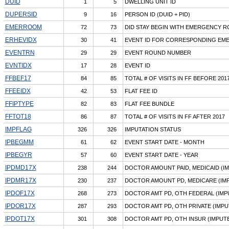
DUID
1
5
DWELLING UNIT ID
DUPERSID
9
16
PERSON ID (DUID + PID)
EMERROOM
72
73
DID STAY BEGIN WITH EMERGENCY R
ERHEVIDX
30
41
EVENT ID FOR CORRESPONDING EMER
EVENTRN
29
29
EVENT ROUND NUMBER
EVNTIDX
17
28
EVENT ID
FFBEF17
84
85
TOTAL # OF VISITS IN FF BEFORE 201
FFEEIDX
42
53
FLAT FEE ID
FFIPTYPE
82
83
FLAT FEE BUNDLE
FFTOT18
86
87
TOTAL # OF VISITS IN FF AFTER 2017
IMPFLAG
326
326
IMPUTATION STATUS
IPBEGMM
61
62
EVENT START DATE - MONTH
IPBEGYR
57
60
EVENT START DATE - YEAR
IPDMD17X
238
244
DOCTOR AMOUNT PAID, MEDICAID (I
IPDMR17X
230
237
DOCTOR AMOUNT PD, MEDICARE (IM
IPDOF17X
268
273
DOCTOR AMT PD, OTH FEDERAL (IMP
IPDOR17X
287
293
DOCTOR AMT PD, OTH PRIVATE (IMPU
IPDOT17X
301
308
DOCTOR AMT PD, OTH INSUR (IMPUT