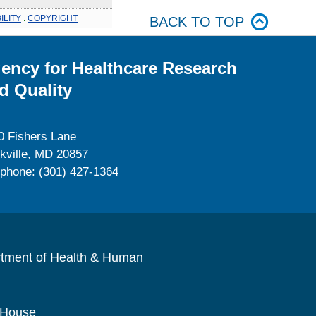
ILITY
.
COPYRIGHT
BACK TO TOP
ency for Healthcare Research
d Quality
0 Fishers Lane
kville, MD 20857
ephone: (301) 427-1364
rtment of Health & Human
 House