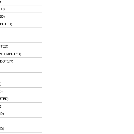
)
ED)
ED)
MPUTED)
UTED)
P (IMPUTED)
PDOT17X
)
D)
UTED)
)
ED)
)
ED)