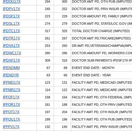
IPDOU17X
294
300
DOCTOR AMT PD, OTH PUB (IMPUTED
IPDPV17X
245
252
DOCTOR AMT PD, PRIV INSUR (IMPUT
IPDSF17X
223
229
DOCTOR AMOUNT PD, FAMILY (IMPUT
IPDSL17X
274
279
DOCTOR AMT PD, STATE/LOC GOV (I
IPDTC17X
317
325
TOTAL DOCTOR CHARGE (IMPUTED)
IPDTR17X
261
267
DOCTOR AMT PD,TRICARE(IMPUTED)
IPDVA17X
253
260
DR AMT PD,VETERANS/CHAMPVA(IMP
IPDWC17X
280
286
DOCTOR AMOUNT PD, WORKERS COM
IPDXP17X
309
316
DOCTOR SUM PAYMENTS IPDSF17X-I
IPENDMM
67
68
EVENT END DATE - MONTH
IPENDYR
63
66
EVENT END DATE - YEAR
IPFMD17X
123
131
FACILITY AMT PD, MEDICAID (IMPUTED
IPFMR17X
114
122
FACILITY AMT PD, MEDICARE (IMPUTE
IPFOF17X
158
164
FACILITY AMT PD, OTH FEDERAL (IMP
IPFOR17X
181
188
FACILITY AMT PD, OTH PRIV (IMPUTED
IPFOT17X
197
204
FACILITY AMT PD, OTH INSUR (IMPUT
IPFOU17X
189
196
FACILITY AMT PD, OTH PUB (IMPUTED
IPFPV17X
132
140
FACILITY AMT PD, PRIV INSUR (IMPUT