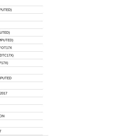
MPUTED)
UTED)
MPUTED)
PFOT17X
DTC17X)
P17X)
IMPUTED
2017
ION
7