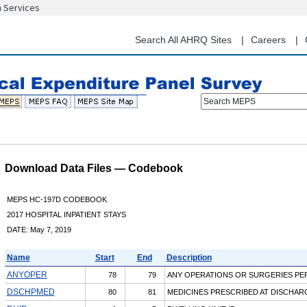
n Services
Skip
to
main
Search All AHRQ Sites
Careers
content
Search MEPS
Download Data Files — Codebook
MEPS HC-197D CODEBOOK
2017 HOSPITAL INPATIENT STAYS
DATE: May 7, 2019
Name
Start
End
Description
ANYOPER
78
79
ANY OPERATIONS OR SURGERIES P
DSCHPMED
80
81
MEDICINES PRESCRIBED AT DISCHAR