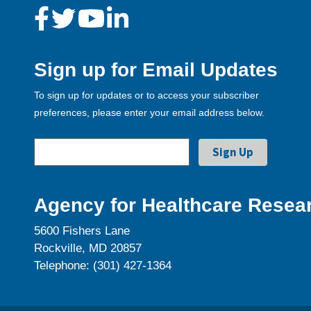
Sign up for Email Updates
To sign up for updates or to access your subscriber
preferences, please enter your email address below.
Agency for Healthcare Resear
5600 Fishers Lane
Rockville, MD 20857
Telephone: (301) 427-1364