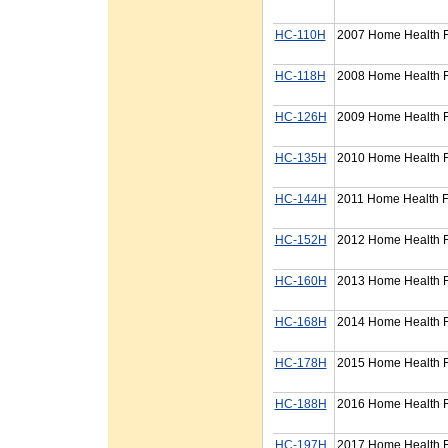
HC-110H
2007 Home Health F
HC-118H
2008 Home Health F
HC-126H
2009 Home Health Fi
HC-135H
2010 Home Health F
HC-144H
2011 Home Health F
HC-152H
2012 Home Health F
HC-160H
2013 Home Health F
HC-168H
2014 Home Health F
HC-178H
2015 Home Health F
HC-188H
2016 Home Health F
HC-197H
2017 Home Health F