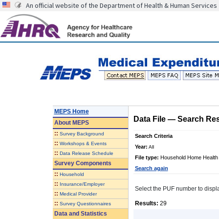
An official website of the Department of Health & Human Services
MEPS Home
Data File
—
Search Res
About
MEPS
::
Survey Background
Search Criteria
::
Workshops & Events
Year:
All
::
Data Release Schedule
File type:
Household Home Health 
Survey Components
Search again
::
Household
::
Insurance/Employer
Select the PUF number to display 
::
Medical Provider
::
Results:
29
Survey Questionnaires
Data and Statistics