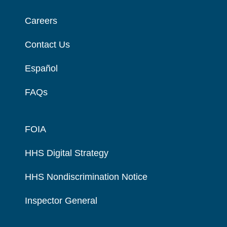
Careers
Contact Us
Español
FAQs
FOIA
HHS Digital Strategy
HHS Nondiscrimination Notice
Inspector General