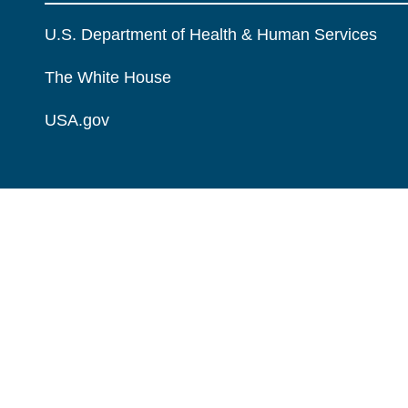
U.S. Department of Health & Human Services
The White House
USA.gov