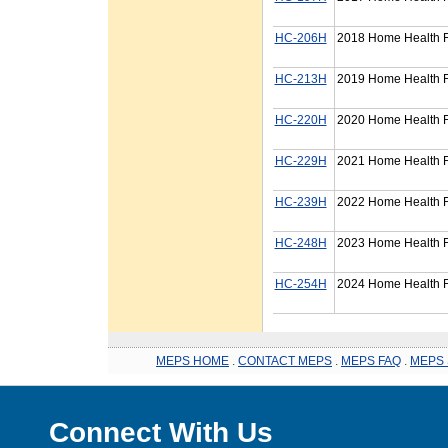
HC-206H
2018 Home Health F
HC-213H
2019 Home Health F
HC-220H
2020 Home Health F
HC-229H
2021 Home Health F
HC-239H
2022 Home Health F
HC-248H
2023 Home Health F
HC-254H
2024 Home Health F
MEPS HOME
.
CONTACT MEPS
.
MEPS FAQ
.
MEPS 
Connect With Us