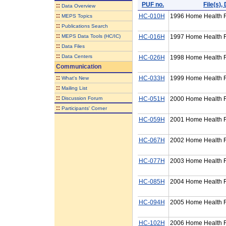
PUF no.
File(s)
::
Data Overview
::
HC-010H
1996 Home Health F
MEPS Topics
::
Publications Search
::
MEPS Data Tools (HC/IC)
HC-016H
1997 Home Health F
::
Data Files
::
Data Centers
HC-026H
1998 Home Health F
Communication
::
HC-033H
1999 Home Health F
What's New
::
Mailing List
::
Discussion Forum
HC-051H
2000 Home Health F
::
Participants' Corner
HC-059H
2001 Home Health F
HC-067H
2002 Home Health F
HC-077H
2003 Home Health F
HC-085H
2004 Home Health F
HC-094H
2005 Home Health F
HC-102H
2006 Home Health F