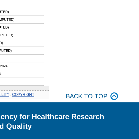
UTED)
IMPUTED)
UTED)
MPUTED)
D)
PUTED)
2024
4
ILITY
.
COPYRIGHT
BACK TO TOP
ency for Healthcare Research
d Quality