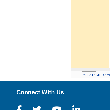
MEPS HOME
.
CON
Connect With Us