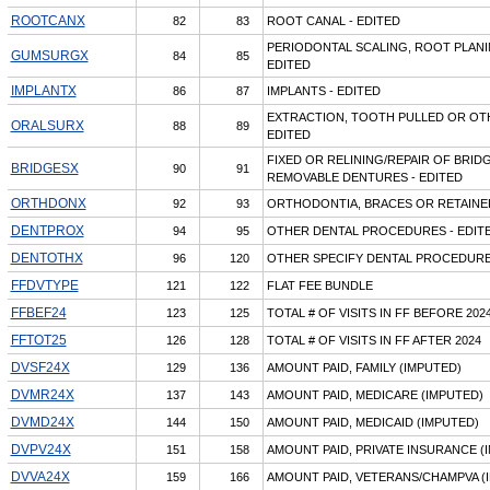
ROOTCANX
82
83
ROOT CANAL - EDITED
PERIODONTAL SCALING, ROOT PLAN
GUMSURGX
84
85
EDITED
IMPLANTX
86
87
IMPLANTS - EDITED
EXTRACTION, TOOTH PULLED OR OT
ORALSURX
88
89
EDITED
FIXED OR RELINING/REPAIR OF BRID
BRIDGESX
90
91
REMOVABLE DENTURES - EDITED
ORTHDONX
92
93
ORTHODONTIA, BRACES OR RETAINER
DENTPROX
94
95
OTHER DENTAL PROCEDURES - EDIT
DENTOTHX
96
120
OTHER SPECIFY DENTAL PROCEDURES
FFDVTYPE
121
122
FLAT FEE BUNDLE
FFBEF24
123
125
TOTAL # OF VISITS IN FF BEFORE 202
FFTOT25
126
128
TOTAL # OF VISITS IN FF AFTER 2024
DVSF24X
129
136
AMOUNT PAID, FAMILY (IMPUTED)
DVMR24X
137
143
AMOUNT PAID, MEDICARE (IMPUTED)
DVMD24X
144
150
AMOUNT PAID, MEDICAID (IMPUTED)
DVPV24X
151
158
AMOUNT PAID, PRIVATE INSURANCE (
DVVA24X
159
166
AMOUNT PAID, VETERANS/CHAMPVA (