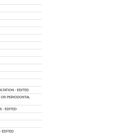
TATION - EDITED
G OR PERIODONTAL
 - EDITED
- EDITED