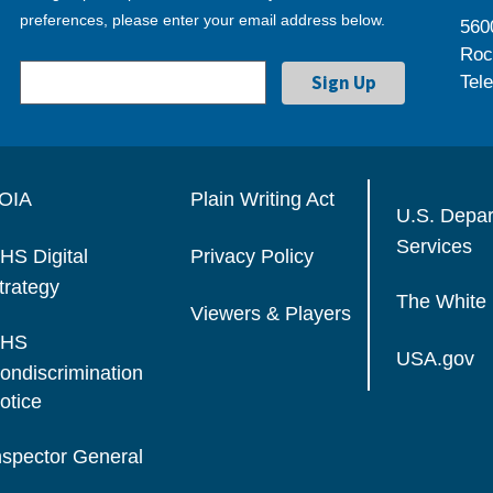
preferences, please enter your email address below.
560
Roc
Tel
OIA
Plain Writing Act
U.S. Depa
Services
HS Digital
Privacy Policy
trategy
The White
Viewers & Players
HS
USA.gov
ondiscrimination
otice
nspector General