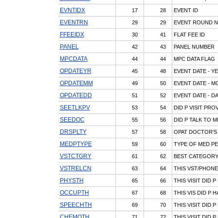
EVNTIDX
17
28
EVENT ID
EVENTRN
29
29
EVENT ROUND 
FFEEIDX
30
41
FLAT FEE ID
PANEL
42
43
PANEL NUMBER
MPCDATA
44
44
MPC DATA FLAG
OPDATEYR
45
48
EVENT DATE - Y
OPDATEMM
49
50
EVENT DATE - 
OPDATEDD
51
52
EVENT DATE - D
SEETLKPV
53
54
DID P VISIT PR
SEEDOC
55
56
DID P TALK TO M
DRSPLTY
57
58
OPAT DOCTOR'S 
MEDPTYPE
59
60
TYPE OF MED PE
VSTCTGRY
61
62
BEST CATEGORY
VSTRELCN
63
64
THIS VST/PHONE
PHYSTH
65
66
THIS VISIT DID 
OCCUPTH
67
68
THIS VIS DID P
SPEECHTH
69
70
THIS VISIT DID 
CHEMOTH
71
72
THIS VISIT DID