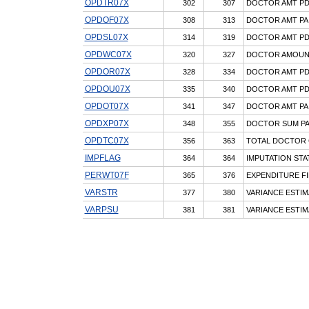
OPDTR07X
302
307
DOCTOR AMT PD,
OPDOF07X
308
313
DOCTOR AMT PAI
OPDSL07X
314
319
DOCTOR AMT PD,
OPDWC07X
320
327
DOCTOR AMOUNT
OPDOR07X
328
334
DOCTOR AMT PD,
OPDOU07X
335
340
DOCTOR AMT PD,
OPDOT07X
341
347
DOCTOR AMT PAI
OPDXP07X
348
355
DOCTOR SUM PA
OPDTC07X
356
363
TOTAL DOCTOR 
IMPFLAG
364
364
IMPUTATION STA
PERWT07F
365
376
EXPENDITURE FI
VARSTR
377
380
VARIANCE ESTIM
VARPSU
381
381
VARIANCE ESTIM