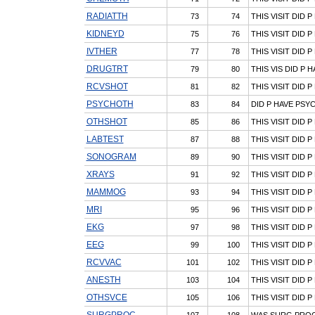
RADIATTH
73
74
THIS VISIT DID 
KIDNEYD
75
76
THIS VISIT DID P
IVTHER
77
78
THIS VISIT DID 
DRUGTRT
79
80
THIS VIS DID P
RCVSHOT
81
82
THIS VISIT DID 
PSYCHOTH
83
84
DID P HAVE PS
OTHSHOT
85
86
THIS VISIT DID 
LABTEST
87
88
THIS VISIT DID 
SONOGRAM
89
90
THIS VISIT DID
XRAYS
91
92
THIS VISIT DID P
MAMMOG
93
94
THIS VISIT DID
MRI
95
96
THIS VISIT DID 
EKG
97
98
THIS VISIT DID 
EEG
99
100
THIS VISIT DID 
RCVVAC
101
102
THIS VISIT DID 
ANESTH
103
104
THIS VISIT DID 
OTHSVCE
105
106
THIS VISIT DID 
SURGPROC
107
108
WAS SURG PROC