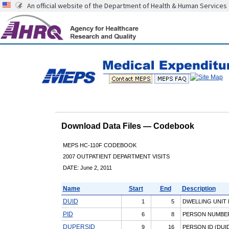
An official website of the Department of Health & Human Services
Download Data Files — Codebook
MEPS HC-110F CODEBOOK
2007 OUTPATIENT DEPARTMENT VISITS
DATE: June 2, 2011
Name
Start
End
Description
DUID
1
5
DWELLING UNIT 
PID
6
8
PERSON NUMBE
DUPERSID
9
16
PERSON ID (DUID