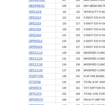
MEDPRESC
109
110
ANY MEDICINE P
VAPLACE
111
111
VA FACILITY FLA
OPICD1X
112
114
3-DIGIT ICD-9-
OPICD2X
115
117
3-DIGIT ICD-9-
OPICD3X
118
120
3-DIGIT ICD-9-
OPICD4X
121
123
3-DIGIT ICD-9-
OPPRO1X
124
125
2-DIGIT ICD-9-
OPPRO2X
126
127
2-DIGIT ICD-9-
OPCCC1X
128
130
MODIFIED CLINI
OPCCC2X
131
133
MODIFIED CLINI
OPCCC3X
134
136
MODIFIED CLINI
OPCCC4X
137
139
MODIFIED CLINI
FFOPTYPE
140
141
FLAT FEE BUNDL
FFTOT08
142
143
TOTAL # OF VISI
OPXP07X
144
151
TOT EXP FOR EV
OPTC07X
152
159
TOTAL CHG FOR
OPFSF07X
160
167
FACILITY AMT PD