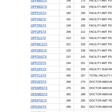
OPFMR07X
168
175
FACILITY AMT PD
OPFMD07X
176
182
FACILITY AMT PD
OPFPV07X
183
190
FACILITY AMT PD
OPFVA07X
191
198
FACILITY AMT P
OPFTR07X
199
205
FACILITY AMT P
OPFOF07X
206
212
FACILITY AMT P
OPFSL07X
213
220
FACILITY AMT PD
OPFWC07X
221
228
FACILITY AMT P
OPFOR07X
229
236
FACILITY AMT PD
OPFOU07X
237
243
FACILITY AMT PD
OPFOT07X
244
251
FACILITY AMT PD
OPFXP07X
252
259
FACILITY SUM 
OPFTC07X
260
267
TOTAL FACILITY
OPDSF07X
268
274
DOCTOR AMOUNT 
OPDMR07X
275
281
DOCTOR AMOUNT
OPDMD07X
282
288
DOCTOR AMOUNT 
OPDPV07X
289
295
DOCTOR AMT PD,
OPDVA07X
296
301
DOCTOR AMOUNT