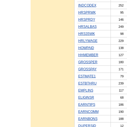
INDCODEX
252
HRSPRWK
95
HRSPRDY
146
HRSALBAS
249
HRS35WK
98
HRLYWAGE
229
HOWPAID
138
HHMEMBER
127
GROSSPER
180
GROSSPAY
171
ESTMATE1
79
ESTBTHRU
239
EMPLINS
117
ELIGINSR
68
EARNTIPS
186
EARNCOMM
190
EARNBONS
188
DUPERSID
12