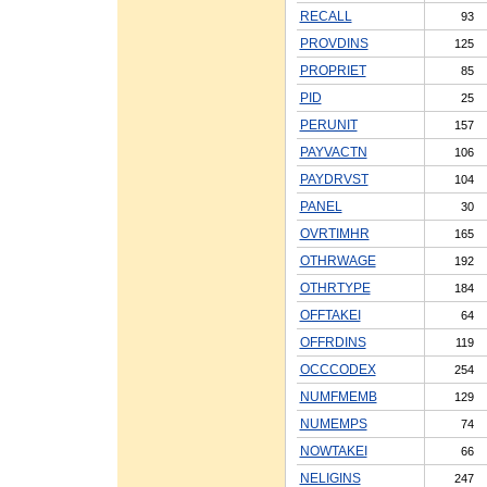
RECALL
93
PROVDINS
125
PROPRIET
85
PID
25
PERUNIT
157
PAYVACTN
106
PAYDRVST
104
PANEL
30
OVRTIMHR
165
OTHRWAGE
192
OTHRTYPE
184
OFFTAKEI
64
OFFRDINS
119
OCCCODEX
254
NUMFMEMB
129
NUMEMPS
74
NOWTAKEI
66
NELIGINS
247