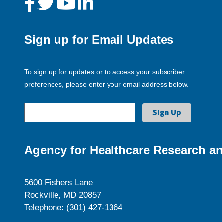
Sign up for Email Updates
To sign up for updates or to access your subscriber
preferences, please enter your email address below.
Agency for Healthcare Research an
5600 Fishers Lane
Rockville, MD 20857
Telephone: (301) 427-1364