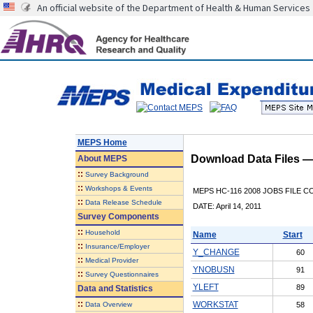
An official website of the Department of Health & Human Services
MEPS Home
Download Data Files 
About
MEPS
::
Survey Background
::
Workshops & Events
MEPS HC-116 2008 JOBS FILE 
::
Data Release Schedule
DATE: April 14, 2011
Survey Components
::
Household
Name
Start
::
Insurance/Employer
Y_CHANGE
60
::
Medical Provider
YNOBUSN
91
::
Survey Questionnaires
YLEFT
89
Data and Statistics
::
WORKSTAT
Data Overview
58