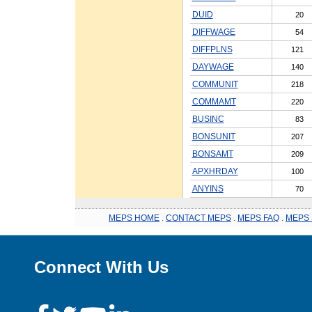
DUID
20
DIFFWAGE
54
DIFFPLNS
121
DAYWAGE
140
COMMUNIT
218
COMMAMT
220
BUSINC
83
BONSUNIT
207
BONSAMT
209
APXHRDAY
100
ANYINS
70
MEPS HOME
.
CONTACT MEPS
.
MEPS FAQ
.
MEPS 
Connect With Us