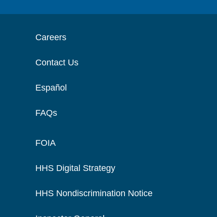
Careers
Contact Us
Español
FAQs
FOIA
HHS Digital Strategy
HHS Nondiscrimination Notice