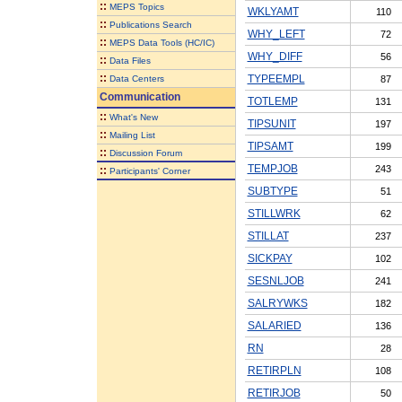
::
MEPS Topics
WKLYAMT
110
::
Publications Search
WHY_LEFT
72
::
MEPS Data Tools (HC/IC)
WHY_DIFF
56
::
Data Files
::
TYPEEMPL
Data Centers
87
Communication
TOTLEMP
131
::
What's New
TIPSUNIT
197
::
Mailing List
TIPSAMT
199
::
Discussion Forum
TEMPJOB
243
::
Participants' Corner
SUBTYPE
51
STILLWRK
62
STILLAT
237
SICKPAY
102
SESNLJOB
241
SALRYWKS
182
SALARIED
136
RN
28
RETIRPLN
108
RETIRJOB
50