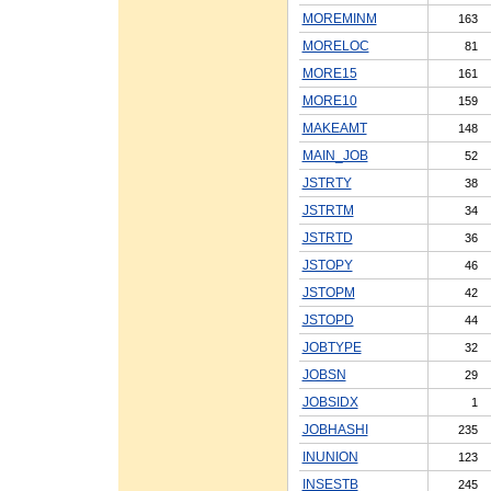
MOREMINM
163
MORELOC
81
MORE15
161
MORE10
159
MAKEAMT
148
MAIN_JOB
52
JSTRTY
38
JSTRTM
34
JSTRTD
36
JSTOPY
46
JSTOPM
42
JSTOPD
44
JOBTYPE
32
JOBSN
29
JOBSIDX
1
JOBHASHI
235
INUNION
123
INSESTB
245