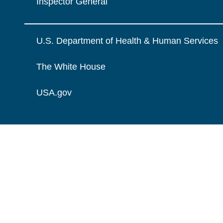
Inspector General
U.S. Department of Health & Human Services
The White House
USA.gov