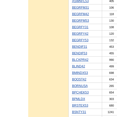
ASWNFL53
405
BEGRFM31
106
BEGRFM42
118
BEGRFM53
130
BEGRFY31
108
BEGRFY42
120
BEGRFY53
132
BENDIF31
453
BENDIF53
455
BLCKPR42
990
BLIND42
499
BMINDX53
698
BOOST42
634
BORNUSA
265
BPCHEK53
654
BPMLDX
303
BRSTEX53
680
BSNTY31
1241