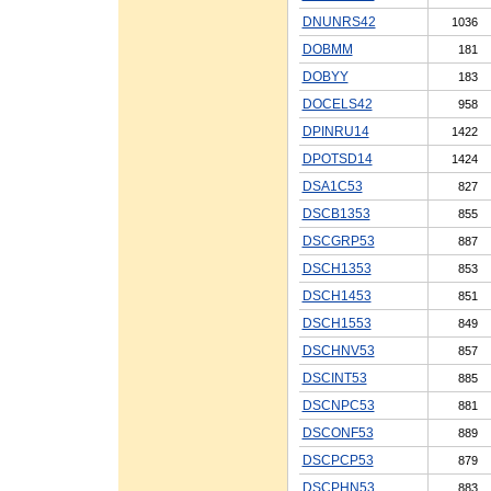
DNUNRS42
1036
DOBMM
181
DOBYY
183
DOCELS42
958
DPINRU14
1422
DPOTSD14
1424
DSA1C53
827
DSCB1353
855
DSCGRP53
887
DSCH1353
853
DSCH1453
851
DSCH1553
849
DSCHNV53
857
DSCINT53
885
DSCNPC53
881
DSCONF53
889
DSCPCP53
879
DSCPHN53
883