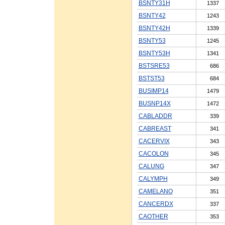
BSNTY31H
1337
BSNTY42
1243
BSNTY42H
1339
BSNTY53
1245
BSNTY53H
1341
BSTSRE53
686
BSTST53
684
BUSIMP14
1479
BUSNP14X
1472
CABLADDR
339
CABREAST
341
CACERVIX
343
CACOLON
345
CALUNG
347
CALYMPH
349
CAMELANO
351
CANCERDX
337
CAOTHER
353