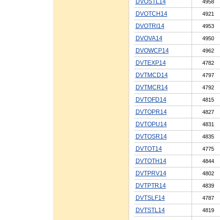
DVOSTL14
4958
DVOTCH14
4921
DVOTRI14
4953
DVOVA14
4950
DVOWCP14
4962
DVTEXP14
4782
DVTMCD14
4797
DVTMCR14
4792
DVTOFD14
4815
DVTOPR14
4827
DVTOPU14
4831
DVTOSR14
4835
DVTOT14
4775
DVTOTH14
4844
DVTPRV14
4802
DVTPTR14
4839
DVTSLF14
4787
DVTSTL14
4819