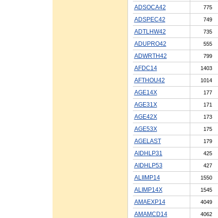
ADSOCA42
775
ADSPEC42
749
ADTLHW42
735
ADUPRO42
555
ADWRTH42
799
AFDC14
1403
AFTHOU42
1014
AGE14X
177
AGE31X
171
AGE42X
173
AGE53X
175
AGELAST
179
AIDHLP31
425
AIDHLP53
427
ALIIMP14
1550
ALIMP14X
1545
AMAEXP14
4049
AMAMCD14
4062