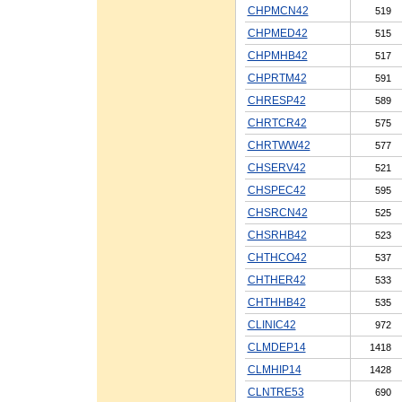
CHPMCN42
519
CHPMED42
515
CHPMHB42
517
CHPRTM42
591
CHRESP42
589
CHRTCR42
575
CHRTWW42
577
CHSERV42
521
CHSPEC42
595
CHSRCN42
525
CHSRHB42
523
CHTHCO42
537
CHTHER42
533
CHTHHB42
535
CLINIC42
972
CLMDEP14
1418
CLMHIP14
1428
CLNTRE53
690