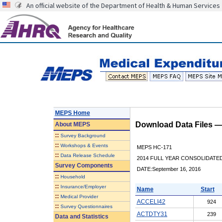
An official website of the Department of Health & Human Services
MEPS Home
Download Data Files 
About
MEPS
::
Survey Background
::
Workshops & Events
MEPS HC-171
::
Data Release Schedule
2014 FULL YEAR CONSOLIDATE
Survey Components
DATE:September 16, 2016
::
Household
::
Insurance/Employer
Name
Start
::
Medical Provider
ACCELI42
924
::
Survey Questionnaires
ACTDTY31
239
Data and Statistics