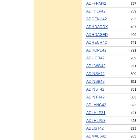
ADFFRM42
737
ADFHLP42
739
ADGENH42
753
ADHDADDX
407
ADHDAGED
409
ADHECR42
741
ADHOPE42
791
ADILCR42
709
ADILWW42
711
ADINSA42
809
ADINSB42
811
ADINST42
731
ADINTR42
803
ADLANG42
823
ADLHLP31
421
ADLHLP53
423
ADLIST42
723
ADMALS42
763