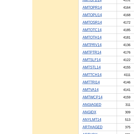
AMTOPR14
4164
AMTOPU14
4168
AMTOSR14
4172
AMTOTC14
4185
AMTOTH14
4181
AMTPRV14
4136
AMTPTR14
4176
AMTSLF14
4122
AMTSTL14
4155
AMTTCH14
4111
AMTTRI14
4146
AMTVA14
4141
AMTWCP14
4159
ANGIAGED
311
ANGIDX
309
ANYLMT14
513
ARTHAGED
375