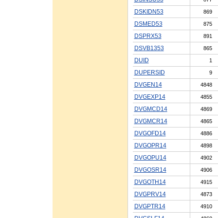
DSKIDN53
869
DSMED53
875
DSPRX53
891
DSVB1353
865
DUID
1
DUPERSID
9
DVGEN14
4848
DVGEXP14
4855
DVGMCD14
4869
DVGMCR14
4865
DVGOFD14
4886
DVGOPR14
4898
DVGOPU14
4902
DVGOSR14
4906
DVGOTH14
4915
DVGPRV14
4873
DVGPTR14
4910