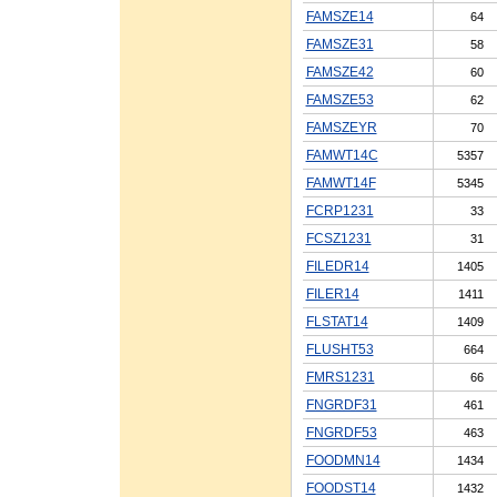
FAMSZE14
64
FAMSZE31
58
FAMSZE42
60
FAMSZE53
62
FAMSZEYR
70
FAMWT14C
5357
FAMWT14F
5345
FCRP1231
33
FCSZ1231
31
FILEDR14
1405
FILER14
1411
FLSTAT14
1409
FLUSHT53
664
FMRS1231
66
FNGRDF31
461
FNGRDF53
463
FOODMN14
1434
FOODST14
1432