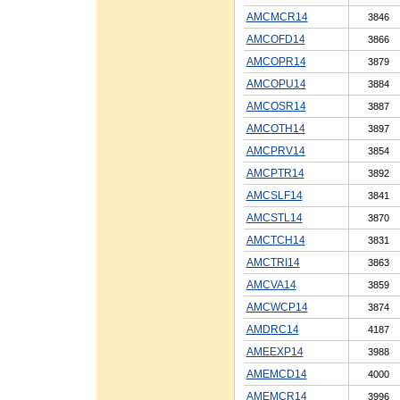
AMCMCR14
3846
AMCOFD14
3866
AMCOPR14
3879
AMCOPU14
3884
AMCOSR14
3887
AMCOTH14
3897
AMCPRV14
3854
AMCPTR14
3892
AMCSLF14
3841
AMCSTL14
3870
AMCTCH14
3831
AMCTRI14
3863
AMCVA14
3859
AMCWCP14
3874
AMDRC14
4187
AMEEXP14
3988
AMEMCD14
4000
AMEMCR14
3996