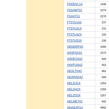
FOODVL14
1436
FSAAMT31
2274
FSAGT31
2270
FTSTU14X
237
FTSTU31X
231
FTSTU42X
233
FTSTU53X
235
GENDRP42
1000
HASFSA31
2272
HAVEUS42
926
HAVFUN42
553
HEALTH42
962
HEARAD42
509
HELD31X
1253
HELD42X
1255
HELD53X
1257
HELMET42
642
HHAEXP14
4992