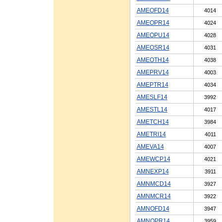
AMEOFD14
4014
AMEOPR14
4024
AMEOPU14
4028
AMEOSR14
4031
AMEOTH14
4038
AMEPRV14
4003
AMEPTR14
4034
AMESLF14
3992
AMESTL14
4017
AMETCH14
3984
AMETRI14
4011
AMEVA14
4007
AMEWCP14
4021
AMNEXP14
3911
AMNMCD14
3927
AMNMCR14
3922
AMNOFD14
3947
AMNOPR14
3959