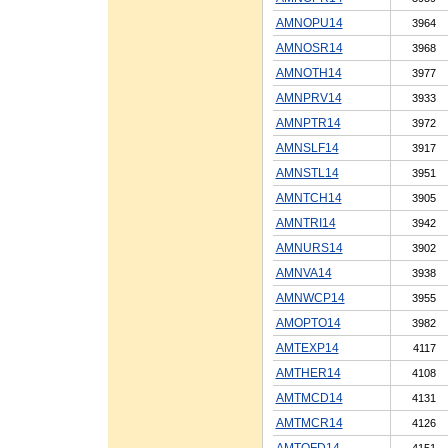
AMNOPU14
3964
AMNOSR14
3968
AMNOTH14
3977
AMNPRV14
3933
AMNPTR14
3972
AMNSLF14
3917
AMNSTL14
3951
AMNTCH14
3905
AMNTRI14
3942
AMNURS14
3902
AMNVA14
3938
AMNWCP14
3955
AMOPTO14
3982
AMTEXP14
4117
AMTHER14
4108
AMTMCD14
4131
AMTMCR14
4126
AMTOFD14
4151