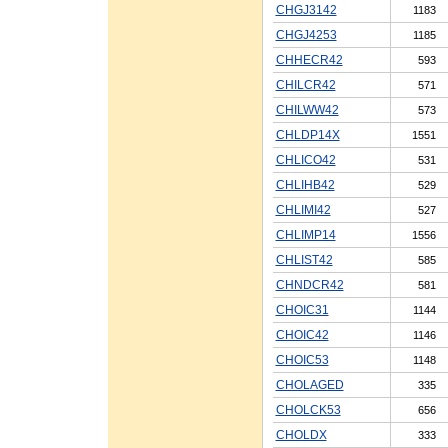
CHGJ3142
1183
CHGJ4253
1185
CHHECR42
593
CHILCR42
571
CHILWW42
573
CHLDP14X
1551
CHLICO42
531
CHLIHB42
529
CHLIMI42
527
CHLIMP14
1556
CHLIST42
585
CHNDCR42
581
CHOIC31
1144
CHOIC42
1146
CHOIC53
1148
CHOLAGED
335
CHOLCK53
656
CHOLDX
333