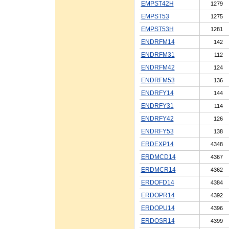
EMPST42H
1279
EMPST53
1275
EMPST53H
1281
ENDRFM14
142
ENDRFM31
112
ENDRFM42
124
ENDRFM53
136
ENDRFY14
144
ENDRFY31
114
ENDRFY42
126
ENDRFY53
138
ERDEXP14
4348
ERDMCD14
4367
ERDMCR14
4362
ERDOFD14
4384
ERDOPR14
4392
ERDOPU14
4396
ERDOSR14
4399