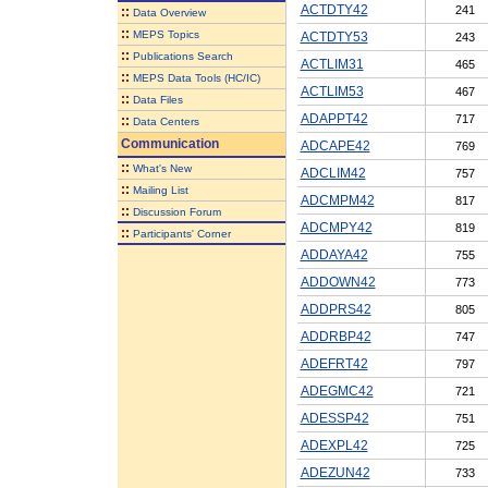
ACTDTY42
241
::
Data Overview
::
MEPS Topics
ACTDTY53
243
::
Publications Search
ACTLIM31
465
::
MEPS Data Tools (HC/IC)
ACTLIM53
467
::
Data Files
ADAPPT42
717
::
Data Centers
Communication
ADCAPE42
769
::
What's New
ADCLIM42
757
::
Mailing List
ADCMPM42
817
::
Discussion Forum
ADCMPY42
819
::
Participants' Corner
ADDAYA42
755
ADDOWN42
773
ADDPRS42
805
ADDRBP42
747
ADEFRT42
797
ADEGMC42
721
ADESSP42
751
ADEXPL42
725
ADEZUN42
733