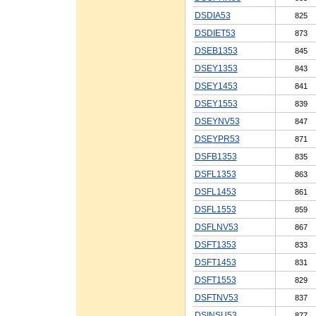
DSDIA53
825
DSDIET53
873
DSEB1353
845
DSEY1353
843
DSEY1453
841
DSEY1553
839
DSEYNV53
847
DSEYPR53
871
DSFB1353
835
DSFL1353
863
DSFL1453
861
DSFL1553
859
DSFLNV53
867
DSFT1353
833
DSFT1453
831
DSFT1553
829
DSFTNV53
837
DSINSU53
877