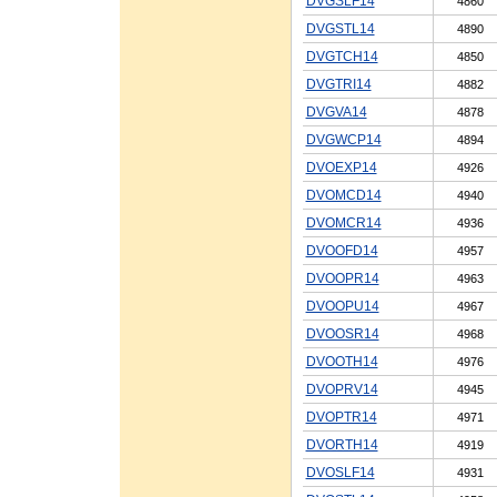
DVGSLF14
4860
DVGSTL14
4890
DVGTCH14
4850
DVGTRI14
4882
DVGVA14
4878
DVGWCP14
4894
DVOEXP14
4926
DVOMCD14
4940
DVOMCR14
4936
DVOOFD14
4957
DVOOPR14
4963
DVOOPU14
4967
DVOOSR14
4968
DVOOTH14
4976
DVOPRV14
4945
DVOPTR14
4971
DVORTH14
4919
DVOSLF14
4931