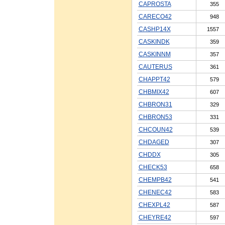
CAPROSTA
355
CARECO42
948
CASHP14X
1557
CASKINDK
359
CASKINNM
357
CAUTERUS
361
CHAPPT42
579
CHBMIX42
607
CHBRON31
329
CHBRON53
331
CHCOUN42
539
CHDAGED
307
CHDDX
305
CHECK53
658
CHEMPB42
541
CHENEC42
583
CHEXPL42
587
CHEYRE42
597