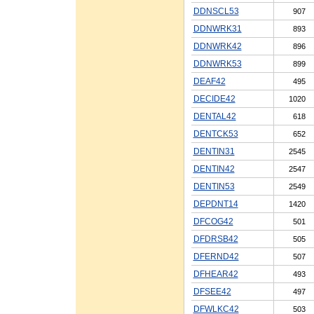
DDNSCL53
907
DDNWRK31
893
DDNWRK42
896
DDNWRK53
899
DEAF42
495
DECIDE42
1020
DENTAL42
618
DENTCK53
652
DENTIN31
2545
DENTIN42
2547
DENTIN53
2549
DEPDNT14
1420
DFCOG42
501
DFDRSB42
505
DFERND42
507
DFHEAR42
493
DFSEE42
497
DFWLKC42
503