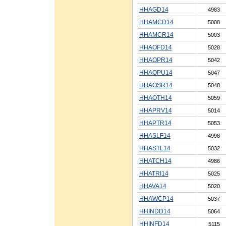
HHAGD14
4983
HHAMCD14
5008
HHAMCR14
5003
HHAOFD14
5028
HHAOPR14
5042
HHAOPU14
5047
HHAOSR14
5048
HHAOTH14
5059
HHAPRV14
5014
HHAPTR14
5053
HHASLF14
4998
HHASTL14
5032
HHATCH14
4986
HHATRI14
5025
HHAVA14
5020
HHAWCP14
5037
HHINDD14
5064
HHINFD14
5115