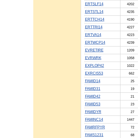
ERTSLF14
4202
ERTSTL14
4235
ERTTCH14
4190
ERTTRI14
4227
ERTVA14
4223
ERTWCP14
4239
EVRETIRE
1209
EVRWRK
1058
EXPLOP42
1022
EXRCIS53
662
FAMID14
25
FAMID31
19
FAMID42
21
FAMID53
23
FAMIDYR
27
FAMINC14
1447
FAMRFPYR
72
FAMS1231
68