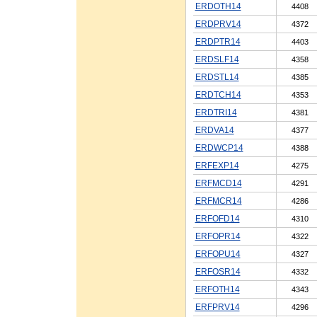
ERDOTH14
4408
ERDPRV14
4372
ERDPTR14
4403
ERDSLF14
4358
ERDSTL14
4385
ERDTCH14
4353
ERDTRI14
4381
ERDVA14
4377
ERDWCP14
4388
ERFEXP14
4275
ERFMCD14
4291
ERFMCR14
4286
ERFOFD14
4310
ERFOPR14
4322
ERFOPU14
4327
ERFOSR14
4332
ERFOTH14
4343
ERFPRV14
4296