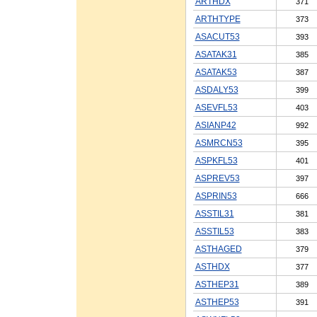
ARTHDX
371
ARTHTYPE
373
ASACUT53
393
ASATAK31
385
ASATAK53
387
ASDALY53
399
ASEVFL53
403
ASIANP42
992
ASMRCN53
395
ASPKFL53
401
ASPREV53
397
ASPRIN53
666
ASSTIL31
381
ASSTIL53
383
ASTHAGED
379
ASTHDX
377
ASTHEP31
389
ASTHEP53
391