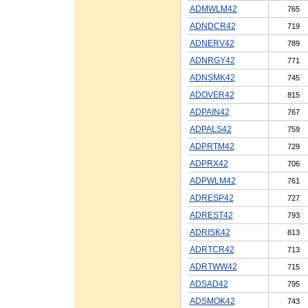
ADMWLM42
765
ADNDCR42
719
ADNERV42
789
ADNRGY42
771
ADNSMK42
745
ADOVER42
815
ADPAIN42
767
ADPALS42
759
ADPRTM42
729
ADPRX42
706
ADPWLM42
761
ADRESP42
727
ADREST42
793
ADRISK42
813
ADRTCR42
713
ADRTWW42
715
ADSAD42
795
ADSMOK42
743