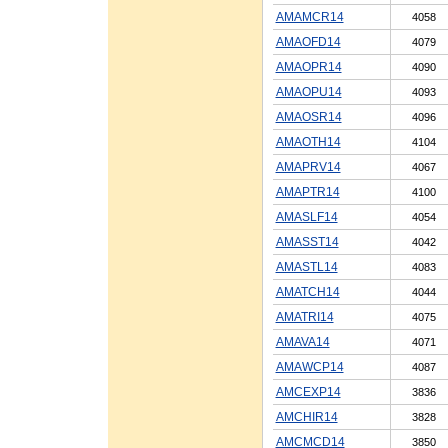
AMAMCR14
4058
AMAOFD14
4079
AMAOPR14
4090
AMAOPU14
4093
AMAOSR14
4096
AMAOTH14
4104
AMAPRV14
4067
AMAPTR14
4100
AMASLF14
4054
AMASST14
4042
AMASTL14
4083
AMATCH14
4044
AMATRI14
4075
AMAVA14
4071
AMAWCP14
4087
AMCEXP14
3836
AMCHIR14
3828
AMCMCD14
3850