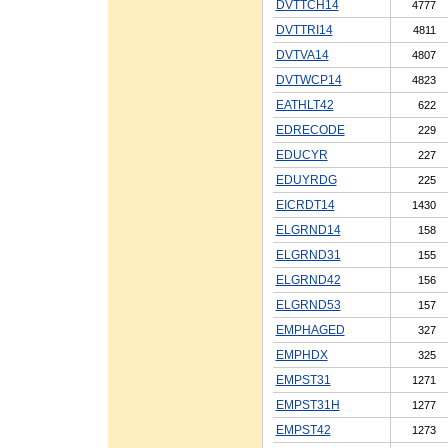
DVTTCH14
4777
DVTTRI14
4811
DVTVA14
4807
DVTWCP14
4823
EATHLT42
622
EDRECODE
229
EDUCYR
227
EDUYRDG
225
EICRDT14
1430
ELGRND14
158
ELGRND31
155
ELGRND42
156
ELGRND53
157
EMPHAGED
327
EMPHDX
325
EMPST31
1271
EMPST31H
1277
EMPST42
1273