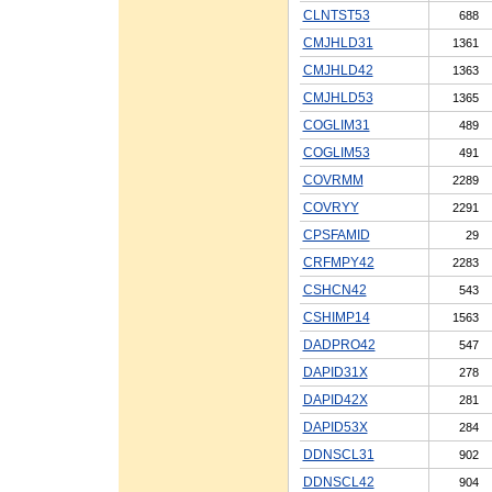
CLNTST53
688
CMJHLD31
1361
CMJHLD42
1363
CMJHLD53
1365
COGLIM31
489
COGLIM53
491
COVRMM
2289
COVRYY
2291
CPSFAMID
29
CRFMPY42
2283
CSHCN42
543
CSHIMP14
1563
DADPRO42
547
DAPID31X
278
DAPID42X
281
DAPID53X
284
DDNSCL31
902
DDNSCL42
904