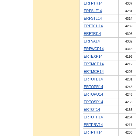
ERFPTR14
4337
ERFSLF14
4281
ERFSTL14
4314
ERFTCH14
4269
ERFTRI14
4306
ERFVA14
4302
ERFWCP14
4318
ERTEXP14
4196
ERTMCD14
4212
ERTMCR14
4207
ERTOFD14
4231
ERTOPR14
4243
ERTOPU14
4248
ERTOSR14
4253
ERTOT14
4188
ERTOTH14
4264
ERTPRV14
4217
ERTPTR14
4258