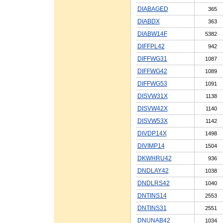
DIABAGED
365
DIABDX
363
DIABW14F
5382
DIFFPL42
942
DIFFWG31
1087
DIFFWG42
1089
DIFFWG53
1091
DISVW31X
1138
DISVW42X
1140
DISVW53X
1142
DIVDP14X
1498
DIVIMP14
1504
DKWHRU42
936
DNDLAY42
1038
DNDLRS42
1040
DNTINS14
2553
DNTINS31
2551
DNUNAB42
1034