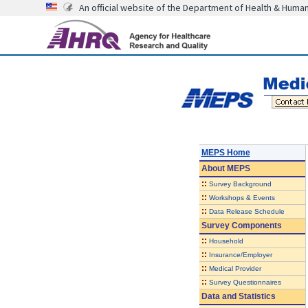
An official website of the Department of Health & Huma
MEPS Home
About
MEPS
::
Survey Background
::
Workshops & Events
::
Data Release Schedule
Survey Components
::
Household
::
Insurance/Employer
::
Medical Provider
::
Survey Questionnaires
Data and Statistics