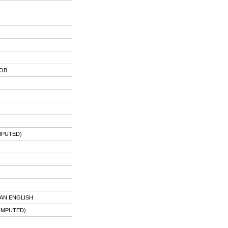
JOB
MPUTED)
AN ENGLISH
IMPUTED)