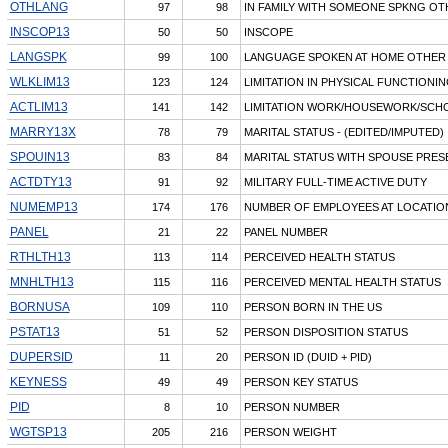
OTHLANG
97
98
IN FAMILY WITH SOMEONE SPKNG OT
INSCOP13
50
50
INSCOPE
LANGSPK
99
100
LANGUAGE SPOKEN AT HOME OTHER
WLKLIM13
123
124
LIMITATION IN PHYSICAL FUNCTIONI
ACTLIM13
141
142
LIMITATION WORK/HOUSEWORK/SCH
MARRY13X
78
79
MARITAL STATUS - (EDITED/IMPUTED)
SPOUIN13
83
84
MARITAL STATUS WITH SPOUSE PRES
ACTDTY13
91
92
MILITARY FULL-TIME ACTIVE DUTY
NUMEMP13
174
176
NUMBER OF EMPLOYEES AT LOCATIO
PANEL
21
22
PANEL NUMBER
RTHLTH13
113
114
PERCEIVED HEALTH STATUS
MNHLTH13
115
116
PERCEIVED MENTAL HEALTH STATUS
BORNUSA
109
110
PERSON BORN IN THE US
PSTAT13
51
52
PERSON DISPOSITION STATUS
DUPERSID
11
20
PERSON ID (DUID + PID)
KEYNESS
49
49
PERSON KEY STATUS
PID
8
10
PERSON NUMBER
WGTSP13
205
216
PERSON WEIGHT