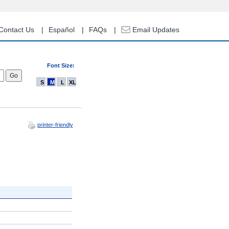
Contact Us
Español
FAQs
Email Updates
Font Size:
S
M
L
XL
printer-friendly