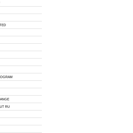
U
ITED
ROGRAM
HANGE
OUT RU