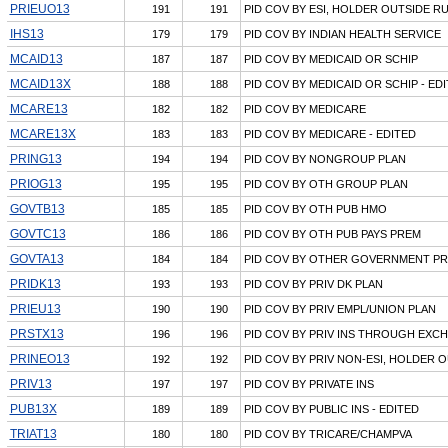
PRIEUO13
191
191
PID COV BY ESI, HOLDER OUTSIDE R
IHS13
179
179
PID COV BY INDIAN HEALTH SERVICE
MCAID13
187
187
PID COV BY MEDICAID OR SCHIP
MCAID13X
188
188
PID COV BY MEDICAID OR SCHIP - ED
MCARE13
182
182
PID COV BY MEDICARE
MCARE13X
183
183
PID COV BY MEDICARE - EDITED
PRING13
194
194
PID COV BY NONGROUP PLAN
PRIOG13
195
195
PID COV BY OTH GROUP PLAN
GOVTB13
185
185
PID COV BY OTH PUB HMO
GOVTC13
186
186
PID COV BY OTH PUB PAYS PREM
GOVTA13
184
184
PID COV BY OTHER GOVERNMENT P
PRIDK13
193
193
PID COV BY PRIV DK PLAN
PRIEU13
190
190
PID COV BY PRIV EMPL/UNION PLAN
PRSTX13
196
196
PID COV BY PRIV INS THROUGH EXC
PRINEO13
192
192
PID COV BY PRIV NON-ESI, HOLDER 
PRIV13
197
197
PID COV BY PRIVATE INS
PUB13X
189
189
PID COV BY PUBLIC INS - EDITED
TRIAT13
180
180
PID COV BY TRICARE/CHAMPVA