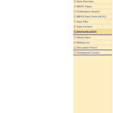
::
Data Overview
::
MEPS Topics
::
Publications Search
::
MEPS Data Tools (HC/IC)
::
Data Files
::
Data Centers
Communication
::
What's New
::
Mailing List
::
Discussion Forum
::
Participants' Corner