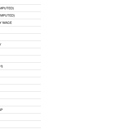
IMPUTED)
IMPUTED)
Y WAGE
Y
H)
SP