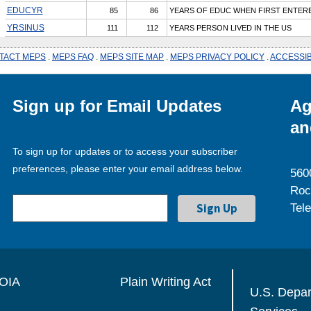
EDUCYR
85
86
YEARS OF EDUC WHEN FIRST ENTER
YRSINUS
111
112
YEARS PERSON LIVED IN THE US
TACT MEPS
.
MEPS FAQ
.
MEPS SITE MAP
.
MEPS PRIVACY POLICY
.
ACCESSIB
Sign up for Email Updates
Ag
an
To sign up for updates or to access your subscriber
preferences, please enter your email address below.
560
Roc
Tel
OIA
Plain Writing Act
U.S. Depa
Services