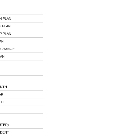
N PLAN
P PLAN
P PLAN
AN
EXCHANGE
LAN
ONTH
AR
TH
UTED)
UDENT