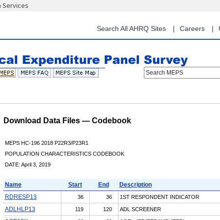
n Services
Skip
to
main
Search All AHRQ Sites
Careers
content
Search MEPS
Download Data Files — Codebook
MEPS HC-196 2018 P22R3/P23R1
POPULATION CHARACTERISTICS CODEBOOK
DATE: April 3, 2019
Name
Start
End
Description
RDRESP13
36
36
1ST RESPONDENT INDICATOR
ADLHLP13
119
120
ADL SCREENER