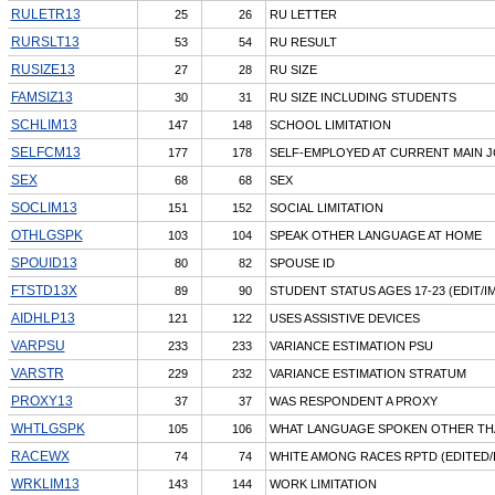
RULETR13
25
26
RU LETTER
RURSLT13
53
54
RU RESULT
RUSIZE13
27
28
RU SIZE
FAMSIZ13
30
31
RU SIZE INCLUDING STUDENTS
SCHLIM13
147
148
SCHOOL LIMITATION
SELFCM13
177
178
SELF-EMPLOYED AT CURRENT MAIN 
SEX
68
68
SEX
SOCLIM13
151
152
SOCIAL LIMITATION
OTHLGSPK
103
104
SPEAK OTHER LANGUAGE AT HOME
SPOUID13
80
82
SPOUSE ID
FTSTD13X
89
90
STUDENT STATUS AGES 17-23 (EDIT/I
AIDHLP13
121
122
USES ASSISTIVE DEVICES
VARPSU
233
233
VARIANCE ESTIMATION PSU
VARSTR
229
232
VARIANCE ESTIMATION STRATUM
PROXY13
37
37
WAS RESPONDENT A PROXY
WHTLGSPK
105
106
WHAT LANGUAGE SPOKEN OTHER TH
RACEWX
74
74
WHITE AMONG RACES RPTD (EDITED/
WRKLIM13
143
144
WORK LIMITATION