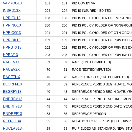
VAPROG13
181
181
PID COV BY VA
INSRD13X
204
204
PID IS INSURED - EDITED
HPRIEU13
198
198
PID IS POLICYHOLDER OF EMPL/UNIO
HPRING13
200
200
PID IS POLICYHOLDER OF NONGROU
HPRIOG13
201
201
PID IS POLICYHOLDER OF OTH GROU
HPRIDK13
199
199
PID IS POLICYHOLDER OF PRIV DK PL
HPRSTX13
202
202
PID IS POLICYHOLDER OF PRIV INS 
HPRIV13
203
203
PID IS POLICYHOLDER OF PRIV INS P
RACEV1X
69
69
RACE (EDITED/IMPUTED)
RACEV2X
70
71
RACE (EDITED/IMPUTED)
RACETHX
75
75
RACE/ETHNICITY (EDITED/IMPUTED)
BEGRFM13
38
39
REFERENCE PERIOD BEGIN DATE: M
BEGRFY13
40
43
REFERENCE PERIOD BEGIN DATE: YE
ENDRFM13
44
44
REFERENCE PERIOD END DATE: MON
ENDRFY13
45
48
REFERENCE PERIOD END DATE: YEAR
RNDREF13
33
35
REFERENCE PERSON
REFRL13X
95
96
RELATION TO REF PERS (EDITED/IMP
RUCLAS13
29
29
RU FIELDED AS: STANDARD, NEW, ST