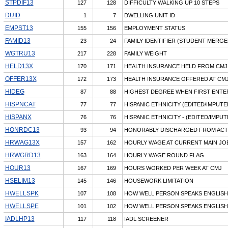
STPDIF13
127
128
DIFFICULTY WALKING UP 10 STEPS
DUID
1
7
DWELLING UNIT ID
EMPST13
155
156
EMPLOYMENT STATUS
FAMID13
23
24
FAMILY IDENTIFIER (STUDENT MERGED
WGTRU13
217
228
FAMILY WEIGHT
HELD13X
170
171
HEALTH INSURANCE HELD FROM CMJ 
OFFER13X
172
173
HEALTH INSURANCE OFFERED AT CMJ
HIDEG
87
88
HIGHEST DEGREE WHEN FIRST ENTE
HISPNCAT
77
77
HISPANIC ETHNICITY (EDITED/IMPUTE
HISPANX
76
76
HISPANIC ETHNICITY - (EDITED/IMPUT
HONRDC13
93
94
HONORABLY DISCHARGED FROM ACT
HRWAG13X
157
162
HOURLY WAGE AT CURRENT MAIN JOB
HRWGRD13
163
164
HOURLY WAGE ROUND FLAG
HOUR13
167
169
HOURS WORKED PER WEEK AT CMJ
HSELIM13
145
146
HOUSEWORK LIMITATION
HWELLSPK
107
108
HOW WELL PERSON SPEAKS ENGLISH
HWELLSPE
101
102
HOW WELL PERSON SPEAKS ENGLISH
IADLHP13
117
118
IADL SCREENER