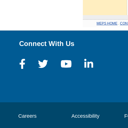
MEPS HOME
.
CON
Connect With Us
Careers
Accessibility
F