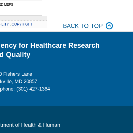
ED MEPS
ILITY
.
COPYRIGHT
BACK TO TOP
ency for Healthcare Research
d Quality
0 Fishers Lane
kville, MD 20857
ephone: (301) 427-1364
rtment of Health & Human