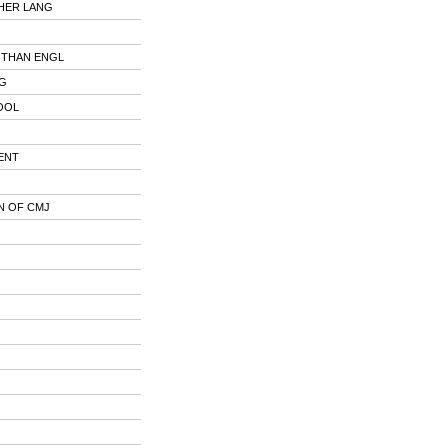
HER LANG
 THAN ENGL
NG
OOL
ENT
N OF CMJ