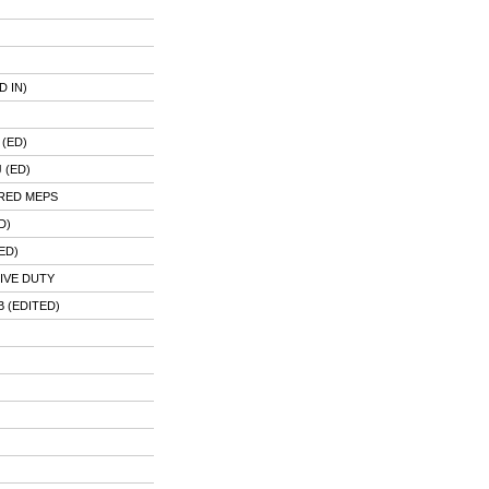
 IN)
(ED)
 (ED)
RED MEPS
D)
ED)
IVE DUTY
 (EDITED)