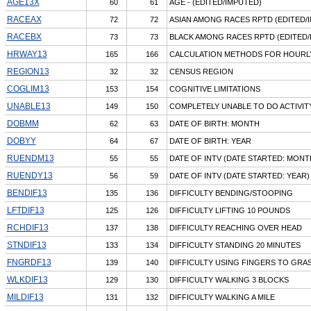
AGE13X
60
61
AGE - (EDITED/IMPUTED)
RACEAX
72
72
ASIAN AMONG RACES RPTD (EDITED/
RACEBX
73
73
BLACK AMONG RACES RPTD (EDITED/
HRWAY13
165
166
CALCULATION METHODS FOR HOURL
REGION13
32
32
CENSUS REGION
COGLIM13
153
154
COGNITIVE LIMITATIONS
UNABLE13
149
150
COMPLETELY UNABLE TO DO ACTIVIT
DOBMM
62
63
DATE OF BIRTH: MONTH
DOBYY
64
67
DATE OF BIRTH: YEAR
RUENDM13
55
55
DATE OF INTV (DATE STARTED: MONT
RUENDY13
56
59
DATE OF INTV (DATE STARTED: YEAR)
BENDIF13
135
136
DIFFICULTY BENDING/STOOPING
LFTDIF13
125
126
DIFFICULTY LIFTING 10 POUNDS
RCHDIF13
137
138
DIFFICULTY REACHING OVER HEAD
STNDIF13
133
134
DIFFICULTY STANDING 20 MINUTES
FNGRDF13
139
140
DIFFICULTY USING FINGERS TO GRA
WLKDIF13
129
130
DIFFICULTY WALKING 3 BLOCKS
MILDIF13
131
132
DIFFICULTY WALKING A MILE