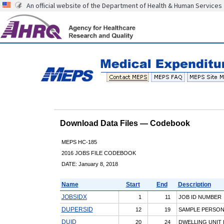
An official website of the Department of Health & Human Services
Download Data Files — Codebook
MEPS HC-185
2016 JOBS FILE CODEBOOK
DATE: January 8, 2018
Name
Start
End
Description
JOBSIDX
1
11
JOB ID NUMBER
DUPERSID
12
19
SAMPLE PERSON I
DUID
20
24
DWELLING UNIT 