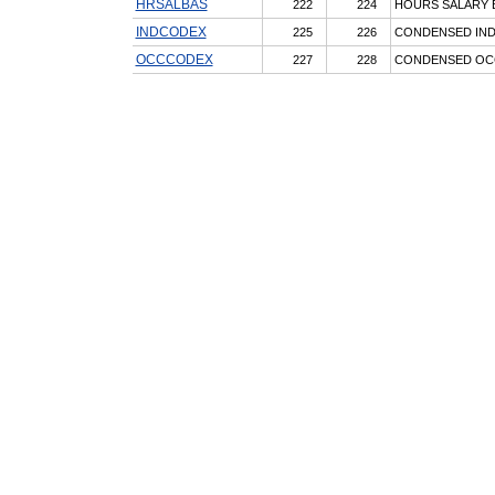
HRSALBAS
222
224
HOURS SALARY 
INDCODEX
225
226
CONDENSED IN
OCCCODEX
227
228
CONDENSED OC