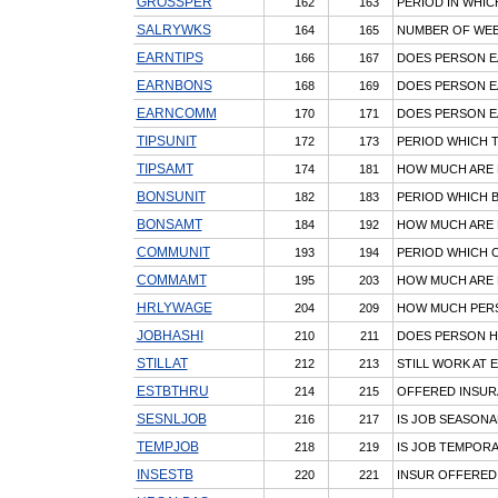
GROSSPER
162
163
PERIOD IN WHI
SALRYWKS
164
165
NUMBER OF WEEK
EARNTIPS
166
167
DOES PERSON E
EARNBONS
168
169
DOES PERSON 
EARNCOMM
170
171
DOES PERSON E
TIPSUNIT
172
173
PERIOD WHICH T
TIPSAMT
174
181
HOW MUCH ARE 
BONSUNIT
182
183
PERIOD WHICH 
BONSAMT
184
192
HOW MUCH ARE 
COMMUNIT
193
194
PERIOD WHICH 
COMMAMT
195
203
HOW MUCH ARE 
HRLYWAGE
204
209
HOW MUCH PER
JOBHASHI
210
211
DOES PERSON HA
STILLAT
212
213
STILL WORK AT 
ESTBTHRU
214
215
OFFERED INSURA
SESNLJOB
216
217
IS JOB SEASONA
TEMPJOB
218
219
IS JOB TEMPOR
INSESTB
220
221
INSUR OFFERED