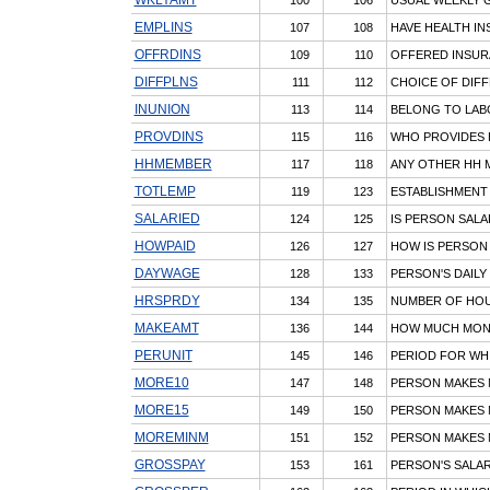
EMPLINS
107
108
HAVE HEALTH IN
OFFRDINS
109
110
OFFERED INSUR
DIFFPLNS
111
112
CHOICE OF DIFF
INUNION
113
114
BELONG TO LAB
PROVDINS
115
116
WHO PROVIDES 
HHMEMBER
117
118
ANY OTHER HH M
TOTLEMP
119
123
ESTABLISHMENT
SALARIED
124
125
IS PERSON SALAR
HOWPAID
126
127
HOW IS PERSON 
DAYWAGE
128
133
PERSON'S DAILY
HRSPRDY
134
135
NUMBER OF HOU
MAKEAMT
136
144
HOW MUCH MON
PERUNIT
145
146
PERIOD FOR WHI
MORE10
147
148
PERSON MAKES 
MORE15
149
150
PERSON MAKES 
MOREMINM
151
152
PERSON MAKES 
GROSSPAY
153
161
PERSON'S SALA