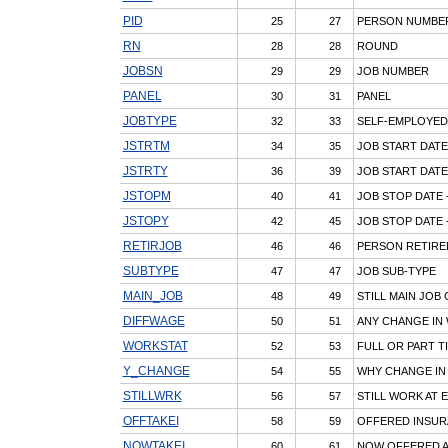
PID
25
27
PERSON NUMBE
RN
28
28
ROUND
JOBSN
29
29
JOB NUMBER
PANEL
30
31
PANEL
JOBTYPE
32
33
SELF-EMPLOYED
JSTRTM
34
35
JOB START DATE
JSTRTY
36
39
JOB START DATE
JSTOPM
40
41
JOB STOP DATE 
JSTOPY
42
45
JOB STOP DATE 
RETIRJOB
46
46
PERSON RETIRE
SUBTYPE
47
47
JOB SUB-TYPE
MAIN_JOB
48
49
STILL MAIN JOB
DIFFWAGE
50
51
ANY CHANGE IN
WORKSTAT
52
53
FULL OR PART T
Y_CHANGE
54
55
WHY CHANGE IN 
STILLWRK
56
57
STILL WORK AT 
OFFTAKEI
58
59
OFFERED INSUR
NOWTAKEI
60
61
NOW OFFERED A