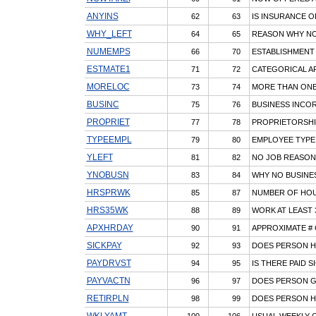
ANYINS
62
63
IS INSURANCE 
WHY_LEFT
64
65
REASON WHY NO
NUMEMPS
66
70
ESTABLISHMENT
ESTMATE1
71
72
CATEGORICAL AP
MORELOC
73
74
MORE THAN ONE
BUSINC
75
76
BUSINESS INCO
PROPRIET
77
78
PROPRIETORSHI
TYPEEMPL
79
80
EMPLOYEE TYPE
YLEFT
81
82
NO JOB REASON
YNOBUSN
83
84
WHY NO BUSINE
HRSPRWK
85
87
NUMBER OF HO
HRS35WK
88
89
WORK AT LEAST
APXHRDAY
90
91
APPROXIMATE #
SICKPAY
92
93
DOES PERSON HA
PAYDRVST
94
95
IS THERE PAID S
PAYVACTN
96
97
DOES PERSON G
RETIRPLN
98
99
DOES PERSON H
WKLYAMT
100
106
USUAL WEEKLY 