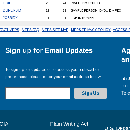
DUID
20
24
DWELLING UNIT ID
DUPERSID
12
19
SAMPLE PERSON ID (DUID + PID)
JOBSIDX
1
11
JOB ID NUMBER
TACT MEPS
.
MEPS FAQ
.
MEPS SITE MAP
.
MEPS PRIVACY POLICY
.
ACCESSIB
Sign up for Email Updates
Ag
an
To sign up for updates or to access your subscriber
preferences, please enter your email address below.
560
Roc
Tel
OIA
Plain Writing Act
U.S. Depa