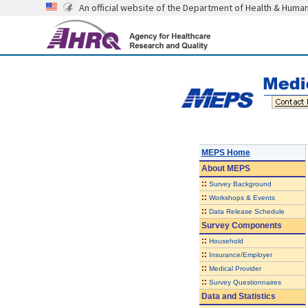
An official website of the Department of Health & Huma
MEPS Home
About
MEPS
::
Survey Background
::
Workshops & Events
::
Data Release Schedule
Survey Components
::
Household
::
Insurance/Employer
::
Medical Provider
::
Survey Questionnaires
Data and Statistics