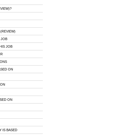
VIEW)?
(REVIEW)
 JOB
HIS JOB
UR
IONS
ASED ON
 ON
ASED ON
 IS BASED