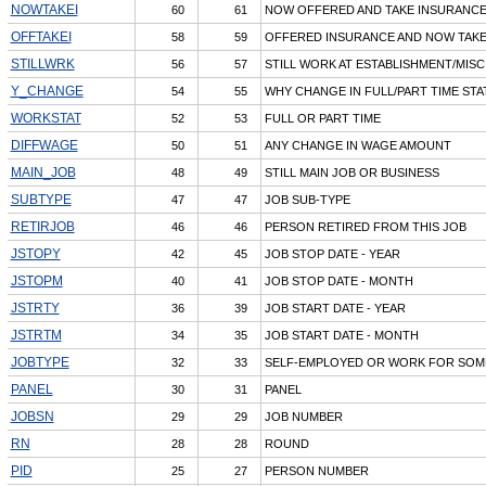
NOWTAKEI
60
61
NOW OFFERED AND TAKE INSURANC
OFFTAKEI
58
59
OFFERED INSURANCE AND NOW TAK
STILLWRK
56
57
STILL WORK AT ESTABLISHMENT/MISC
Y_CHANGE
54
55
WHY CHANGE IN FULL/PART TIME STA
WORKSTAT
52
53
FULL OR PART TIME
DIFFWAGE
50
51
ANY CHANGE IN WAGE AMOUNT
MAIN_JOB
48
49
STILL MAIN JOB OR BUSINESS
SUBTYPE
47
47
JOB SUB-TYPE
RETIRJOB
46
46
PERSON RETIRED FROM THIS JOB
JSTOPY
42
45
JOB STOP DATE - YEAR
JSTOPM
40
41
JOB STOP DATE - MONTH
JSTRTY
36
39
JOB START DATE - YEAR
JSTRTM
34
35
JOB START DATE - MONTH
JOBTYPE
32
33
SELF-EMPLOYED OR WORK FOR SOM
PANEL
30
31
PANEL
JOBSN
29
29
JOB NUMBER
RN
28
28
ROUND
PID
25
27
PERSON NUMBER