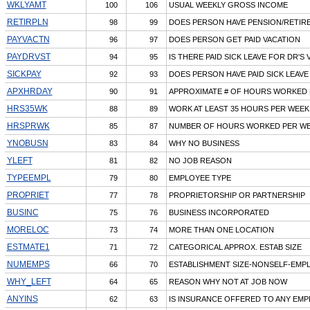
WKLYAMT
100
106
USUAL WEEKLY GROSS INCOME
RETIRPLN
98
99
DOES PERSON HAVE PENSION/RETIR
PAYVACTN
96
97
DOES PERSON GET PAID VACATION
PAYDRVST
94
95
IS THERE PAID SICK LEAVE FOR DR'S V
SICKPAY
92
93
DOES PERSON HAVE PAID SICK LEAVE
APXHRDAY
90
91
APPROXIMATE # OF HOURS WORKED 
HRS35WK
88
89
WORK AT LEAST 35 HOURS PER WEEK
HRSPRWK
85
87
NUMBER OF HOURS WORKED PER W
YNOBUSN
83
84
WHY NO BUSINESS
YLEFT
81
82
NO JOB REASON
TYPEEMPL
79
80
EMPLOYEE TYPE
PROPRIET
77
78
PROPRIETORSHIP OR PARTNERSHIP
BUSINC
75
76
BUSINESS INCORPORATED
MORELOC
73
74
MORE THAN ONE LOCATION
ESTMATE1
71
72
CATEGORICAL APPROX. ESTAB SIZE
NUMEMPS
66
70
ESTABLISHMENT SIZE-NONSELF-EMP
WHY_LEFT
64
65
REASON WHY NOT AT JOB NOW
ANYINS
62
63
IS INSURANCE OFFERED TO ANY EM