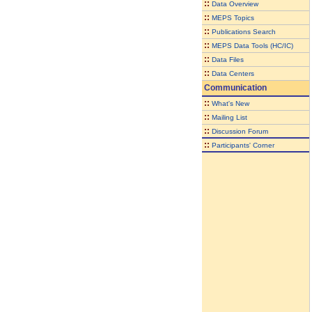
::
Data Overview
::
MEPS Topics
::
Publications Search
::
MEPS Data Tools (HC/IC)
::
Data Files
::
Data Centers
Communication
::
What's New
::
Mailing List
::
Discussion Forum
::
Participants' Corner