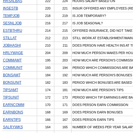
HRSALBAS
222
224
HOURS SALARY BASED ON
INSESTB
220
221
INSUR OFFERED ANY EMPLOYEES (RE
TEMPJOB
218
219
IS JOB TEMPORARY?
SESNLJOB
216
217
IS JOB SEASONAL?
ESTBTHRU
214
215
OFFERED INSURANCE, DID NOT TAKE 
STILLAT
212
213
STILL WORK AT ESTABLISHMENT/MAIN
JOBHASHI
210
211
DOES PERSON HAVE HEALTH INS AT T
HRLYWAGE
204
209
HOW MUCH PERSON MAKES PER HO
COMMAMT
195
203
HOW MUCH ARE PERSON'S COMMISS
COMMUNIT
193
194
PERIOD WHICH COMMISSIONS ARE B
BONSAMT
184
192
HOW MUCH ARE PERSON'S BONUSES
BONSUNIT
182
183
PERIOD WHICH BONUSES ARE BASED
TIPSAMT
174
181
HOW MUCH ARE PERSON'S TIPS
TIPSUNIT
172
173
PERIOD WHICH TIP EARNINGS ARE B
EARNCOMM
170
171
DOES PERSON EARN COMMISSION
EARNBONS
168
169
DOES PERSON EARN BONUSES
EARNTIPS
166
167
DOES PERSON EARN TIPS
SALRYWKS
164
165
NUMBER OF WEEKS PER YEAR SALARY