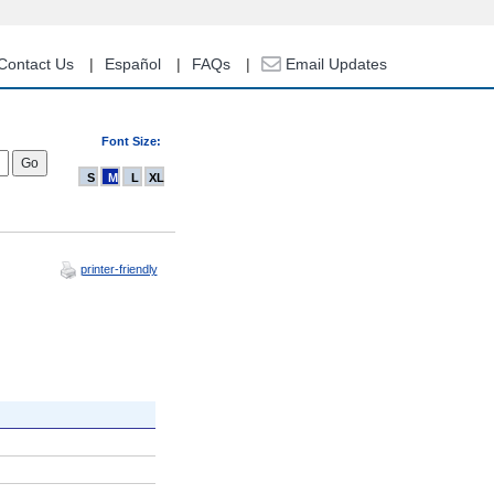
Contact Us
Español
FAQs
Email Updates
Font Size:
S
M
L
XL
printer-friendly