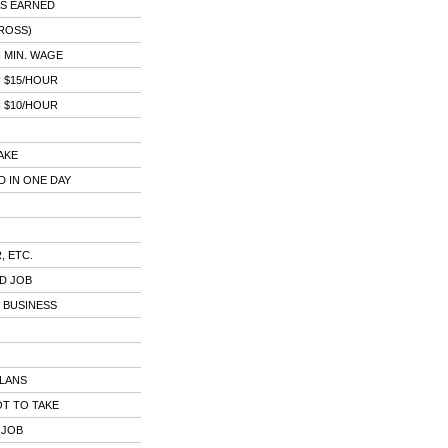
AS EARNED
ROSS)
 MIN. WAGE
 $15/HOUR
 $10/HOUR
AKE
 IN ONE DAY
, ETC.
D JOB
 BUSINESS
PLANS
T TO TAKE
 JOB