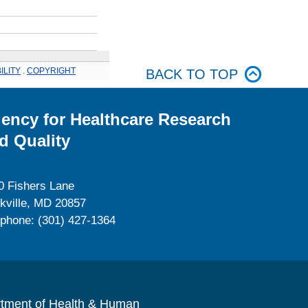
ILITY
.
COPYRIGHT
BACK TO TOP
ency for Healthcare Research
d Quality
0 Fishers Lane
kville, MD 20857
ephone: (301) 427-1364
rtment of Health & Human