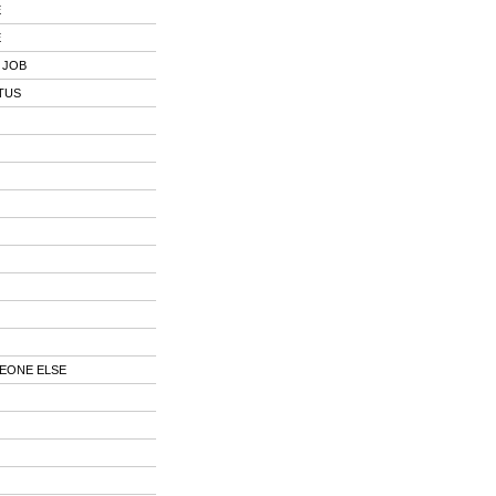
E
E
 JOB
TUS
EONE ELSE