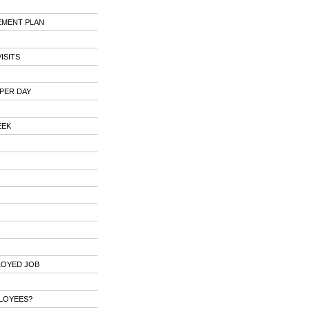
EMENT PLAN
ISITS
PER DAY
EEK
LOYED JOB
PLOYEES?