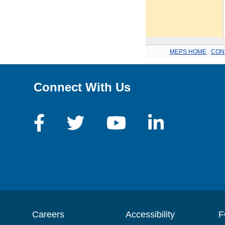
MEPS HOME
.
CON
Connect With Us
Careers
Accessibility
F