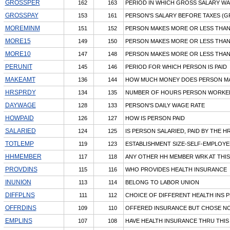
GROSSPER
162
163
PERIOD IN WHICH GROSS SALARY W
GROSSPAY
153
161
PERSON'S SALARY BEFORE TAXES (G
MOREMINM
151
152
PERSON MAKES MORE OR LESS THAN
MORE15
149
150
PERSON MAKES MORE OR LESS THAN
MORE10
147
148
PERSON MAKES MORE OR LESS THAN
PERUNIT
145
146
PERIOD FOR WHICH PERSON IS PAID
MAKEAMT
136
144
HOW MUCH MONEY DOES PERSON M
HRSPRDY
134
135
NUMBER OF HOURS PERSON WORKED
DAYWAGE
128
133
PERSON'S DAILY WAGE RATE
HOWPAID
126
127
HOW IS PERSON PAID
SALARIED
124
125
IS PERSON SALARIED, PAID BY THE HR
TOTLEMP
119
123
ESTABLISHMENT SIZE-SELF-EMPLOYE
HHMEMBER
117
118
ANY OTHER HH MEMBER WRK AT THIS
PROVDINS
115
116
WHO PROVIDES HEALTH INSURANCE
INUNION
113
114
BELONG TO LABOR UNION
DIFFPLNS
111
112
CHOICE OF DIFFERENT HEALTH INS 
OFFRDINS
109
110
OFFERED INSURANCE BUT CHOSE NO
EMPLINS
107
108
HAVE HEALTH INSURANCE THRU THIS