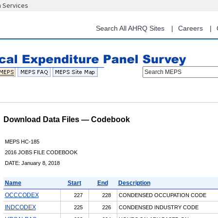
n Services
Skip
to
main
Search All AHRQ Sites
Careers
content
Search MEPS
Download Data Files — Codebook
MEPS HC-185
2016 JOBS FILE CODEBOOK
DATE: January 8, 2018
Name
Start
End
Description
OCCCODEX
227
228
CONDENSED OCCUPATION CODE
INDCODEX
225
226
CONDENSED INDUSTRY CODE