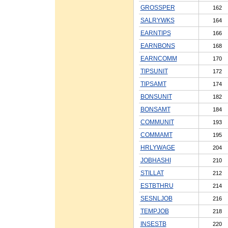
GROSSPER
162
SALRYWKS
164
EARNTIPS
166
EARNBONS
168
EARNCOMM
170
TIPSUNIT
172
TIPSAMT
174
BONSUNIT
182
BONSAMT
184
COMMUNIT
193
COMMAMT
195
HRLYWAGE
204
JOBHASHI
210
STILLAT
212
ESTBTHRU
214
SESNLJOB
216
TEMPJOB
218
INSESTB
220