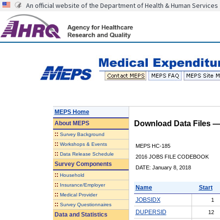
An official website of the Department of Health & Human Services
MEPS Home
Download Data Files 
About
MEPS
::
Survey Background
::
Workshops & Events
MEPS HC-185
::
Data Release Schedule
2016 JOBS FILE CODEBOOK
Survey Components
DATE: January 8, 2018
::
Household
::
Insurance/Employer
Name
Start
::
Medical Provider
JOBSIDX
1
::
Survey Questionnaires
DUPERSID
12
Data and Statistics