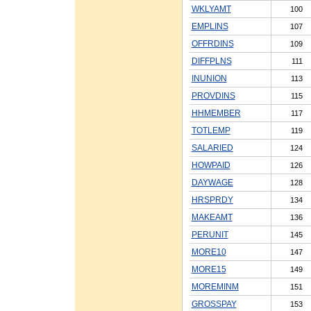
WKLYAMT
100
EMPLINS
107
OFFRDINS
109
DIFFPLNS
111
INUNION
113
PROVDINS
115
HHMEMBER
117
TOTLEMP
119
SALARIED
124
HOWPAID
126
DAYWAGE
128
HRSPRDY
134
MAKEAMT
136
PERUNIT
145
MORE10
147
MORE15
149
MOREMINM
151
GROSSPAY
153