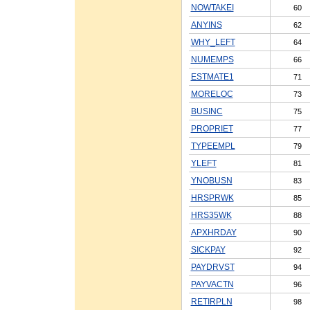
NOWTAKEI
60
ANYINS
62
WHY_LEFT
64
NUMEMPS
66
ESTMATE1
71
MORELOC
73
BUSINC
75
PROPRIET
77
TYPEEMPL
79
YLEFT
81
YNOBUSN
83
HRSPRWK
85
HRS35WK
88
APXHRDAY
90
SICKPAY
92
PAYDRVST
94
PAYVACTN
96
RETIRPLN
98