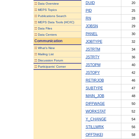
DUID
20
::
Data Overview
::
MEPS Topics
PID
25
::
Publications Search
RN
28
::
MEPS Data Tools (HC/IC)
JOBSN
29
::
Data Files
PANEL
30
::
Data Centers
Communication
JOBTYPE
32
::
What's New
JSTRTM
34
::
Mailing List
JSTRTY
36
::
Discussion Forum
JSTOPM
40
::
Participants' Corner
JSTOPY
42
RETIRJOB
46
SUBTYPE
47
MAIN_JOB
48
DIFFWAGE
50
WORKSTAT
52
Y_CHANGE
54
STILLWRK
56
OFFTAKEI
58