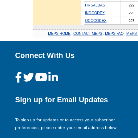
HRSALBAS
222
INDCODEX
225
OCCCODEX
227
MEPS HOME
.
CONTACT MEPS
.
MEPS FAQ
.
MEPS 
Connect With Us
Sign up for Email Updates
To sign up for updates or to access your subscriber
preferences, please enter your email address below.