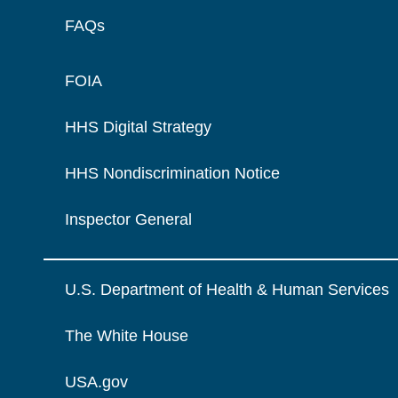
FAQs
FOIA
HHS Digital Strategy
HHS Nondiscrimination Notice
Inspector General
U.S. Department of Health & Human Services
The White House
USA.gov