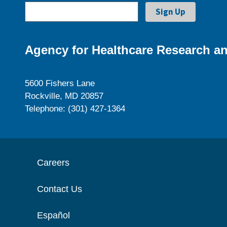
Agency for Healthcare Research an
5600 Fishers Lane
Rockville, MD 20857
Telephone: (301) 427-1364
Careers
Contact Us
Español