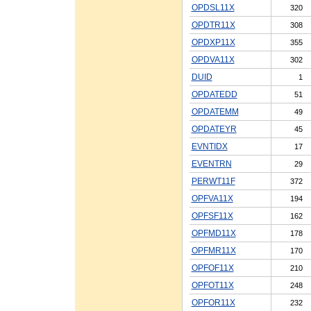
OPDSL11X
320
OPDTR11X
308
OPDXP11X
355
OPDVA11X
302
DUID
1
OPDATEDD
51
OPDATEMM
49
OPDATEYR
45
EVNTIDX
17
EVENTRN
29
PERWT11F
372
OPFVA11X
194
OPFSF11X
162
OPFMD11X
178
OPFMR11X
170
OPFOF11X
210
OPFOT11X
248
OPFOR11X
232