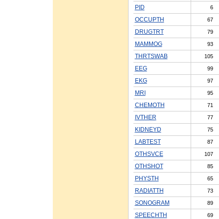
PID
6
OCCUPTH
67
DRUGTRT
79
MAMMOG
93
THRTSWAB
105
EEG
99
EKG
97
MRI
95
CHEMOTH
71
IVTHER
77
KIDNEYD
75
LABTEST
87
OTHSVCE
107
OTHSHOT
85
PHYSTH
65
RADIATTH
73
SONOGRAM
89
SPEECHTH
69