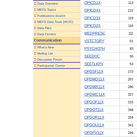
OPICD1X
113
::
Data Overview
::
MEPS Topics
OPICD4X
122
::
Publications Search
OPICD3X
119
::
MEPS Data Tools (HC/IC)
OPICD2X
116
::
Data Files
MEDPRESC
111
::
Data Centers
Communication
VSTCTGRY
61
::
What's New
PSYCHOTH
83
::
Mailing List
SEEDOC
55
::
Discussion Forum
SEETLKPV
53
::
Participants' Corner
OPDSF11X
273
OPDMD11X
287
OPDMR11X
280
OPDWC11X
327
OPDOF11X
315
OPDOT11X
348
OPDOR11X
334
OPDOU11X
341
OPDPV11X
294