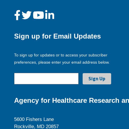
Sign up for Email Updates
To sign up for updates or to access your subscriber
preferences, please enter your email address below.
Agency for Healthcare Research an
5600 Fishers Lane
Rockville, MD 20857