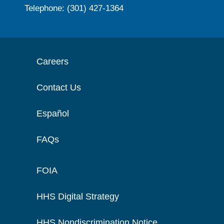
Telephone: (301) 427-1364
Careers
Contact Us
Español
FAQs
FOIA
HHS Digital Strategy
HHS Nondiscrimination Notice