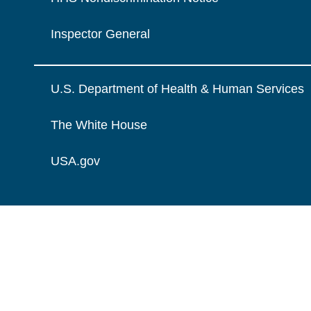
Inspector General
U.S. Department of Health & Human Services
The White House
USA.gov