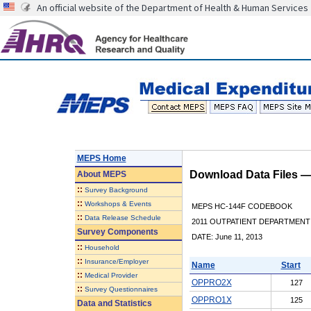
An official website of the Department of Health & Human Services
MEPS Home
Download Data Files 
About
MEPS
::
Survey Background
::
Workshops & Events
MEPS HC-144F CODEBOOK
::
Data Release Schedule
2011 OUTPATIENT DEPARTMENT 
Survey Components
DATE: June 11, 2013
::
Household
::
Insurance/Employer
Name
Start
::
Medical Provider
OPPRO2X
127
::
Survey Questionnaires
OPPRO1X
125
Data and Statistics