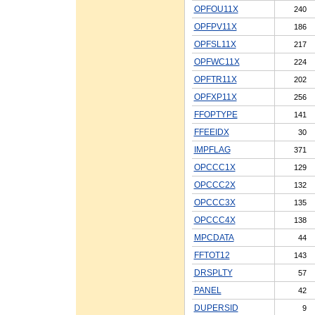
OPFOU11X
240
OPFPV11X
186
OPFSL11X
217
OPFWC11X
224
OPFTR11X
202
OPFXP11X
256
FFOPTYPE
141
FFEEIDX
30
IMPFLAG
371
OPCCC1X
129
OPCCC2X
132
OPCCC3X
135
OPCCC4X
138
MPCDATA
44
FFTOT12
143
DRSPLTY
57
PANEL
42
DUPERSID
9