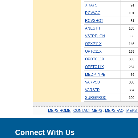
XRAYS
91
RCVVAC
101
RCVSHOT
81
ANESTH
103
VSTRELCN
63
OPXP11X
145
OPTC11X
153
OPDTC11X
363
OPFTC11X
264
MEDPTYPE
59
VARPSU
388
VARSTR
384
SURGPROC
109
MEPS HOME
.
CONTACT MEPS
.
MEPS FAQ
.
MEPS 
Connect With Us