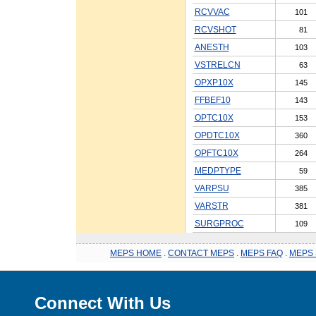
RCVVAC
101
RCVSHOT
81
ANESTH
103
VSTRELCN
63
OPXP10X
145
FFBEF10
143
OPTC10X
153
OPDTC10X
360
OPFTC10X
264
MEDPTYPE
59
VARPSU
385
VARSTR
381
SURGPROC
109
MEPS HOME
.
CONTACT MEPS
.
MEPS FAQ
.
MEPS 
Connect With Us