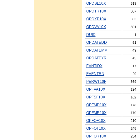
OPDSL10X
319
OPDTR10X
307
OPDXP10X
353
OPDVA10X
301
DUID
1
OPDATEDD
51
OPDATEMM
49
OPDATEYR
45
EVNTIDX
17
EVENTRN
29
PERWT10F
369
OPFVA10X
194
OPFSF10X
162
OPFMD10X
178
OPFMR10X
170
OPFOF10X
210
OPFOT10X
248
OPFOR10X
234