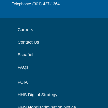
Telephone: (301) 427-1364
Careers
Contact Us
Español
FAQs
FOIA
HHS Digital Strategy
HHS Nondiscrimination Notice