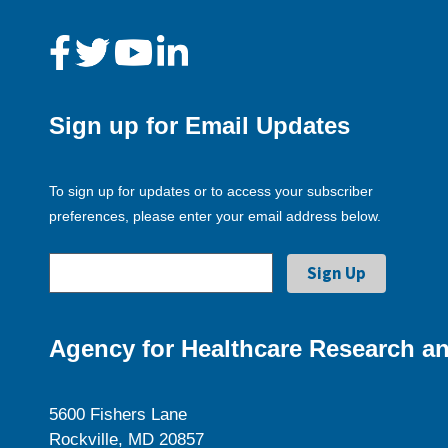
Sign up for Email Updates
To sign up for updates or to access your subscriber
preferences, please enter your email address below.
Agency for Healthcare Research an
5600 Fishers Lane
Rockville, MD 20857