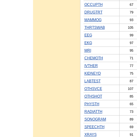
OCCUPTH
67
DRUGTRT
79
MAMMOG
93
THRTSWAB
105
EEG
99
EKG
97
MRI
95
CHEMOTH
71
IVTHER
77
KIDNEYD
75
LABTEST
87
OTHSVCE
107
OTHSHOT
85
PHYSTH
65
RADIATTH
73
SONOGRAM
89
SPEECHTH
69
XRAYS
91