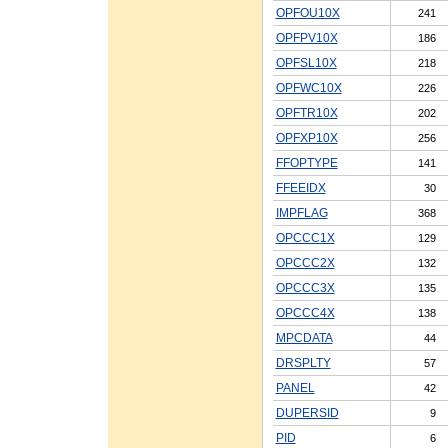
OPFOU10X
241
OPFPV10X
186
OPFSL10X
218
OPFWC10X
226
OPFTR10X
202
OPFXP10X
256
FFOPTYPE
141
FFEEIDX
30
IMPFLAG
368
OPCCC1X
129
OPCCC2X
132
OPCCC3X
135
OPCCC4X
138
MPCDATA
44
DRSPLTY
57
PANEL
42
DUPERSID
9
PID
6