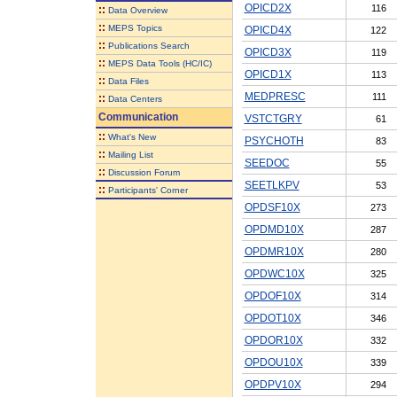
OPICD2X
116
::
Data Overview
::
MEPS Topics
OPICD4X
122
::
Publications Search
OPICD3X
119
::
MEPS Data Tools (HC/IC)
OPICD1X
113
::
Data Files
MEDPRESC
111
::
Data Centers
Communication
VSTCTGRY
61
::
What's New
PSYCHOTH
83
::
Mailing List
SEEDOC
55
::
Discussion Forum
SEETLKPV
53
::
Participants' Corner
OPDSF10X
273
OPDMD10X
287
OPDMR10X
280
OPDWC10X
325
OPDOF10X
314
OPDOT10X
346
OPDOR10X
332
OPDOU10X
339
OPDPV10X
294