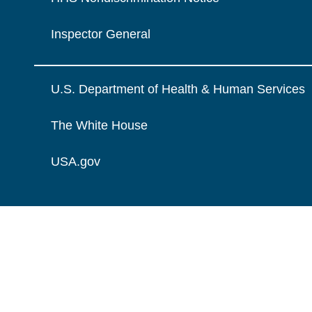
Inspector General
U.S. Department of Health & Human Services
The White House
USA.gov