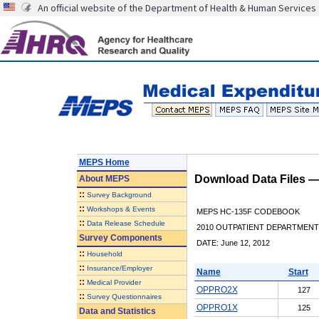
An official website of the Department of Health & Human Services
MEPS Home
Download Data Files 
About
MEPS
::
Survey Background
::
Workshops & Events
MEPS HC-135F CODEBOOK
::
Data Release Schedule
2010 OUTPATIENT DEPARTMENT 
Survey Components
DATE: June 12, 2012
::
Household
::
Insurance/Employer
Name
Start
::
Medical Provider
OPPRO2X
127
::
Survey Questionnaires
OPPRO1X
125
Data and Statistics