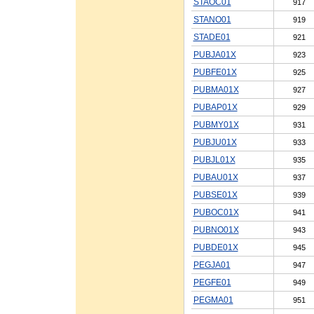
STAOC01
917
STANO01
919
STADE01
921
PUBJA01X
923
PUBFE01X
925
PUBMA01X
927
PUBAP01X
929
PUBMY01X
931
PUBJU01X
933
PUBJL01X
935
PUBAU01X
937
PUBSE01X
939
PUBOC01X
941
PUBNO01X
943
PUBDE01X
945
PEGJA01
947
PEGFE01
949
PEGMA01
951