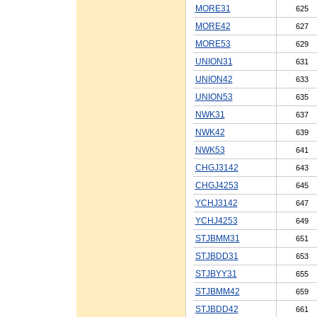
MORE31
625
MORE42
627
MORE53
629
UNION31
631
UNION42
633
UNION53
635
NWK31
637
NWK42
639
NWK53
641
CHGJ3142
643
CHGJ4253
645
YCHJ3142
647
YCHJ4253
649
STJBMM31
651
STJBDD31
653
STJBYY31
655
STJBMM42
659
STJBDD42
661