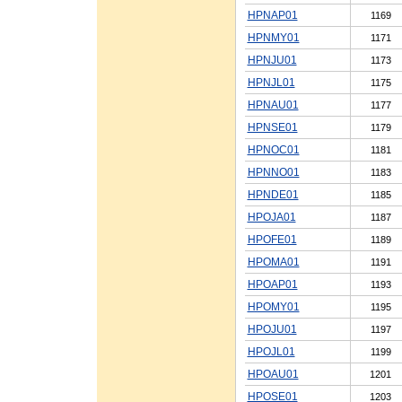
HPNAP01
1169
HPNMY01
1171
HPNJU01
1173
HPNJL01
1175
HPNAU01
1177
HPNSE01
1179
HPNOC01
1181
HPNNO01
1183
HPNDE01
1185
HPOJA01
1187
HPOFE01
1189
HPOMA01
1191
HPOAP01
1193
HPOMY01
1195
HPOJU01
1197
HPOJL01
1199
HPOAU01
1201
HPOSE01
1203