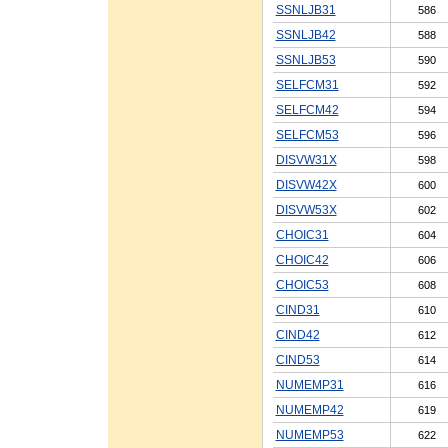
SSNLJB31
586
SSNLJB42
588
SSNLJB53
590
SELFCM31
592
SELFCM42
594
SELFCM53
596
DISVW31X
598
DISVW42X
600
DISVW53X
602
CHOIC31
604
CHOIC42
606
CHOIC53
608
CIND31
610
CIND42
612
CIND53
614
NUMEMP31
616
NUMEMP42
619
NUMEMP53
622