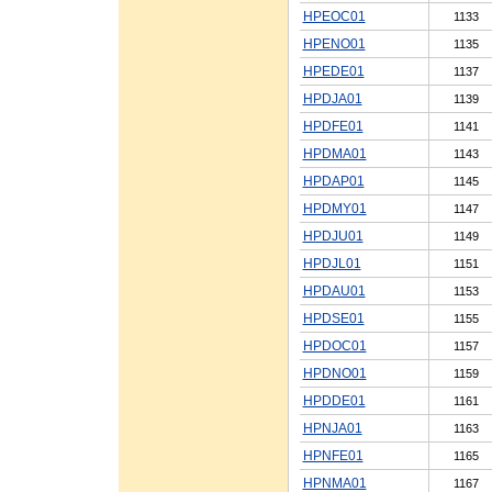
HPEOC01
1133
HPENO01
1135
HPEDE01
1137
HPDJA01
1139
HPDFE01
1141
HPDMA01
1143
HPDAP01
1145
HPDMY01
1147
HPDJU01
1149
HPDJL01
1151
HPDAU01
1153
HPDSE01
1155
HPDOC01
1157
HPDNO01
1159
HPDDE01
1161
HPNJA01
1163
HPNFE01
1165
HPNMA01
1167