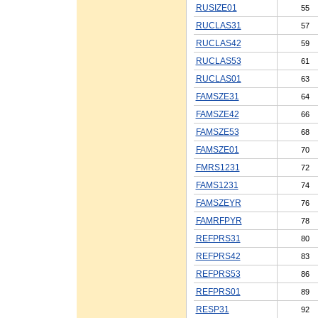
RUSIZE01
55
RUCLAS31
57
RUCLAS42
59
RUCLAS53
61
RUCLAS01
63
FAMSZE31
64
FAMSZE42
66
FAMSZE53
68
FAMSZE01
70
FMRS1231
72
FAMS1231
74
FAMSZEYR
76
FAMRFPYR
78
REFPRS31
80
REFPRS42
83
REFPRS53
86
REFPRS01
89
RESP31
92