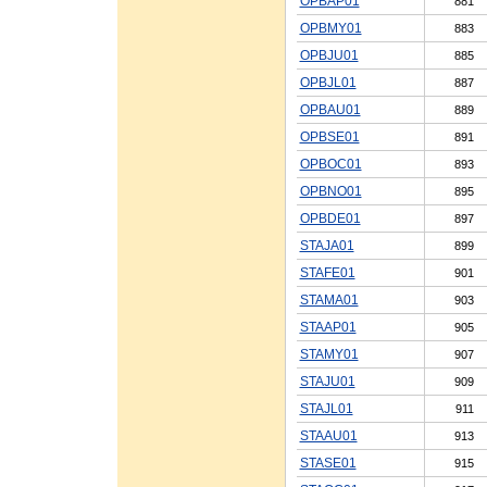
OPBAP01
881
OPBMY01
883
OPBJU01
885
OPBJL01
887
OPBAU01
889
OPBSE01
891
OPBOC01
893
OPBNO01
895
OPBDE01
897
STAJA01
899
STAFE01
901
STAMA01
903
STAAP01
905
STAMY01
907
STAJU01
909
STAJL01
911
STAAU01
913
STASE01
915