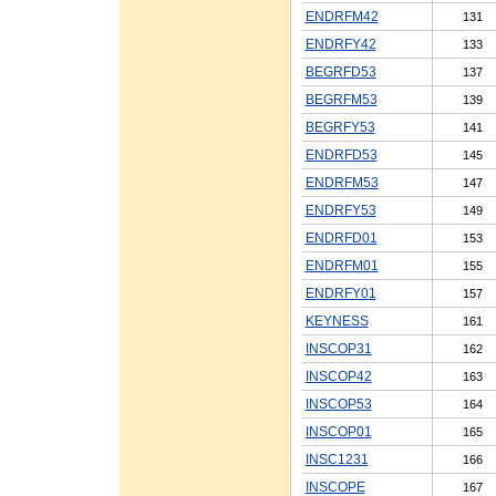
ENDRFM42
131
ENDRFY42
133
BEGRFD53
137
BEGRFM53
139
BEGRFY53
141
ENDRFD53
145
ENDRFM53
147
ENDRFY53
149
ENDRFD01
153
ENDRFM01
155
ENDRFY01
157
KEYNESS
161
INSCOP31
162
INSCOP42
163
INSCOP53
164
INSCOP01
165
INSC1231
166
INSCOPE
167