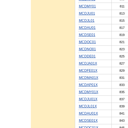
MCDMY01
811
MCDJU01
813
MCDJL01
815
MCDAU01
817
MCDSE01
819
MCDOC01
821
MCDNO01
823
MCDDE01
825
MCDJA01X
827
MCDFE01X
829
MCDMA01X
831
MCDAP01X
833
MCDMY01X
835
MCDJU01X
837
MCDJL01X
839
MCDAU01X
841
MCDSE01X
843
MCDOC01X
845