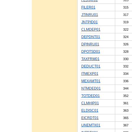
FILER01
315
JTINRU01
317
JNTPID01
319
CLMDEP01
322
DEPDNT01
324
DPINRU01
326
DPOTSD01
328
TAXFRM01
330
DEDUCT01
332
ITMEXP01
334
MEXAMT01
336
NTMDED01
344
TOTDED01
352
CLMHIP01
361
ELDISC01
363
EICRDT01
365
UNEMTX01
367