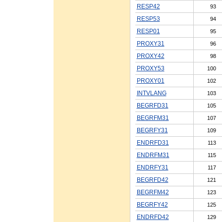
RESP42
93
RESP53
94
RESP01
95
PROXY31
96
PROXY42
98
PROXY53
100
PROXY01
102
INTVLANG
103
BEGRFD31
105
BEGRFM31
107
BEGRFY31
109
ENDRFD31
113
ENDRFM31
115
ENDRFY31
117
BEGRFD42
121
BEGRFM42
123
BEGRFY42
125
ENDRFD42
129