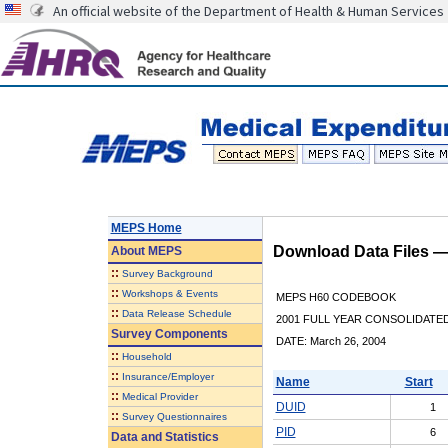
An official website of the Department of Health & Human Services
MEPS Home
Download Data Files 
About
MEPS
::
Survey Background
::
Workshops & Events
MEPS H60 CODEBOOK
::
Data Release Schedule
2001 FULL YEAR CONSOLIDATED
Survey Components
DATE: March 26, 2004
::
Household
::
Insurance/Employer
Name
Start
::
Medical Provider
DUID
1
::
Survey Questionnaires
PID
6
Data and Statistics