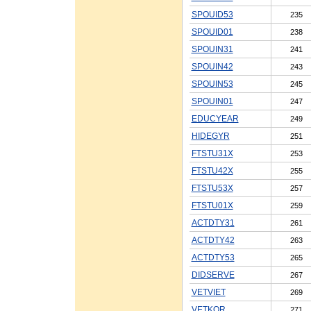
SPOUID53
235
SPOUID01
238
SPOUIN31
241
SPOUIN42
243
SPOUIN53
245
SPOUIN01
247
EDUCYEAR
249
HIDEGYR
251
FTSTU31X
253
FTSTU42X
255
FTSTU53X
257
FTSTU01X
259
ACTDTY31
261
ACTDTY42
263
ACTDTY53
265
DIDSERVE
267
VETVIET
269
VETKOR
271