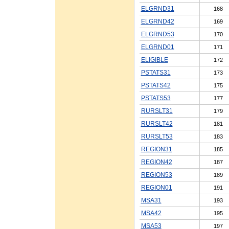
ELGRND31
168
ELGRND42
169
ELGRND53
170
ELGRND01
171
ELIGIBLE
172
PSTATS31
173
PSTATS42
175
PSTATS53
177
RURSLT31
179
RURSLT42
181
RURSLT53
183
REGION31
185
REGION42
187
REGION53
189
REGION01
191
MSA31
193
MSA42
195
MSA53
197