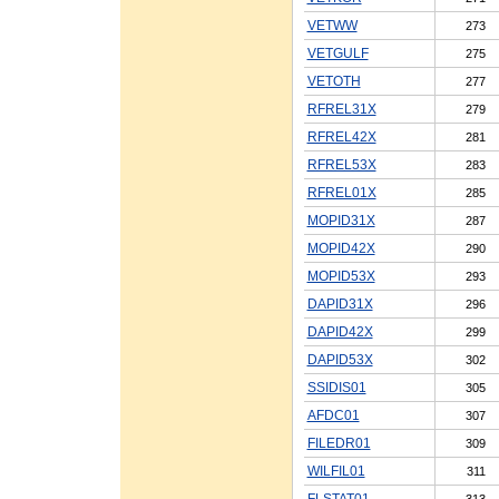
VETWW
273
VETGULF
275
VETOTH
277
RFREL31X
279
RFREL42X
281
RFREL53X
283
RFREL01X
285
MOPID31X
287
MOPID42X
290
MOPID53X
293
DAPID31X
296
DAPID42X
299
DAPID53X
302
SSIDIS01
305
AFDC01
307
FILEDR01
309
WILFIL01
311
FLSTAT01
313