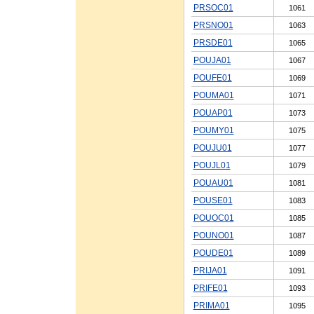
PRSOC01
1061
PRSNO01
1063
PRSDE01
1065
POUJA01
1067
POUFE01
1069
POUMA01
1071
POUAP01
1073
POUMY01
1075
POUJU01
1077
POUJL01
1079
POUAU01
1081
POUSE01
1083
POUOC01
1085
POUNO01
1087
POUDE01
1089
PRIJA01
1091
PRIFE01
1093
PRIMA01
1095