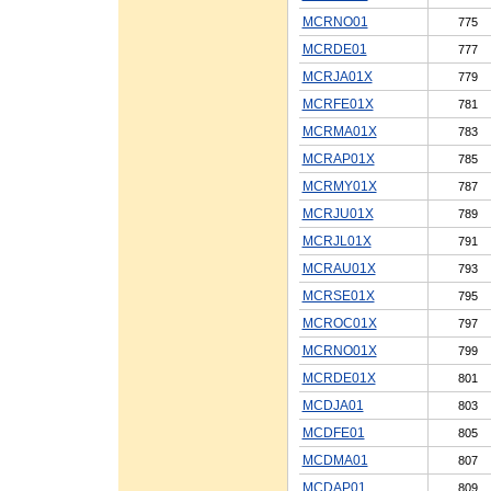
MCRNO01
775
MCRDE01
777
MCRJA01X
779
MCRFE01X
781
MCRMA01X
783
MCRAP01X
785
MCRMY01X
787
MCRJU01X
789
MCRJL01X
791
MCRAU01X
793
MCRSE01X
795
MCROC01X
797
MCRNO01X
799
MCRDE01X
801
MCDJA01
803
MCDFE01
805
MCDMA01
807
MCDAP01
809