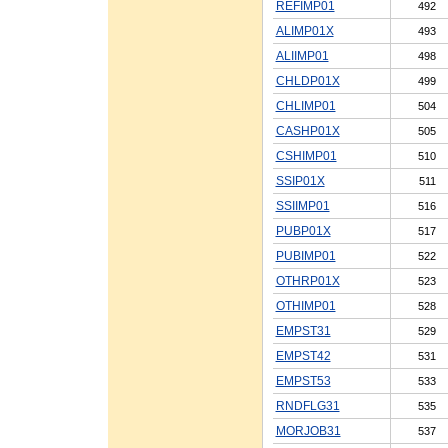
REFIMP01
492
ALIMP01X
493
ALIIMP01
498
CHLDP01X
499
CHLIMP01
504
CASHP01X
505
CSHIMP01
510
SSIP01X
511
SSIIMP01
516
PUBP01X
517
PUBIMP01
522
OTHRP01X
523
OTHIMP01
528
EMPST31
529
EMPST42
531
EMPST53
533
RNDFLG31
535
MORJOB31
537