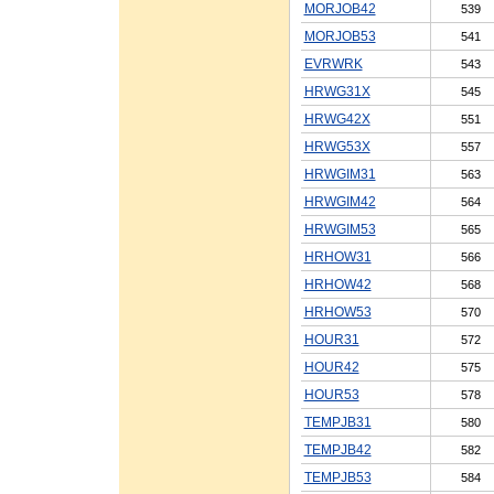
MORJOB42
539
MORJOB53
541
EVRWRK
543
HRWG31X
545
HRWG42X
551
HRWG53X
557
HRWGIM31
563
HRWGIM42
564
HRWGIM53
565
HRHOW31
566
HRHOW42
568
HRHOW53
570
HOUR31
572
HOUR42
575
HOUR53
578
TEMPJB31
580
TEMPJB42
582
TEMPJB53
584