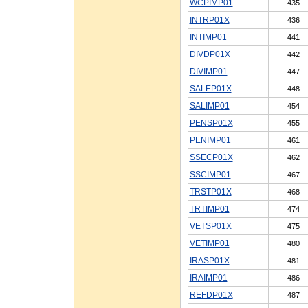
WCPIMP01
435
INTRP01X
436
INTIMP01
441
DIVDP01X
442
DIVIMP01
447
SALEP01X
448
SALIMP01
454
PENSP01X
455
PENIMP01
461
SSECP01X
462
SSCIMP01
467
TRSTP01X
468
TRTIMP01
474
VETSP01X
475
VETIMP01
480
IRASP01X
481
IRAIMP01
486
REFDP01X
487