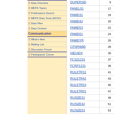
DUPERSID
9
::
Data Overview
::
MEPS Topics
PANEL01
17
::
Publications Search
FAMID31
18
::
MEPS Data Tools (HC/IC)
FAMID42
20
::
Data Files
FAMID53
22
::
Data Centers
Communication
FAMID01
24
::
What's New
FAMIDYR
26
::
Mailing List
CPSFAMID
28
::
Discussion Forum
HIEUIDX
30
::
Participants' Corner
FCSZ1231
37
FCRP1231
39
RULETR31
41
RULETR42
43
RULETR53
45
RULETR01
47
RUSIZE31
49
RUSIZE42
51
RUSIZE53
53