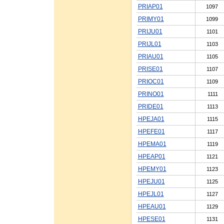
PRIAP01
1097
PRIMY01
1099
PRIJU01
1101
PRIJL01
1103
PRIAU01
1105
PRISE01
1107
PRIOC01
1109
PRINO01
1111
PRIDE01
1113
HPEJA01
1115
HPEFE01
1117
HPEMA01
1119
HPEAP01
1121
HPEMY01
1123
HPEJU01
1125
HPEJL01
1127
HPEAU01
1129
HPESE01
1131