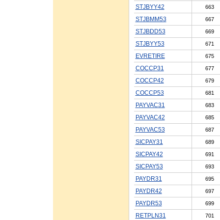
STJBYY42
663
STJBMM53
667
STJBDD53
669
STJBYY53
671
EVRETIRE
675
COCCP31
677
COCCP42
679
COCCP53
681
PAYVAC31
683
PAYVAC42
685
PAYVAC53
687
SICPAY31
689
SICPAY42
691
SICPAY53
693
PAYDR31
695
PAYDR42
697
PAYDR53
699
RETPLN31
701