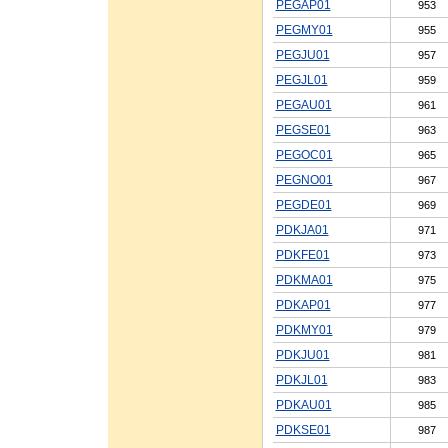
PEGAP01
953
PEGMY01
955
PEGJU01
957
PEGJL01
959
PEGAU01
961
PEGSE01
963
PEGOC01
965
PEGNO01
967
PEGDE01
969
PDKJA01
971
PDKFE01
973
PDKMA01
975
PDKAP01
977
PDKMY01
979
PDKJU01
981
PDKJL01
983
PDKAU01
985
PDKSE01
987