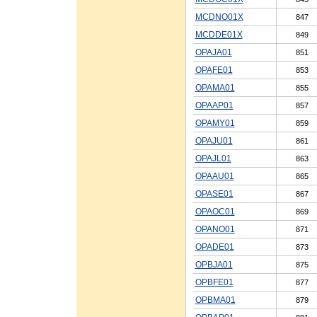
MCDNO01X
847
MCDDE01X
849
OPAJA01
851
OPAFE01
853
OPAMA01
855
OPAAP01
857
OPAMY01
859
OPAJU01
861
OPAJL01
863
OPAAU01
865
OPASE01
867
OPAOC01
869
OPANO01
871
OPADE01
873
OPBJA01
875
OPBFE01
877
OPBMA01
879