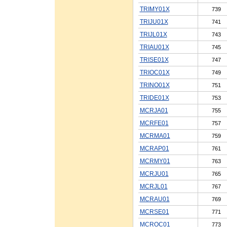
TRIMY01X
739
TRIJU01X
741
TRIJL01X
743
TRIAU01X
745
TRISE01X
747
TRIOC01X
749
TRINO01X
751
TRIDE01X
753
MCRJA01
755
MCRFE01
757
MCRMA01
759
MCRAP01
761
MCRMY01
763
MCRJU01
765
MCRJL01
767
MCRAU01
769
MCRSE01
771
MCROC01
773