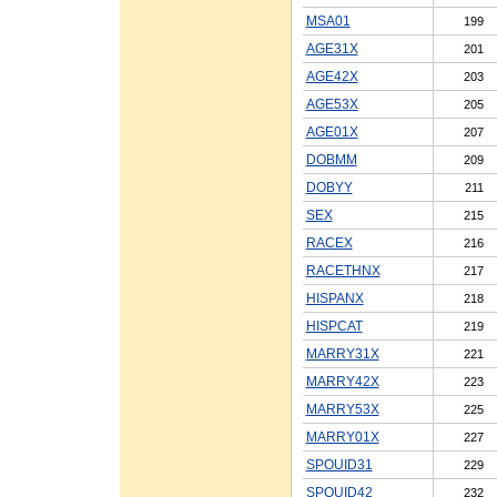
MSA01
199
AGE31X
201
AGE42X
203
AGE53X
205
AGE01X
207
DOBMM
209
DOBYY
211
SEX
215
RACEX
216
RACETHNX
217
HISPANX
218
HISPCAT
219
MARRY31X
221
MARRY42X
223
MARRY53X
225
MARRY01X
227
SPOUID31
229
SPOUID42
232