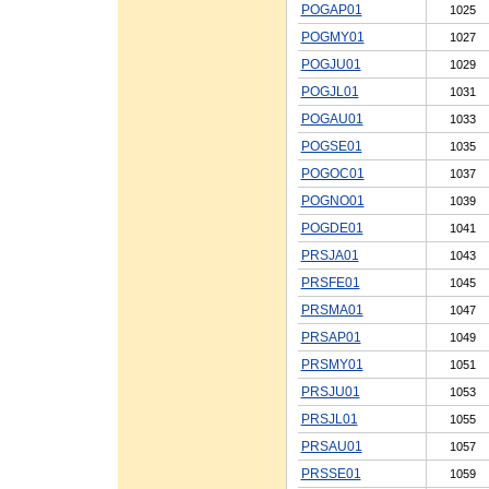
POGAP01
1025
POGMY01
1027
POGJU01
1029
POGJL01
1031
POGAU01
1033
POGSE01
1035
POGOC01
1037
POGNO01
1039
POGDE01
1041
PRSJA01
1043
PRSFE01
1045
PRSMA01
1047
PRSAP01
1049
PRSMY01
1051
PRSJU01
1053
PRSJL01
1055
PRSAU01
1057
PRSSE01
1059