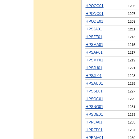
HPOOC01
1205
HPONO01
1207
HPODE01
1209
HPSJA01
1211
HPSFE01
1213
HPSMA01
1215
HPSAP01
1217
HPSMY01
1219
HPSJU01
1221
HPSJL01
1223
HPSAU01
1225
HPSSE01
1227
HPSOC01
1229
HPSNO01
1231
HPSDE01
1233
HPRJA01
1235
HPRFE01
1237
HPRMA01
1239