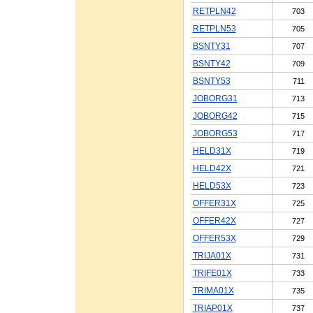
RETPLN42
703
RETPLN53
705
BSNTY31
707
BSNTY42
709
BSNTY53
711
JOBORG31
713
JOBORG42
715
JOBORG53
717
HELD31X
719
HELD42X
721
HELD53X
723
OFFER31X
725
OFFER42X
727
OFFER53X
729
TRIJA01X
731
TRIFE01X
733
TRIMA01X
735
TRIAP01X
737