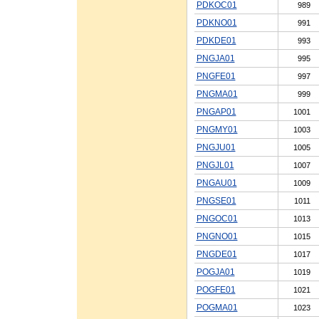
PDKOC01
989
PDKNO01
991
PDKDE01
993
PNGJA01
995
PNGFE01
997
PNGMA01
999
PNGAP01
1001
PNGMY01
1003
PNGJU01
1005
PNGJL01
1007
PNGAU01
1009
PNGSE01
1011
PNGOC01
1013
PNGNO01
1015
PNGDE01
1017
POGJA01
1019
POGFE01
1021
POGMA01
1023