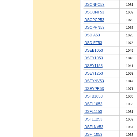
DSCNPC53
1081
DSCONF53
1089
DSCPCP53
1079
DSCPHN53
1083
DSDIA53
1025
DSDIET53
1073
DSEB1053
1045
DSEY1053
1043
DSEY1153
1041
DSEY1253
1039
DSEYNV53
1047
DSEYPR53
1071
DSFB1053
1035
DSFL1053
1063
DSFL1153
1061
DSFL1253
1059
DSFLNV53
1067
DSFT1053
1033