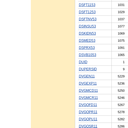
DSFT1153
1031
DSFT1253
1029
DSFTNV53
1037
DSINSU53
1077
DSKIDN53
1069
DSMED53
1075
DSPRX53
1091
DSVB1053
1065
DUID
1
DUPERSID
9
DVGEN11
5229
DVGEXP11
5236
DVGMCD11
5250
DVGMCR11
5246
DVGOFD11
5267
DVGOPR11
5278
DVGOPU11
5282
DVGOSR11
5286