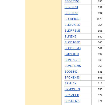
BEGRFY53
150
BENDIF31
632
BENDIF53
634
BLCKPR42
1476
BLDRAGED
354
BLDRREMS
356
BLIND42
680
BLODAGED
360
BLODREMS
362
BMINDX53
897
BONEAGED
366
BONEREMS
368
BOOST42
831
BPCHEK53
851
BPMLDX
316
BPMONT53
853
BRAIAGED
372
BRAIREMS
374