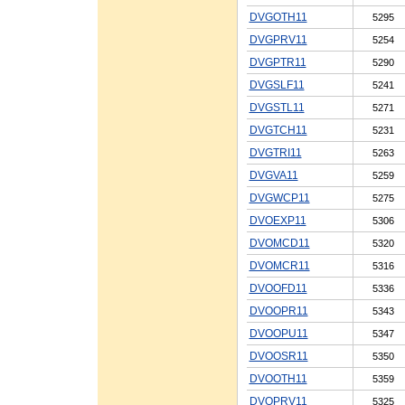
DVGOTH11
5295
DVGPRV11
5254
DVGPTR11
5290
DVGSLF11
5241
DVGSTL11
5271
DVGTCH11
5231
DVGTRI11
5263
DVGVA11
5259
DVGWCP11
5275
DVOEXP11
5306
DVOMCD11
5320
DVOMCR11
5316
DVOOFD11
5336
DVOOPR11
5343
DVOOPU11
5347
DVOOSR11
5350
DVOOTH11
5359
DVOPRV11
5325