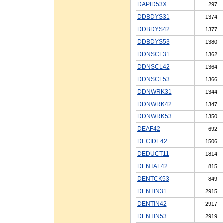
DAPID53X
297
DDBDYS31
1374
DDBDYS42
1377
DDBDYS53
1380
DDNSCL31
1362
DDNSCL42
1364
DDNSCL53
1366
DDNWRK31
1344
DDNWRK42
1347
DDNWRK53
1350
DEAF42
692
DECIDE42
1506
DEDUCT11
1814
DENTAL42
815
DENTCK53
849
DENTIN31
2915
DENTIN42
2917
DENTIN53
2919