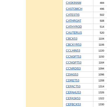
CASKINNM
484
CASTOMCH
496
CATESTIS
502
CATHROAT
508
CATHYROD
514
CAUTERUS
520
CBCK53
1104
CBCKYR53
1106
CCLHIN53
1220
CCNGFT53
1150
CCNGPT53
1164
CCNRDI53
1094
CDIAG53
1096
CDRET53
1208
CEFACT53
1314
CEFAHU53
1326
CEFASK53
1322
CEFBCK53
1330