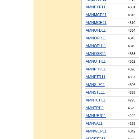
AMNEXP11
4301
AMNMCD11
4315
AMNMCR11
4310
AMNOFD11
4334
AMNOPR11
4345
AMNOPU11
4349
AMNOSR11
4353
AMNOTH11
4362
AMNPRV11
4320
AMNPTR11
4357
AMNSLF11
4306
AMNSTL11
4338
AMNTCH11
4295
AMNTRI11
4329
AMNURS11
4292
AMNVA11
4325
AMNWCP11
4342
AMOPTO11
4366