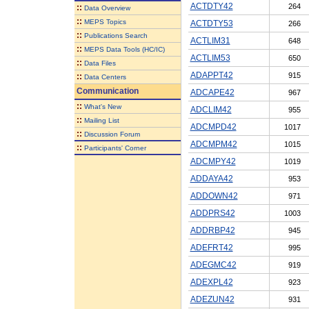
ACTDTY42
264
::
Data Overview
::
MEPS Topics
ACTDTY53
266
::
Publications Search
ACTLIM31
648
::
MEPS Data Tools (HC/IC)
ACTLIM53
650
::
Data Files
ADAPPT42
915
::
Data Centers
Communication
ADCAPE42
967
::
What's New
ADCLIM42
955
::
Mailing List
ADCMPD42
1017
::
Discussion Forum
ADCMPM42
1015
::
Participants' Corner
ADCMPY42
1019
ADDAYA42
953
ADDOWN42
971
ADDPRS42
1003
ADDRBP42
945
ADEFRT42
995
ADEGMC42
919
ADEXPL42
923
ADEZUN42
931