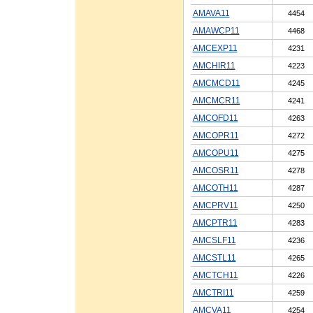
AMAVA11
4454
AMAWCP11
4468
AMCEXP11
4231
AMCHIR11
4223
AMCMCD11
4245
AMCMCR11
4241
AMCOFD11
4263
AMCOPR11
4272
AMCOPU11
4275
AMCOSR11
4278
AMCOTH11
4287
AMCPRV11
4250
AMCPTR11
4283
AMCSLF11
4236
AMCSTL11
4265
AMCTCH11
4226
AMCTRI11
4259
AMCVA11
4254