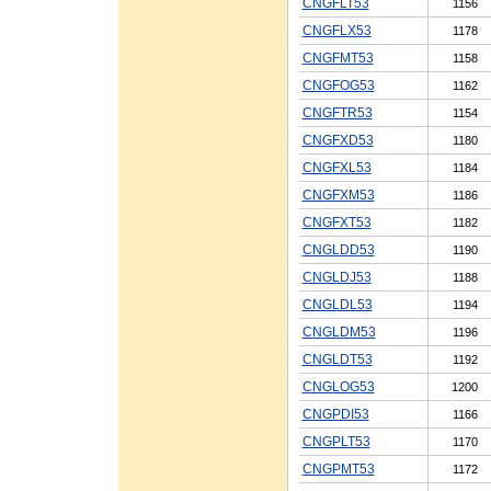
CNGFLT53
1156
CNGFLX53
1178
CNGFMT53
1158
CNGFOG53
1162
CNGFTR53
1154
CNGFXD53
1180
CNGFXL53
1184
CNGFXM53
1186
CNGFXT53
1182
CNGLDD53
1190
CNGLDJ53
1188
CNGLDL53
1194
CNGLDM53
1196
CNGLDT53
1192
CNGLOG53
1200
CNGPDI53
1166
CNGPLT53
1170
CNGPMT53
1172