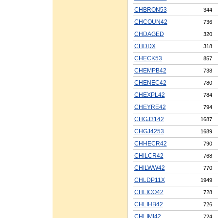
CHBRON53
344
CHCOUN42
736
CHDAGED
320
CHDDX
318
CHECK53
857
CHEMPB42
738
CHENEC42
780
CHEXPL42
784
CHEYRE42
794
CHGJ3142
1687
CHGJ4253
1689
CHHECR42
790
CHILCR42
768
CHILWW42
770
CHLDP11X
1949
CHLICO42
728
CHLIHB42
726
CHLIMI42
724