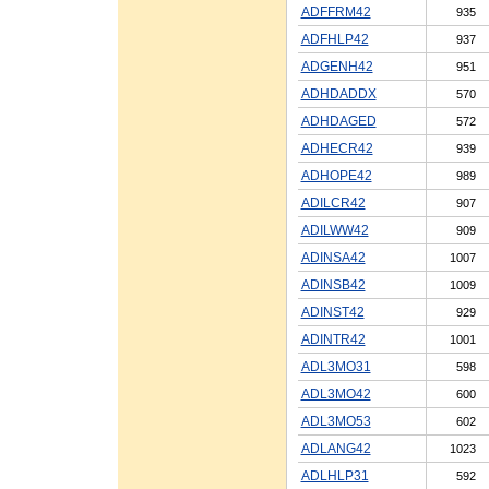
ADFFRM42
935
ADFHLP42
937
ADGENH42
951
ADHDADDX
570
ADHDAGED
572
ADHECR42
939
ADHOPE42
989
ADILCR42
907
ADILWW42
909
ADINSA42
1007
ADINSB42
1009
ADINST42
929
ADINTR42
1001
ADL3MO31
598
ADL3MO42
600
ADL3MO53
602
ADLANG42
1023
ADLHLP31
592