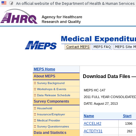
An official website of the Department of Health & Human Services
MEPS Home
Download Data Files 
About
MEPS
::
Survey Background
::
Workshops & Events
MEPS HC-147
::
Data Release Schedule
2011 FULL YEAR CONSOLIDATE
Survey Components
DATE: August 27, 2013
::
Household
::
Insurance/Employer
Name
Start
::
Medical Provider
ACCELI42
1396
::
Survey Questionnaires
ACTDTY31
262
Data and Statistics