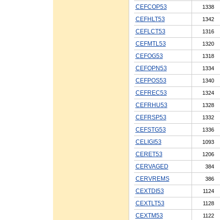
CEFCOP53
1338
CEFHLT53
1342
CEFLCT53
1316
CEFMTL53
1320
CEFOG53
1318
CEFOPN53
1334
CEFPOS53
1340
CEFREC53
1324
CEFRHU53
1328
CEFRSP53
1332
CEFSTG53
1336
CELIGI53
1093
CERET53
1206
CERVAGED
384
CERVREMS
386
CEXTDI53
1124
CEXTLT53
1128
CEXTM53
1122