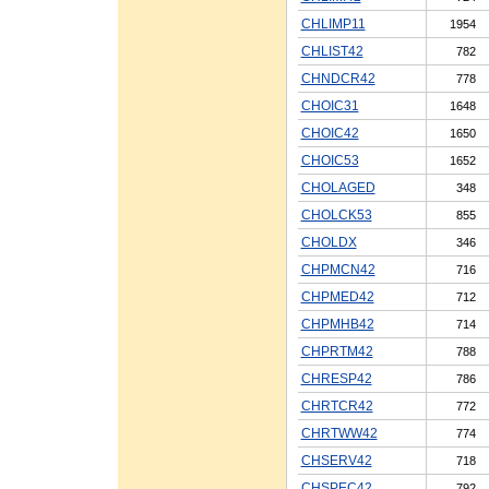
CHLIMP11
1954
CHLIST42
782
CHNDCR42
778
CHOIC31
1648
CHOIC42
1650
CHOIC53
1652
CHOLAGED
348
CHOLCK53
855
CHOLDX
346
CHPMCN42
716
CHPMED42
712
CHPMHB42
714
CHPRTM42
788
CHRESP42
786
CHRTCR42
772
CHRTWW42
774
CHSERV42
718
CHSPEC42
792