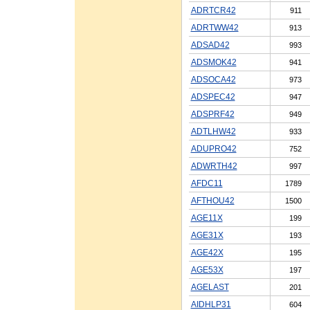
ADRTCR42
911
ADRTWW42
913
ADSAD42
993
ADSMOK42
941
ADSOCA42
973
ADSPEC42
947
ADSPRF42
949
ADTLHW42
933
ADUPRO42
752
ADWRTH42
997
AFDC11
1789
AFTHOU42
1500
AGE11X
199
AGE31X
193
AGE42X
195
AGE53X
197
AGELAST
201
AIDHLP31
604