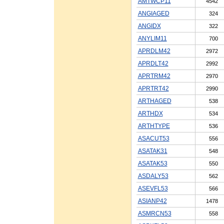
AMTWCP11
4542
ANGIAGED
324
ANGIDX
322
ANYLIM11
700
APRDLM42
2972
APRDLT42
2992
APRTRM42
2970
APRTRT42
2990
ARTHAGED
538
ARTHDX
534
ARTHTYPE
536
ASACUT53
556
ASATAK31
548
ASATAK53
550
ASDALY53
562
ASEVFL53
566
ASIANP42
1478
ASMRCN53
558