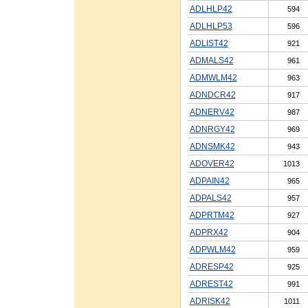
ADLHLP42
594
ADLHLP53
596
ADLIST42
921
ADMALS42
961
ADMWLM42
963
ADNDCR42
917
ADNERV42
987
ADNRGY42
969
ADNSMK42
943
ADOVER42
1013
ADPAIN42
965
ADPALS42
957
ADPRTM42
927
ADPRX42
904
ADPWLM42
959
ADRESP42
925
ADREST42
991
ADRISK42
1011