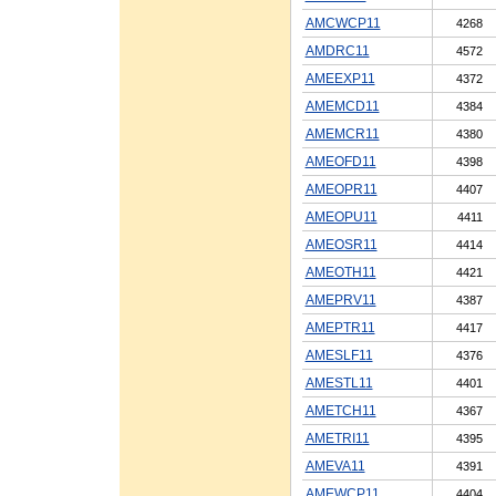
AMCWCP11
4268
AMDRC11
4572
AMEEXP11
4372
AMEMCD11
4384
AMEMCR11
4380
AMEOFD11
4398
AMEOPR11
4407
AMEOPU11
4411
AMEOSR11
4414
AMEOTH11
4421
AMEPRV11
4387
AMEPTR11
4417
AMESLF11
4376
AMESTL11
4401
AMETCH11
4367
AMETRI11
4395
AMEVA11
4391
AMEWCP11
4404