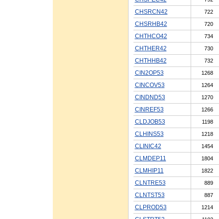
CHSRCN42
722
CHSRHB42
720
CHTHCO42
734
CHTHER42
730
CHTHHB42
732
CIN2OP53
1268
CINCOV53
1264
CINDND53
1270
CINREF53
1266
CLDJOB53
1198
CLHINS53
1218
CLINIC42
1454
CLMDEP11
1804
CLMHIP11
1822
CLNTRE53
889
CLNTST53
887
CLPROD53
1214