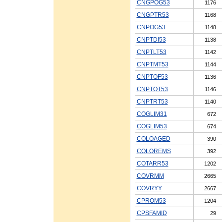
CNGPOG53
1176
CNGPTR53
1168
CNPOG53
1148
CNPTDI53
1138
CNPTLT53
1142
CNPTMT53
1144
CNPTOF53
1136
CNPTOT53
1146
CNPTRT53
1140
COGLIM31
672
COGLIM53
674
COLOAGED
390
COLOREMS
392
COTARR53
1202
COVRMM
2665
COVRYY
2667
CPROM53
1204
CPSFAMID
29