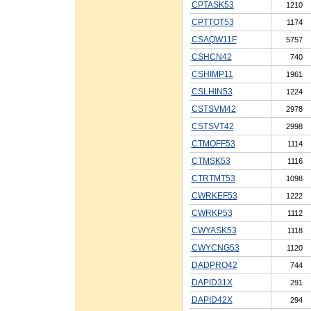
CPTASK53
1210
CPTTOT53
1174
CSAQW11F
5757
CSHCN42
740
CSHIMP11
1961
CSLHIN53
1224
CSTSVM42
2978
CSTSVT42
2998
CTMOFF53
1114
CTMSK53
1116
CTRTMT53
1098
CWRKEF53
1222
CWRKP53
1112
CWYASK53
1118
CWYCNG53
1120
DADPRO42
744
DAPID31X
291
DAPID42X
294