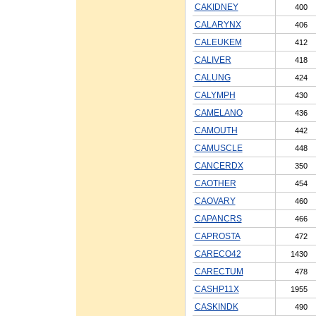
CAKIDNEY
400
CALARYNX
406
CALEUKEM
412
CALIVER
418
CALUNG
424
CALYMPH
430
CAMELANO
436
CAMOUTH
442
CAMUSCLE
448
CANCERDX
350
CAOTHER
454
CAOVARY
460
CAPANCRS
466
CAPROSTA
472
CARECO42
1430
CARECTUM
478
CASHP11X
1955
CASKINDK
490