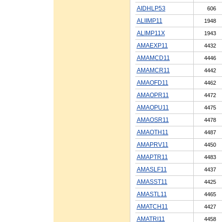
AIDHLP53
606
ALIIMP11
1948
ALIMP11X
1943
AMAEXP11
4432
AMAMCD11
4446
AMAMCR11
4442
AMAOFD11
4462
AMAOPR11
4472
AMAOPU11
4475
AMAOSR11
4478
AMAOTH11
4487
AMAPRV11
4450
AMAPTR11
4483
AMASLF11
4437
AMASST11
4425
AMASTL11
4465
AMATCH11
4427
AMATRI11
4458