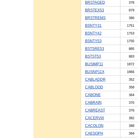
BRSTAGED
378
BRSTEX53
879
BRSTREMS
380
BSNTY31
1751
BSNTY42
1753
BSNTY53
1755
BSTSRE53
885
BSTST53
883
BUSIMP11
1872
BUSNP11X
1866
CABLADDR
352
CABLOOD
358
CABONE
364
CABRAIN
370
CABREAST
376
CACERVIX
382
CACOLON
388
CAESOPH
394