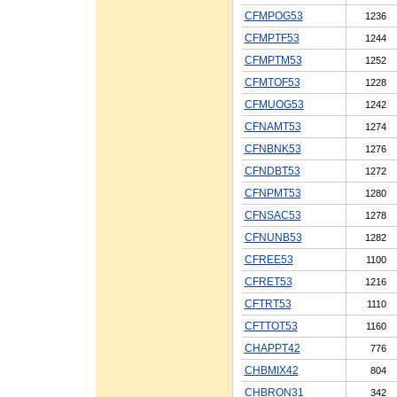
CFMPOG53
1236
CFMPTF53
1244
CFMPTM53
1252
CFMTOF53
1228
CFMUOG53
1242
CFNAMT53
1274
CFNBNK53
1276
CFNDBT53
1272
CFNPMT53
1280
CFNSAC53
1278
CFNUNB53
1282
CFREE53
1100
CFRET53
1216
CFTRT53
1110
CFTTOT53
1160
CHAPPT42
776
CHBMIX42
804
CHBRON31
342