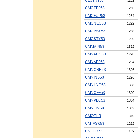
CLSTRT53
1102
CMCEFF53
1286
CMCFUP53
1284
CMCNEC53
1292
CMCPSY53
1288
CMCSTY53
1290
CMMAIN53
1312
CMNACC53
1298
CMNAFF53
1294
CMNCRE53
1306
CMNINS53
1296
CMNLNG53
1308
CMNOFF53
1300
CMNPLC53
1304
CMNTIM53
1302
CMOTHR
1310
CMTASK53
1212
CNGFDI53
1152