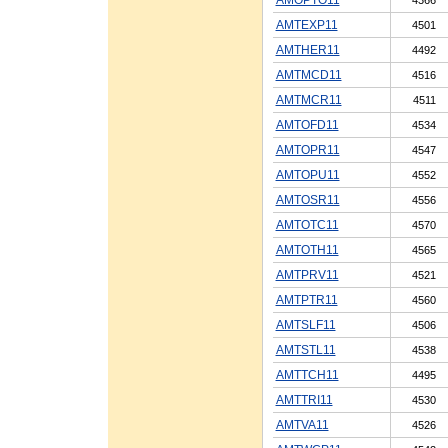
AMTEXP11
4501
AMTHER11
4492
AMTMCD11
4516
AMTMCR11
4511
AMTOFD11
4534
AMTOPR11
4547
AMTOPU11
4552
AMTOSR11
4556
AMTOTC11
4570
AMTOTH11
4565
AMTPRV11
4521
AMTPTR11
4560
AMTSLF11
4506
AMTSTL11
4538
AMTTCH11
4495
AMTTRI11
4530
AMTVA11
4526