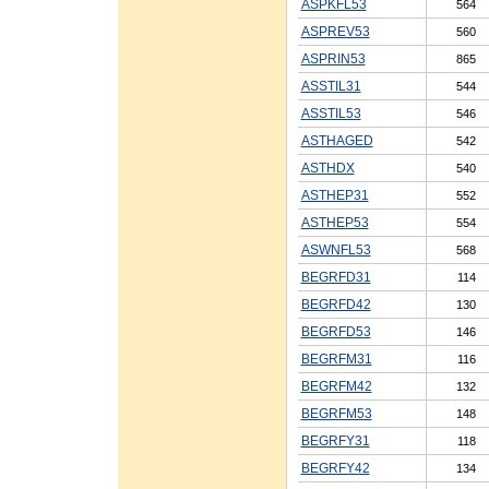
ASPKFL53
564
ASPREV53
560
ASPRIN53
865
ASSTIL31
544
ASSTIL53
546
ASTHAGED
542
ASTHDX
540
ASTHEP31
552
ASTHEP53
554
ASWNFL53
568
BEGRFD31
114
BEGRFD42
130
BEGRFD53
146
BEGRFM31
116
BEGRFM42
132
BEGRFM53
148
BEGRFY31
118
BEGRFY42
134