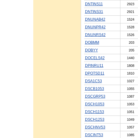
DNTINS11
2923
DNTINS31
2921
DNUNAB42
1524
DNUNPR42
1528
DNUNRS42
1526
DOBMM
203
DOBYY
205
DOCELS42
1440
DPINRU11
1808
DPOTSD11
1810
DSA1C53
1027
DSCB1053
1055
DSCGRP53
1087
DSCH1053
1053
DSCH1153
1051
DSCH1253
1049
DSCHNV53
1057
DSCINT53
1085