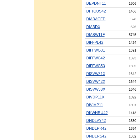
DEPDNT11
1806
DFTOUS42
1466
DIABAGED
528
DIABDX
526
DIABW11F
5745
DIFFPL42
1424
DIFFWG31
1591
DIFFWG42
1593
DIFFWG53
1595
DISVW31X
1642
DISVW42X
1644
DISVW53X
1646
DIVDP11X
1892
DIVIMP11
1897
DKWHRU42
1418
DNDLAY42
1530
DNDLPR42
1534
DNDLRS42
1532