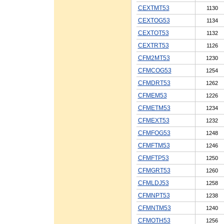
CEXTMT53
1130
CEXTOG53
1134
CEXTOT53
1132
CEXTRT53
1126
CFM2MT53
1230
CFMCOG53
1254
CFMDRT53
1262
CFMEM53
1226
CFMETM53
1234
CFMEXT53
1232
CFMFOG53
1248
CFMFTM53
1246
CFMFTP53
1250
CFMGRT53
1260
CFMLDJ53
1258
CFMNPT53
1238
CFMNTM53
1240
CFMOTH53
1256