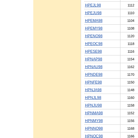
HPEJL98
1112
HPEJU98
1110
HPEMA98
1104
HPEMY98
1108
HPENO98
1120
HPEOC98
1118
HPESE98
1116
HPNAP98
1154
HPNAU98
1162
HPNDE98
1170
HPNFE98
1150
HPNJA98
1148
HPNJL98
1160
HPNJU98
1158
HPNMA98
1152
HPNMY98
1156
HPNNO98
1168
HPNOC98
1166