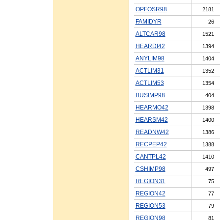
OPFOSR98
2181
FAMIDYR
26
ALTCAR98
1521
HEARDI42
1394
ANYLIM98
1404
ACTLIM31
1352
ACTLIM53
1354
BUSIMP98
404
HEARMO42
1398
HEARSM42
1400
READNW42
1386
RECPEP42
1388
CANTPL42
1410
CSHIMP98
497
REGION31
75
REGION42
77
REGION53
79
REGION98
81