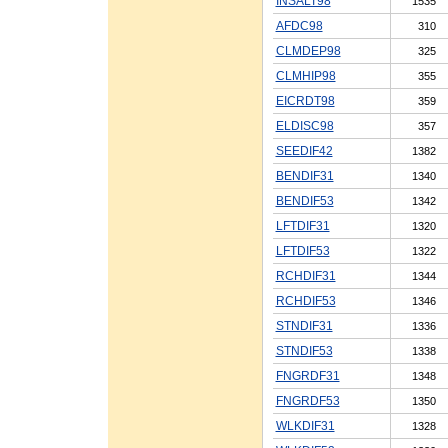
INSALT98
1535
AFDC98
310
CLMDEP98
325
CLMHIP98
355
EICRDT98
359
ELDISC98
357
SEEDIF42
1382
BENDIF31
1340
BENDIF53
1342
LFTDIF31
1320
LFTDIF53
1322
RCHDIF31
1344
RCHDIF53
1346
STNDIF31
1336
STNDIF53
1338
FNGRDF31
1348
FNGRDF53
1350
WLKDIF31
1328