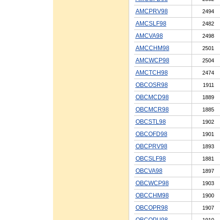
AMCPRV98
2494
AMCSLF98
2482
AMCVA98
2498
AMCCHM98
2501
AMCWCP98
2504
AMCTCH98
2474
OBCOSR98
1911
OBCMCD98
1889
OBCMCR98
1885
OBCSTL98
1902
OBCOFD98
1901
OBCPRV98
1893
OBCSLF98
1881
OBCVA98
1897
OBCWCP98
1903
OBCCHM98
1900
OBCOPR98
1907
OBCOPU98
1910