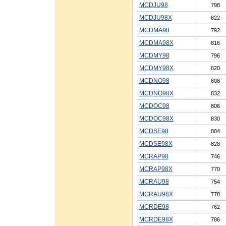
MCDJU98
798
MCDJU98X
822
MCDMA98
792
MCDMA98X
816
MCDMY98
796
MCDMY98X
820
MCDNO98
808
MCDNO98X
832
MCDOC98
806
MCDOC98X
830
MCDSE98
804
MCDSE98X
828
MCRAP98
746
MCRAP98X
770
MCRAU98
754
MCRAU98X
778
MCRDE98
762
MCRDE98X
786