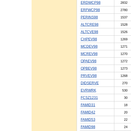
ERDWCP98
2832
ERFWCP98
2780
PERINS98
1537
ALTCRE98
1528
ALTCVE98
1526
CHPEV98
1269
MCDEV98
1271
MCREV98
1270
OPAEV98
1272
OPBEV98
1273
PRVEV98
1268
DIDSERVE
270
EVRWRK
530
FCSZ1231
30
FAMID31
18
FAMID42
20
FAMID53
22
FAMID98
24