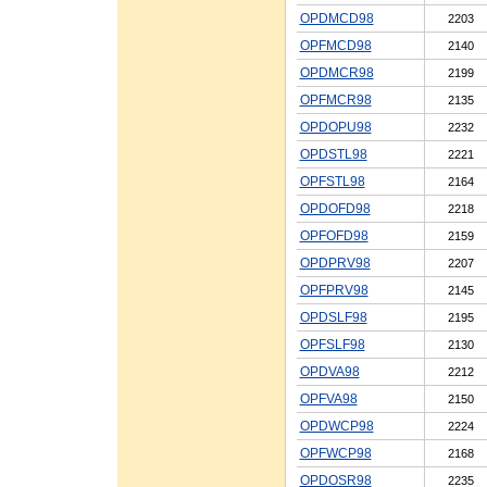
OPDMCD98
2203
OPFMCD98
2140
OPDMCR98
2199
OPFMCR98
2135
OPDOPU98
2232
OPDSTL98
2221
OPFSTL98
2164
OPDOFD98
2218
OPFOFD98
2159
OPDPRV98
2207
OPFPRV98
2145
OPDSLF98
2195
OPFSLF98
2130
OPDVA98
2212
OPFVA98
2150
OPDWCP98
2224
OPFWCP98
2168
OPDOSR98
2235