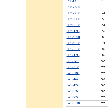
OPAJU98
846
OPAMA98
840
OPAMY98
844
OPANO98
856
OPAOC98
854
OPASE98
852
OPBAP98
866
OPBAU98
874
OPBDE98
882
OPBFE98
862
OPBJA98
860
OPBJL98
872
OPBJU98
870
OPBMA98
864
OPBMY98
868
OPBNO98
880
OPBOC98
878
OPBSE98
876