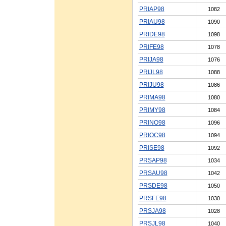
PRIAP98
1082
PRIAU98
1090
PRIDE98
1098
PRIFE98
1078
PRIJA98
1076
PRIJL98
1088
PRIJU98
1086
PRIMA98
1080
PRIMY98
1084
PRINO98
1096
PRIOC98
1094
PRISE98
1092
PRSAP98
1034
PRSAU98
1042
PRSDE98
1050
PRSFE98
1030
PRSJA98
1028
PRSJL98
1040