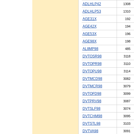
ADLHLP42
1308
ADLHLP53
1310
AGE31X
192
AGE42X
194
AGE53X
196
AGE98X
198
ALIIMP98
485
DVTOSR98
3118
DVTOPR98
3110
DVTOPU98
3114
DVTMCD98
3082
DVTMCR98
3079
DVTOFD98
3099
DVTPRV98
3087
DVTSLF98
3074
DVTCHM98
3095
DVTSTL98
3103
DVTVA98
3091