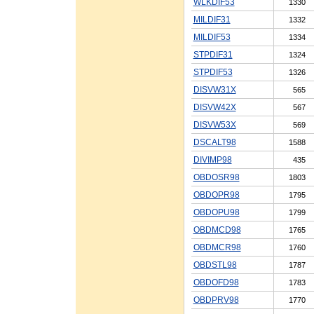
WLKDIF53
1330
MILDIF31
1332
MILDIF53
1334
STPDIF31
1324
STPDIF53
1326
DISVW31X
565
DISVW42X
567
DISVW53X
569
DSCALT98
1588
DIVIMP98
435
OBDOSR98
1803
OBDOPR98
1795
OBDOPU98
1799
OBDMCD98
1765
OBDMCR98
1760
OBDSTL98
1787
OBDOFD98
1783
OBDPRV98
1770