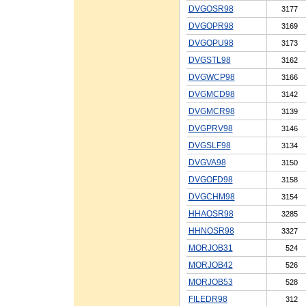
DVGOSR98
3177
DVGOPR98
3169
DVGOPU98
3173
DVGSTL98
3162
DVGWCP98
3166
DVGMCD98
3142
DVGMCR98
3139
DVGPRV98
3146
DVGSLF98
3134
DVGVA98
3150
DVGOFD98
3158
DVGCHM98
3154
HHAOSR98
3285
HHNOSR98
3327
MORJOB31
524
MORJOB42
526
MORJOB53
528
FILEDR98
312