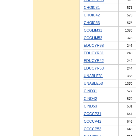
CHOIC31
571
CHOIC42
573
CHOIC53
575
COGLIM31
1376
COGLIM53
1378
EDUCYR98
246
EDUCYR31
240
EDUCYR42
242
EDUCYR53
244
UNABLE31
1368
UNABLE53
1370
CIND31
577
CIND42
579
CIND53
581
COCCP31
644
COCCP42
646
COCCP53
648