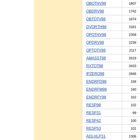
OBOTHV98
1807
OBDRV98
1742
OBTOTV98
1674
DVORTH98
3181
OPOTHV98
2358
OPDRV98
2239
OPTOTV98
2117
AMASST98
2619
RXTOT98
3433
IPZERO98
2846
ENDRFD98
158
ENDRFM98
160
ENDRFY98
162
RESP98
102
RESP31
99
RESP42
100
RESP53
101
ADLHLP31
1306