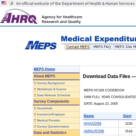
An official website of the Department of Health & Human Services
MEPS Home
Download Data Files 
About
MEPS
::
Survey Background
::
Workshops & Events
MEPS HC028 CODEBOOK
::
Data Release Schedule
1998 FULL YEAR CONSOLIDATED
Survey Components
DATE: August 23, 2005
::
Household
::
Insurance/Employer
Name
Start
::
Medical Provider
HHAGD98
3230
::
Survey Questionnaires
AMNURS98
2516
Data and Statistics