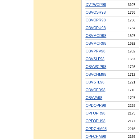
DVTWCP98
3107
OBVOSR98
1738
OBVOPR98
1730
OBVOPU98
1734
OBVMCD98
1697
OBVMCR98
1692
OBVPRV98
1702
OBVSLF98
1687
OBVWCP98
1725
OBVCHM98
1712
OBVSTL98
1721
OBVOFD98
1716
OBVVA98
1707
OPDOPR98
2228
OPFOPR98
2173
OPFOPU98
2177
OPDCHM98
2215
OPFCHM98
2155