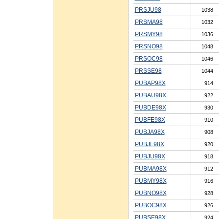
PRSJU98
1038
PRSMA98
1032
PRSMY98
1036
PRSNO98
1048
PRSOC98
1046
PRSSE98
1044
PUBAP98X
914
PUBAU98X
922
PUBDE98X
930
PUBFE98X
910
PUBJA98X
908
PUBJL98X
920
PUBJU98X
918
PUBMA98X
912
PUBMY98X
916
PUBNO98X
928
PUBOC98X
926
PUBSE98X
924