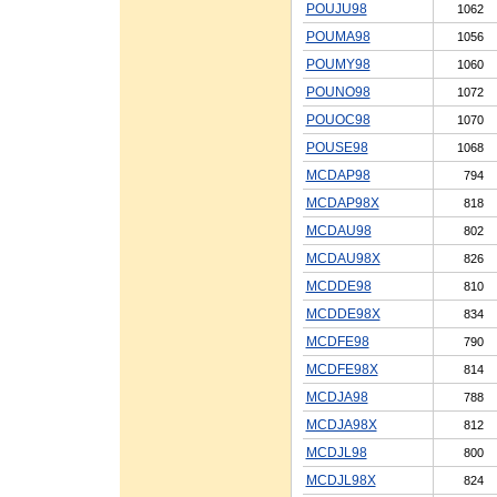
POUJU98
1062
POUMA98
1056
POUMY98
1060
POUNO98
1072
POUOC98
1070
POUSE98
1068
MCDAP98
794
MCDAP98X
818
MCDAU98
802
MCDAU98X
826
MCDDE98
810
MCDDE98X
834
MCDFE98
790
MCDFE98X
814
MCDJA98
788
MCDJA98X
812
MCDJL98
800
MCDJL98X
824