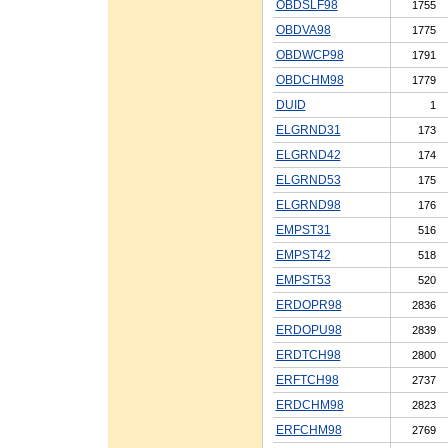
OBDSLF98
1755
OBDVA98
1775
OBDWCP98
1791
OBDCHM98
1779
DUID
1
ELGRND31
173
ELGRND42
174
ELGRND53
175
ELGRND98
176
EMPST31
516
EMPST42
518
EMPST53
520
ERDOPR98
2836
ERDOPU98
2839
ERDTCH98
2800
ERFTCH98
2737
ERDCHM98
2823
ERFCHM98
2769