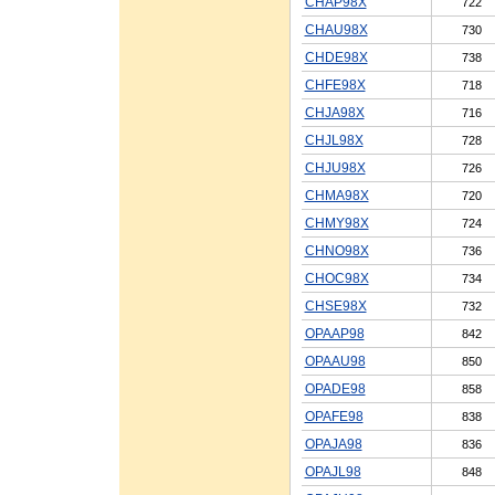
CHAP98X
722
CHAU98X
730
CHDE98X
738
CHFE98X
718
CHJA98X
716
CHJL98X
728
CHJU98X
726
CHMA98X
720
CHMY98X
724
CHNO98X
736
CHOC98X
734
CHSE98X
732
OPAAP98
842
OPAAU98
850
OPADE98
858
OPAFE98
838
OPAJA98
836
OPAJL98
848