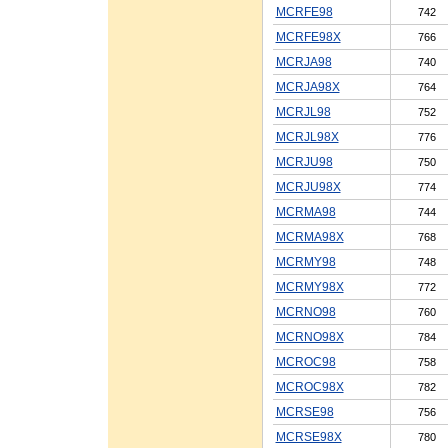
MCRFE98
742
MCRFE98X
766
MCRJA98
740
MCRJA98X
764
MCRJL98
752
MCRJL98X
776
MCRJU98
750
MCRJU98X
774
MCRMA98
744
MCRMA98X
768
MCRMY98
748
MCRMY98X
772
MCRNO98
760
MCRNO98X
784
MCROC98
758
MCROC98X
782
MCRSE98
756
MCRSE98X
780