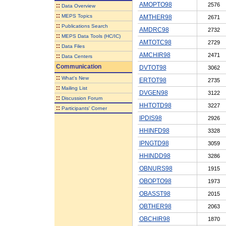
AMOPTO98
2576
::
Data Overview
::
MEPS Topics
AMTHER98
2671
::
Publications Search
AMDRC98
2732
::
MEPS Data Tools (HC/IC)
AMTOTC98
2729
::
Data Files
AMCHIR98
2471
::
Data Centers
Communication
DVTOT98
3062
::
What's New
ERTOT98
2735
::
Mailing List
DVGEN98
3122
::
Discussion Forum
HHTOTD98
3227
::
Participants' Corner
IPDIS98
2926
HHINFD98
3328
IPNGTD98
3059
HHINDD98
3286
OBNURS98
1915
OBOPTO98
1973
OBASST98
2015
OBTHER98
2063
OBCHIR98
1870