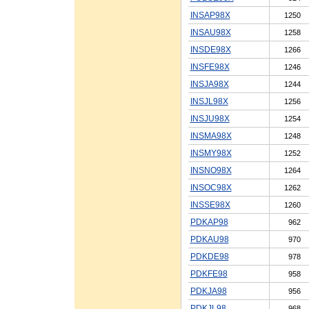
INSAP98X
1250
INSAU98X
1258
INSDE98X
1266
INSFE98X
1246
INSJA98X
1244
INSJL98X
1256
INSJU98X
1254
INSMA98X
1248
INSMY98X
1252
INSNO98X
1264
INSOC98X
1262
INSSE98X
1260
PDKAP98
962
PDKAU98
970
PDKDE98
978
PDKFE98
958
PDKJA98
956
PDKJL98
968