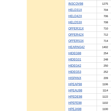
INSCOV98
1275
HELD31X
704
HELD42X
706
HELD53X
708
OFFER31X
710
OFFER42X
712
OFFER53X
714
HEARNG42
1402
HIDEG98
254
HIDEG31
248
HIDEG42
250
HIDEG53
252
HISPANX
209
HPEAP98
1106
HPEAU98
1114
HPEDE98
1122
HPEFE98
1102
HPEJA98
1100