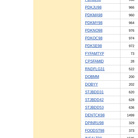
PDKJU98
966
PDKMA98
960
PDKMY98
964
PDKNO98
976
PDKOC98
974
PDKSE98
972
FYFAMTYP
73
CPSFAMID
28
RNDFLG31
522
DOBMM
200
DOBYY
202
STJBDD31
620
STJBDD42
628
STJBDD53
636
DENTCK98
1499
DPINRU98
329
FOODST98
373