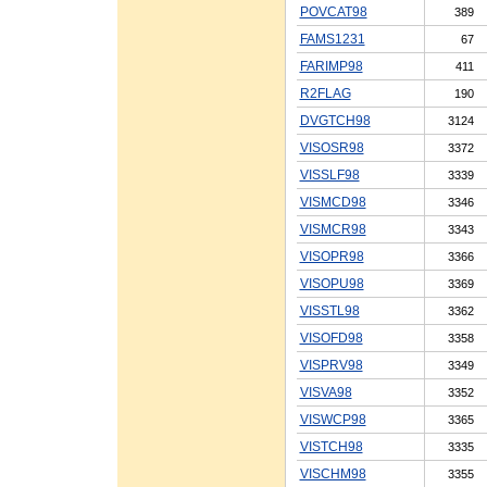
POVCAT98
389
FAMS1231
67
FARIMP98
411
R2FLAG
190
DVGTCH98
3124
VISOSR98
3372
VISSLF98
3339
VISMCD98
3346
VISMCR98
3343
VISOPR98
3366
VISOPU98
3369
VISSTL98
3362
VISOFD98
3358
VISPRV98
3349
VISVA98
3352
VISWCP98
3365
VISTCH98
3335
VISCHM98
3355