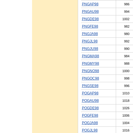
PNGAP98
986
PNGAU98
994
PNGDE98
1002
PNGFE98
982
PNGJA98
980
PNGJL98
992
PNGJU98
990
PNGMA98
984
PNGMY98
988
PNGNO98
1000
PNGOC98
998
PNGSE98
996
POGAP98
1010
POGAU98
1018
POGDE98
1026
POGFE98
1006
POGJA98
1004
POGJL98
1016