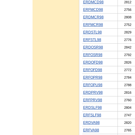
ERDMCD98
2812
ERFMCD98
2756
ERDMCR98
2808
ERFMCR98
2752
ERDSTL98
2829
ERFSTL98
2776
ERDOSR98
2842
ERFOSR98
2792
ERDOFD98
2826
ERFOFD98
2772
ERFOPR98
2784
ERFOPU98
2788
ERDPRV98
2816
ERFPRV98
2760
ERDSLF98
2804
ERFSLF98
2747
ERDVA98
2820
ERFVA98
2765