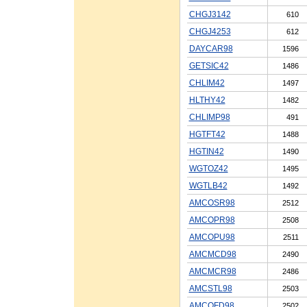
CHGJ3142
610
CHGJ4253
612
DAYCAR98
1596
GETSIC42
1486
CHLIM42
1497
HLTHY42
1482
CHLIMP98
491
HGTFT42
1488
HGTIN42
1490
WGTOZ42
1495
WGTLB42
1492
AMCOSR98
2512
AMCOPR98
2508
AMCOPU98
2511
AMCMCD98
2490
AMCMCR98
2486
AMCSTL98
2503
AMCOFD98
2502