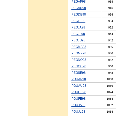
PEGAP98
938
PEGAU98
946
PEGDE98
954
PEGFE98
934
PEGJA98
932
PEGJL98
944
PEGJU98
942
PEGMA98
936
PEGMY98
940
PEGNO98
952
PEGOC98
950
PEGSE98
948
POUAP98
1058
POUAU98
1066
POUDE98
1074
POUFE98
1054
POUJA98
1052
POUJL98
1064