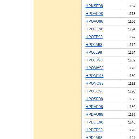
HPNSE98
1164
HPOAP98
1178
HPOAU98
1186
HPODE98
1194
HPOFE98
1174
HPOJA98
1172
HPOJL98
1184
HPOJU98
1182
HPOMA98
1176
HPOMY98
1180
HPONO98
1192
HPOOC98
1190
HPOSE98
1188
HPDAP98
1130
HPDAU98
1138
HPDDE98
1146
HPDFE98
1126
HPDJA98
1124