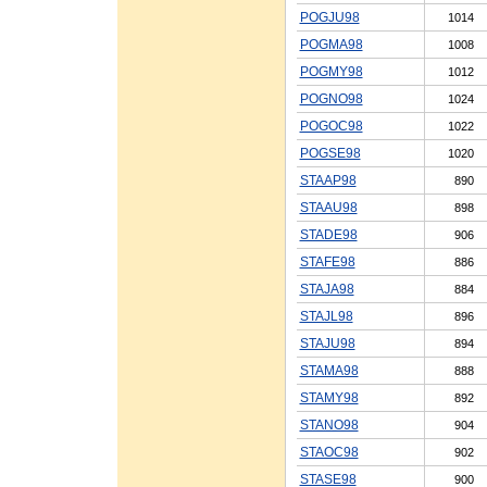
POGJU98
1014
POGMA98
1008
POGMY98
1012
POGNO98
1024
POGOC98
1022
POGSE98
1020
STAAP98
890
STAAU98
898
STADE98
906
STAFE98
886
STAJA98
884
STAJL98
896
STAJU98
894
STAMA98
888
STAMY98
892
STANO98
904
STAOC98
902
STASE98
900