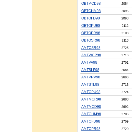
OBTMCD98
2084
OBTCHM98
2095
OBTOFD98
2098
OBTOPU98
2112
OBTOPR98
2108
OBTOSR98
2113
AMTOSR98
2725
AMTWCP98
2716
AMTVA98
2701
AMTSLF98
2684
AMTPRV98
2696
AMTSTL98
2713
AMTOPU98
2724
AMTMCR98
2688
AMTMCD98
2692
AMTCHM98
2706
AMTOFD98
2709
AMTOPR98
2720