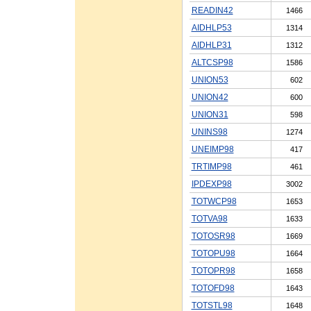
READIN42
1466
AIDHLP53
1314
AIDHLP31
1312
ALTCSP98
1586
UNION53
602
UNION42
600
UNION31
598
UNINS98
1274
UNEIMP98
417
TRTIMP98
461
IPDEXP98
3002
TOTWCP98
1653
TOTVA98
1633
TOTOSR98
1669
TOTOPU98
1664
TOTOPR98
1658
TOTOFD98
1643
TOTSTL98
1648