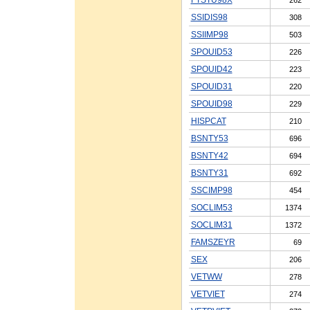
SSIDIS98
308
SSIIMP98
503
SPOUID53
226
SPOUID42
223
SPOUID31
220
SPOUID98
229
HISPCAT
210
BSNTY53
696
BSNTY42
694
BSNTY31
692
SSCIMP98
454
SOCLIM53
1374
SOCLIM31
1372
FAMSZEYR
69
SEX
206
VETWW
278
VETVIET
274