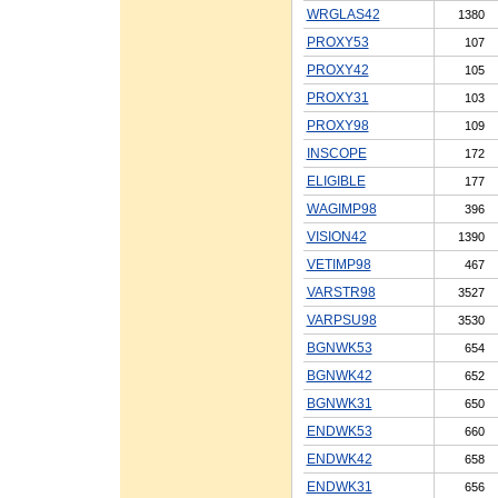
WRGLAS42
1380
PROXY53
107
PROXY42
105
PROXY31
103
PROXY98
109
INSCOPE
172
ELIGIBLE
177
WAGIMP98
396
VISION42
1390
VETIMP98
467
VARSTR98
3527
VARPSU98
3530
BGNWK53
654
BGNWK42
652
BGNWK31
650
ENDWK53
660
ENDWK42
658
ENDWK31
656