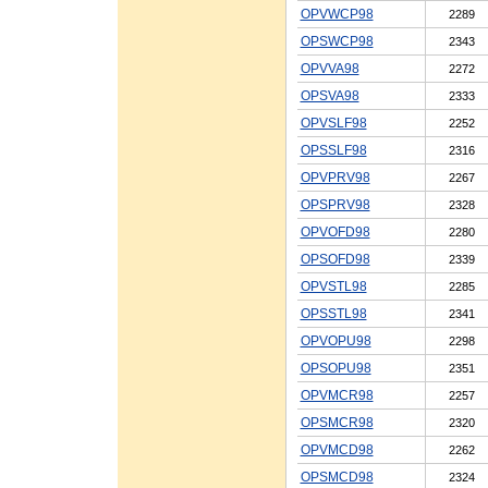
OPVWCP98
2289
OPSWCP98
2343
OPVVA98
2272
OPSVA98
2333
OPVSLF98
2252
OPSSLF98
2316
OPVPRV98
2267
OPSPRV98
2328
OPVOFD98
2280
OPSOFD98
2339
OPVSTL98
2285
OPSSTL98
2341
OPVOPU98
2298
OPSOPU98
2351
OPVMCR98
2257
OPSMCR98
2320
OPVMCD98
2262
OPSMCD98
2324