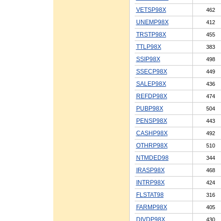
VETSP98X
462
UNEMP98X
412
TRSTP98X
455
TTLP98X
383
SSIP98X
498
SSECP98X
449
SALEP98X
436
REFDP98X
474
PUBP98X
504
PENSP98X
443
CASHP98X
492
OTHRP98X
510
NTMDED98
344
IRASP98X
468
INTRP98X
424
FLSTAT98
316
FARMP98X
405
DIVDP98X
430