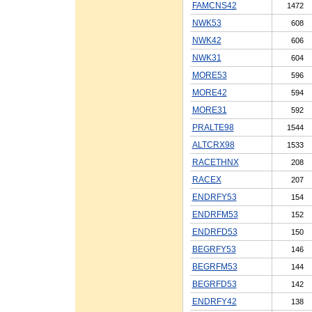
FAMCNS42
1472
NWK53
608
NWK42
606
NWK31
604
MORE53
596
MORE42
594
MORE31
592
PRALTE98
1544
ALTCRX98
1533
RACETHNX
208
RACEX
207
ENDRFY53
154
ENDRFM53
152
ENDRFD53
150
BEGRFY53
146
BEGRFM53
144
BEGRFD53
142
ENDRFY42
138