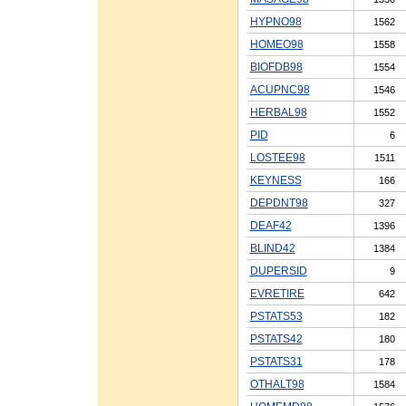
HYPNO98
1562
HOMEO98
1558
BIOFDB98
1554
ACUPNC98
1546
HERBAL98
1552
PID
6
LOSTEE98
1511
KEYNESS
166
DEPDNT98
327
DEAF42
1396
BLIND42
1384
DUPERSID
9
EVRETIRE
642
PSTATS53
182
PSTATS42
180
PSTATS31
178
OTHALT98
1584