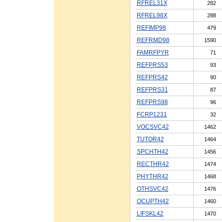
RFREL31X
282
RFREL98X
288
REFIMP98
479
REFRMD98
1590
FAMRFPYR
71
REFPRS53
93
REFPRS42
90
REFPRS31
87
REFPRS98
96
FCRP1231
32
VOCSVC42
1462
TUTOR42
1464
SPCHTH42
1456
RECTHR42
1474
PHYTHR42
1468
OTHSVC42
1476
OCUPTH42
1460
LIFSKL42
1470