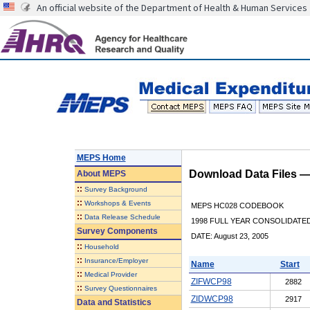
An official website of the Department of Health & Human Services
MEPS Home
Download Data Files 
About
MEPS
::
Survey Background
::
Workshops & Events
MEPS HC028 CODEBOOK
::
Data Release Schedule
1998 FULL YEAR CONSOLIDATED
Survey Components
DATE: August 23, 2005
::
Household
::
Insurance/Employer
Name
Start
::
Medical Provider
ZIFWCP98
2882
::
Survey Questionnaires
ZIDWCP98
2917
Data and Statistics