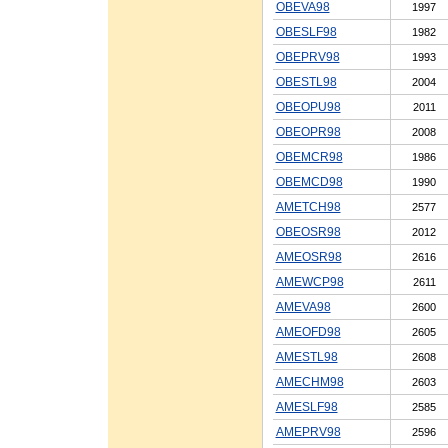
OBEVA98
1997
OBESLF98
1982
OBEPRV98
1993
OBESTL98
2004
OBEOPU98
2011
OBEOPR98
2008
OBEMCR98
1986
OBEMCD98
1990
AMETCH98
2577
OBEOSR98
2012
AMEOSR98
2616
AMEWCP98
2611
AMEVA98
2600
AMEOFD98
2605
AMESTL98
2608
AMECHM98
2603
AMESLF98
2585
AMEPRV98
2596