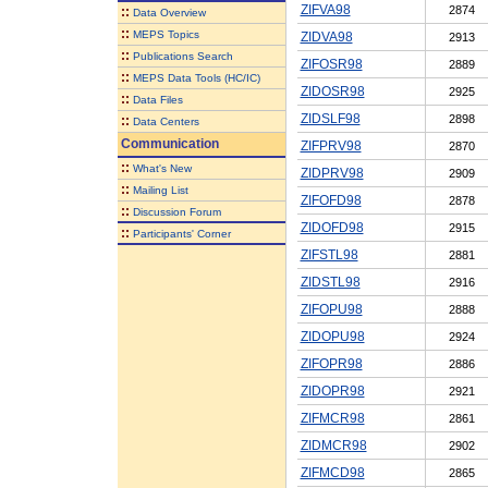
ZIFVA98
2874
::
Data Overview
::
MEPS Topics
ZIDVA98
2913
::
Publications Search
ZIFOSR98
2889
::
MEPS Data Tools (HC/IC)
ZIDOSR98
2925
::
Data Files
ZIDSLF98
2898
::
Data Centers
Communication
ZIFPRV98
2870
::
What's New
ZIDPRV98
2909
::
Mailing List
ZIFOFD98
2878
::
Discussion Forum
ZIDOFD98
2915
::
Participants' Corner
ZIFSTL98
2881
ZIDSTL98
2916
ZIFOPU98
2888
ZIDOPU98
2924
ZIFOPR98
2886
ZIDOPR98
2921
ZIFMCR98
2861
ZIDMCR98
2902
ZIFMCD98
2865