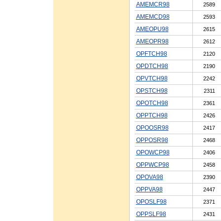
AMEMCR98
2589
AMEMCD98
2593
AMEOPU98
2615
AMEOPR98
2612
OPFTCH98
2120
OPDTCH98
2190
OPVTCH98
2242
OPSTCH98
2311
OPOTCH98
2361
OPPTCH98
2426
OPOOSR98
2417
OPPOSR98
2468
OPOWCP98
2406
OPPWCP98
2458
OPOVA98
2390
OPPVA98
2447
OPOSLF98
2371
OPPSLF98
2431