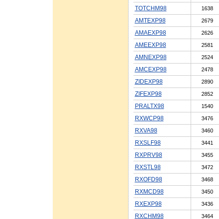
TOTCHM98
1638
AMTEXP98
2679
AMAEXP98
2626
AMEEXP98
2581
AMNEXP98
2524
AMCEXP98
2478
ZIDEXP98
2890
ZIFEXP98
2852
PRALTX98
1540
RXWCP98
3476
RXVA98
3460
RXSLF98
3441
RXPRV98
3455
RXSTL98
3472
RXOFD98
3468
RXMCD98
3450
RXEXP98
3436
RXCHM98
3464