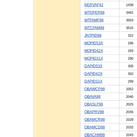
NERVAF42
1438
WTDPER98
3491
WTFAMF98
3503
WTCFAM98
3515
JNTPID98
322
MOPID53X
296
MOPID42X
293
MOPID31X
290
DAPID53X
305
DAPID42X
302
DAPID31X
299
OBAWCP98
2052
OBAVA98
2040
OBASLF98
2025
OBAPRV98
2036
OBAMCR98
2028
OBAMCD98
2032
OBACHM98
2043