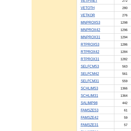
VETPVIET
272
VETOTH
280
VETKOR
276
MNPROX53
1298
MNPROX42
1296
MNPROX31
1294
RTPROX53
1286
RTPROX42
1284
RTPROX31
1282
SELFCM53
563
SELFCM42
561
SELFCM31
559
SCHLIM53
1366
SCHLIM31
1364
SALIMP98
442
FAMSZE53
61
FAMSZE42
59
FAMSZE31
57