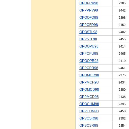
OPOPRV98
2385
OPPPRV98
2442
OPOOFD98
2398
OPPOFD98
2452
OPOSTL98
2402
OPPSTL98
2455
OPOOPU98
2414
OPPOPU98
2465
OPOOPR98
2410
OPPOPR98
2461
OPOMCR98
2375
OPPMCR98
2434
OPOMCD98
2380
OPPMCD98
2438
OPOCHM98
2395
OPPCHM98
2450
OPVOSR98
2302
OPSOSR98
2354