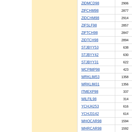
ZIDMCD98
2906
ZIFCHM98
2877
ZIDCHM98
2914
ZIFSLF98
2857
ZIFTCH98
2847
ZIDTCH98
2894
STJBYY53
638
STJBYY42
630
STJBYY31
622
WCPIMP98
423
WRKLIM53
1358
WRKLIM31
1356
ITMEXP98
337
WILFIL98
314
YCHJ4253
616
YCHJ3142
614
WHOCAR98
1594
WHRCAR98
1592