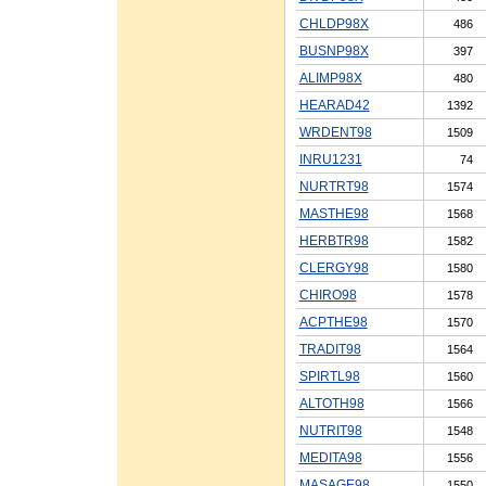
CHLDP98X
486
BUSNP98X
397
ALIMP98X
480
HEARAD42
1392
WRDENT98
1509
INRU1231
74
NURTRT98
1574
MASTHE98
1568
HERBTR98
1582
CLERGY98
1580
CHIRO98
1578
ACPTHE98
1570
TRADIT98
1564
SPIRTL98
1560
ALTOTH98
1566
NUTRIT98
1548
MEDITA98
1556
MASAGE98
1550