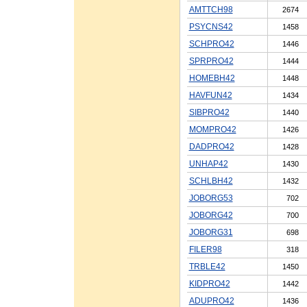
AMTTCH98
2674
PSYCNS42
1458
SCHPRO42
1446
SPRPRO42
1444
HOMEBH42
1448
HAVFUN42
1434
SIBPRO42
1440
MOMPRO42
1426
DADPRO42
1428
UNHAP42
1430
SCHLBH42
1432
JOBORG53
702
JOBORG42
700
JOBORG31
698
FILER98
318
TRBLE42
1450
KIDPRO42
1442
ADUPRO42
1436