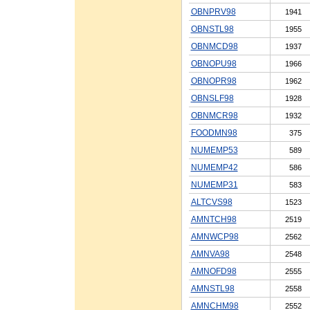
OBNPRV98
1941
OBNSTL98
1955
OBNMCD98
1937
OBNOPU98
1966
OBNOPR98
1962
OBNSLF98
1928
OBNMCR98
1932
FOODMN98
375
NUMEMP53
589
NUMEMP42
586
NUMEMP31
583
ALTCVS98
1523
AMNTCH98
2519
AMNWCP98
2562
AMNVA98
2548
AMNOFD98
2555
AMNSTL98
2558
AMNCHM98
2552