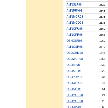
AMNSLF98
2529
AMNPRV98
2543
AMNMCR98
2533
AMNMCD98
2538
AMNOPU98
2569
AMNOPR98
2565
OBNOSR98
1969
AMNOSR98
2572
OBOCHM98
1843
OBOWCP98
1855
OBOVA98
1839
OBOSLF98
1820
OBOPRV98
1834
OBOOFD98
1847
OBOSTL98
1851
OBOMCR98
1824
OBOMCD98
1829
OBOOPU98
1863