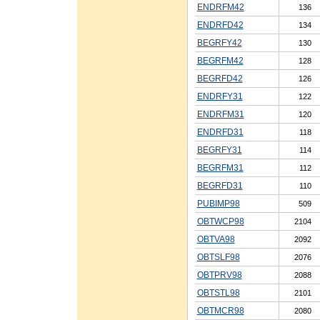
ENDRFM42
136
ENDRFD42
134
BEGRFY42
130
BEGRFM42
128
BEGRFD42
126
ENDRFY31
122
ENDRFM31
120
ENDRFD31
118
BEGRFY31
114
BEGRFM31
112
BEGRFD31
110
PUBIMP98
509
OBTWCP98
2104
OBTVA98
2092
OBTSLF98
2076
OBTPRV98
2088
OBTSTL98
2101
OBTMCR98
2080