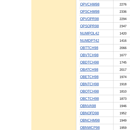
OPVCHM98
2276
OPSCHM98
2336
OPVOPR98
2294
OPSOPR98
2347
NUMPOL42
1420
NUMDPT42
1416
OBTTCH98
2066
OBVTCH98
1677
OBDTCH98
1745
OBATCH98
2017
OBETCH98
1974
OBNTCH98
1918
OBOTCH98
1810
OBCTCH98
1873
OBNVA98
1946
OBNOFD98
1952
OBNCHM98
1949
OBNWCP98
1959