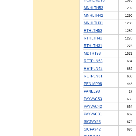
HOMEMD98
1576
MNHLTH53
1292
MNHLTH42
1290
MNHLTH31
1288
RTHLTH53
1280
RTHLTH42
1278
RTHLTH31
1276
MDTRT98
1572
RETPLN53
684
RETPLN42
682
RETPLN31
680
PENIMP98
448
PANEL98
17
PAYVAC53
666
PAYVAC42
664
PAYVAC31
662
SICPAY53
672
SICPAY42
670