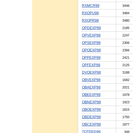
RXMCR98
3446
RXOPU98
3484
RXOPR98
3480
OPDEXP98
2185
OPVEXP98
2247
OPSEXP98
2306
OPOEXP98
2366
OPPEXP98
2421
OPFEXP98
2125
DVOEXP98
3188
OBVEXP98
1682
OBAEXP98
2021
OBEEXP98
1978
OBNEXP98
1923
OBOEXP98
1815
OBDEXP98
1750
OBCEXP98
1877
TOTDED98
349