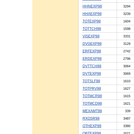
HHNEXP98
3294
HHAEXP98
3239
TOTEXP98
1604
TOTTCH98
1598
VISEXP98
3331
DVGEXP98
3129
ERFEXP98
2742
ERDEXP98
2796
DVTTCH98
3064
DVTEXP98
3069
TOTSLF98
1610
TOTPRV98
1627
TOTMCR98
1615
TOTMCD98
1621
MEXAMT98
339
RXOSR98
3487
OTHEXP98
3380
OBTEXP98
2071