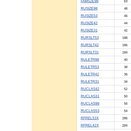
FAMSZE98
63
RUSIZE98
48
RUSIZE53
46
RUSIZE42
44
RUSIZE31
42
RURSLT53
188
RURSLT42
186
RURSLT31
184
RULETR98
40
RULETR53
38
RULETR42
36
RULETR31
34
RUCLAS42
52
RUCLAS31
50
RUCLAS98
56
RUCLAS53
54
RFREL53X
286
RFREL42X
284