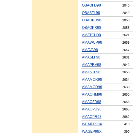
OBAOFD98
2046
OBASTL98
2049
OBAOPU98
2058
OBAOPR98
2055
AMATCH98
2621
AMAWCP98
2659
AMAVA98
2647
AMASLF98
2631
AMAPRV98
2642
AMASTL98
2656
AMAMCR98
2634
AMAMCD98
2638
AMACHM98
2650
AMAOFD98
2653
AMAOPU98
2665
AMAOPR98
2662
WCMPP98X
418
WAGEP98X
390