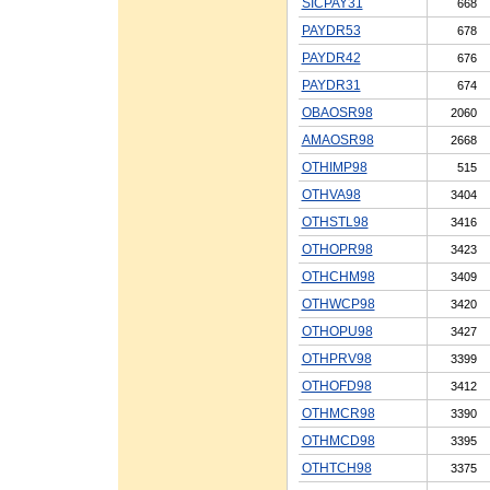
SICPAY31
668
PAYDR53
678
PAYDR42
676
PAYDR31
674
OBAOSR98
2060
AMAOSR98
2668
OTHIMP98
515
OTHVA98
3404
OTHSTL98
3416
OTHOPR98
3423
OTHCHM98
3409
OTHWCP98
3420
OTHOPU98
3427
OTHPRV98
3399
OTHOFD98
3412
OTHMCR98
3390
OTHMCD98
3395
OTHTCH98
3375