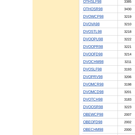
OTHSLF98
3385
OTHOSR98
3430
DVOWCP98
3219
DVOVA98
3210
DVOSTL98
3218
DVOOPU98
3222
DVOOPR98
3221
DVOOFD98
3214
DVOCHM98
3211
DVOSLF98
3193
DVOPRV98
3206
DVOMCR98
3198
DVOMCD98
3201
DVOTCH98
3183
DVOOSR98
3223
OBEWCP98
2007
OBEOFD98
2002
OBECHM98
2000