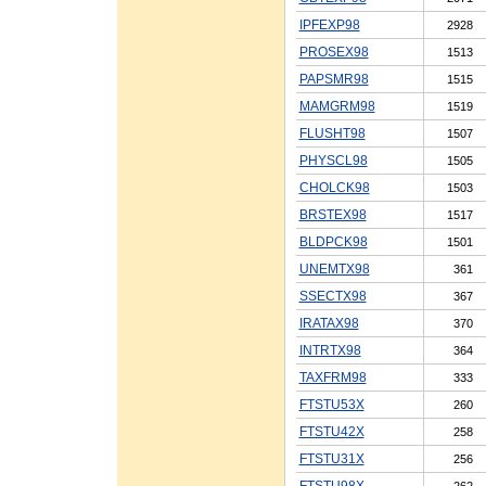
IPFEXP98
2928
PROSEX98
1513
PAPSMR98
1515
MAMGRM98
1519
FLUSHT98
1507
PHYSCL98
1505
CHOLCK98
1503
BRSTEX98
1517
BLDPCK98
1501
UNEMTX98
361
SSECTX98
367
IRATAX98
370
INTRTX98
364
TAXFRM98
333
FTSTU53X
260
FTSTU42X
258
FTSTU31X
256
FTSTU98X
262